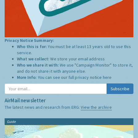
Privacy Notice Summary:
Who this is for:
You must be at least 13 years old to use this
service.
What we collect:
We store your email address
Who we share it with:
We use "Campaign Monitor" to store it,
and do not share it with anyone else.
More Info:
You can see our full privacy notice
here
Subscribe
AirMail newsletter
The latest news and research from ERG:
View the archive
Guide