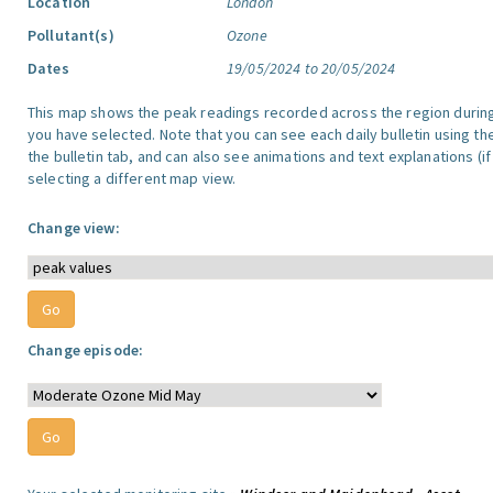
Location
London
Pollutant(s)
Ozone
Dates
19/05/2024 to 20/05/2024
This map shows the peak readings recorded across the region durin
you have selected. Note that you can see each daily bulletin using th
the bulletin tab, and can also see animations and text explanations (if
selecting a different map view.
Change view:
Change episode: