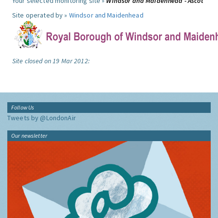
Your selected monitoring site »
Windsor and Maidenhead - Ascot
Site operated by »
Windsor and Maidenhead
Site closed on 19 Mar 2012:
Follow Us
Tweets by @LondonAir
Our newsletter