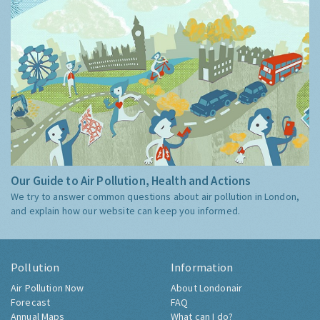
Our Guide to Air Pollution, Health and Actions
We try to answer common questions about air pollution in London,
and explain how our website can keep you informed.
Pollution
Information
Air Pollution Now
About Londonair
Forecast
FAQ
Annual Maps
What can I do?