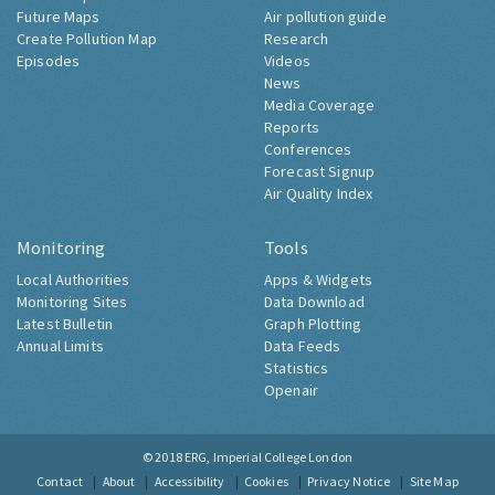
Future Maps
Air pollution guide
Create Pollution Map
Research
Episodes
Videos
News
Media Coverage
Reports
Conferences
Forecast Signup
Air Quality Index
Monitoring
Tools
Local Authorities
Apps & Widgets
Monitoring Sites
Data Download
Latest Bulletin
Graph Plotting
Annual Limits
Data Feeds
Statistics
Openair
© 2018
ERG, Imperial College London
Contact
About
Accessibility
Cookies
Privacy Notice
Site Map