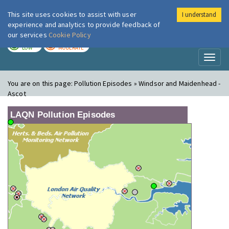
This site uses cookies to assist with user
I understand
London Air
Im
experience and analytics to provide feedback of
our services
Cookie Policy
TODAY
TOMORROW
LOW
MODERATE
Toggl
naviga
You are on this page:
Pollution Episodes » Windsor and Maidenhead -
Ascot
LAQN Pollution Episodes