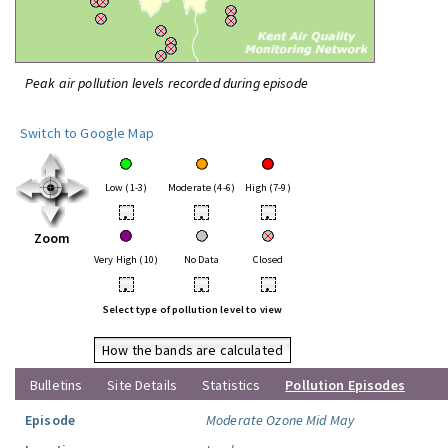
Peak air pollution levels recorded during episode
Switch to Google Map
Low (1-3)
Moderate (4-6)
High (7-9)
•
•
•
Zoom
Very High (10)
No Data
Closed
•
•
•
Select type of pollution level to view
How the bands are calculated
Bulletins
Site Details
Statistics
Pollution Episodes
Episode
Moderate Ozone Mid May