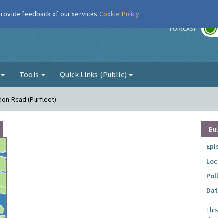
 provide feedback of our services
Cookie Policy
r
FORECAST
g
Tools
Quick Links (Public)
don Road (Purfleet)
Bul
Epi
Loc
Pol
Dat
Thi