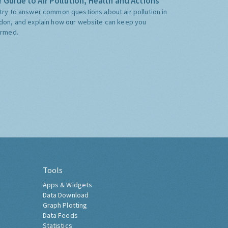
 Guide to Air Pollution, Health and Actions
try to answer common questions about air pollution in
don, and explain how our website can keep you
ormed.
Tools
Apps & Widgets
Data Download
Graph Plotting
Data Feeds
Statistics