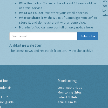
Our
Who this is for:
You must be at least 13 years old to
We 
use this service.
Lon
What we collect:
We store your email address
inf
Who we share it with:
We use "Campaign Monitor" to
store it, and do not share it with anyone else.
More Info:
You can see our full privacy notice
here
Subscribe
AirMail newsletter
The latest news and research from ERG:
View the archive
ation
Monitoring
ndonair
Local Authorities
Monitoring Sites
 I do?
Latest Bulletin
tion guide
Annual Limits
h