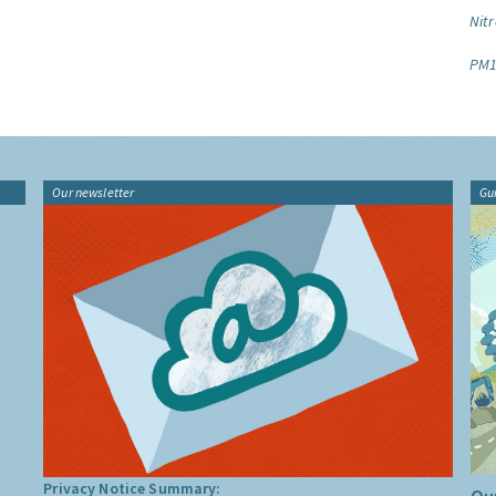
Nitr
PM1
Our newsletter
Gu
Privacy Notice Summary: