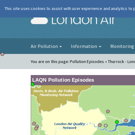
This site uses cookies to assist with user experience and analytics to
London Ai
Air Pollution
Information
Monitorin
You are on this page:
Pollution Episodes » Thurrock - Lon
LAQN Pollution Episodes