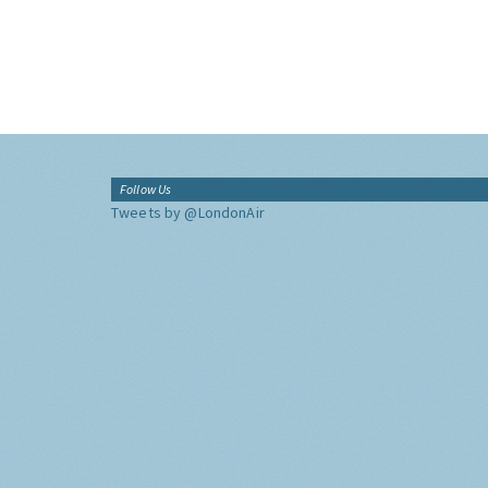
Follow Us
Tweets by @LondonAir