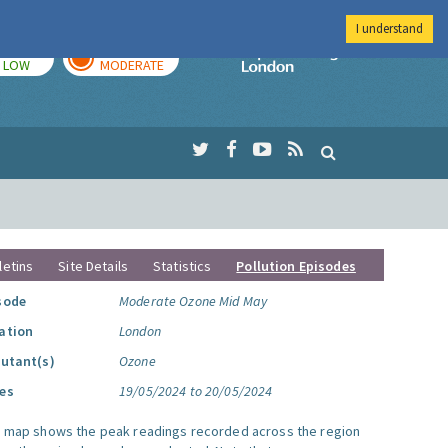
I understand
TODAY
TOMORROW
Imperial Colleg
LOW
MODERATE
letins
Site Details
Statistics
Pollution Episodes
sode
Moderate Ozone Mid May
ation
London
lutant(s)
Ozone
es
19/05/2024 to 20/05/2024
s map shows the peak readings recorded across the region