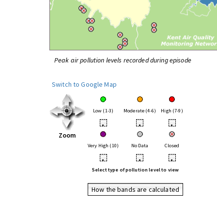
Peak air pollution levels recorded during episode
Switch to Google Map
Low (1-3)
Moderate (4-6)
High (7-9)
•
•
•
Zoom
Very High (10)
No Data
Closed
•
•
•
Select type of pollution level to view
How the bands are calculated