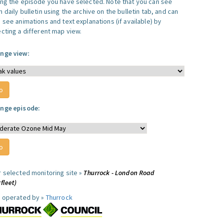
ing the episode you have selected. Note that you can see
 daily bulletin using the archive on the bulletin tab, and can
 see animations and text explanations (if available) by
ecting a different map view.
nge view:
nge episode:
r selected monitoring site »
Thurrock - London Road
fleet)
e operated by »
Thurrock