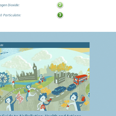
ogen Dioxide:
0 Particulate:
ide