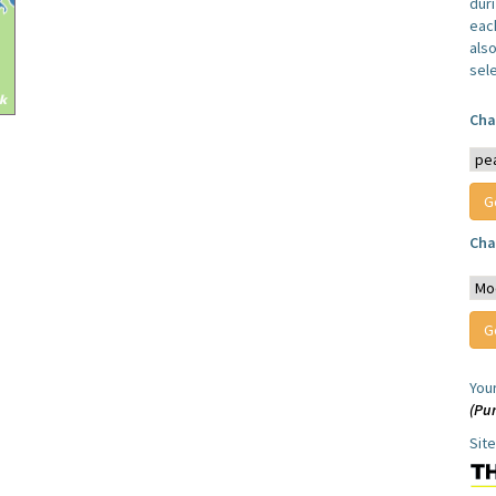
dur
each
also
sel
Cha
Cha
You
(Pur
Sit