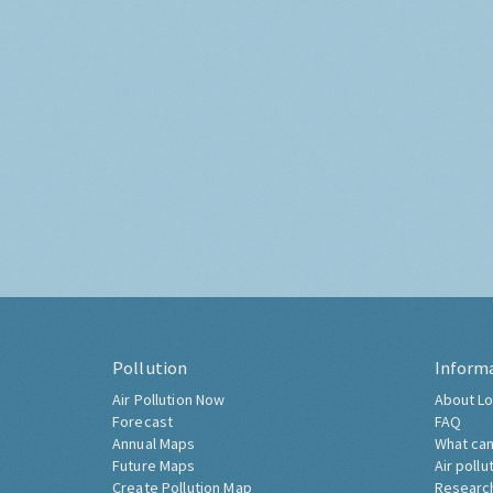
Pollution
Inform
Air Pollution Now
About Lo
Forecast
FAQ
Annual Maps
What can
Future Maps
Air pollu
Create Pollution Map
Researc