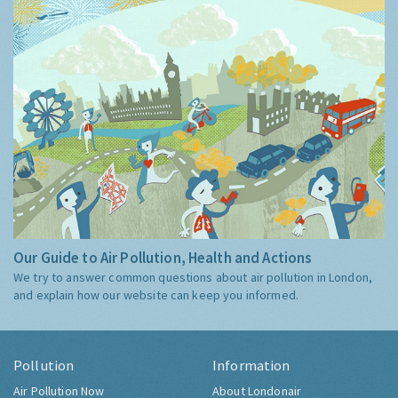
Our Guide to Air Pollution, Health and Actions
We try to answer common questions about air pollution in London,
and explain how our website can keep you informed.
Pollution
Information
Air Pollution Now
About Londonair