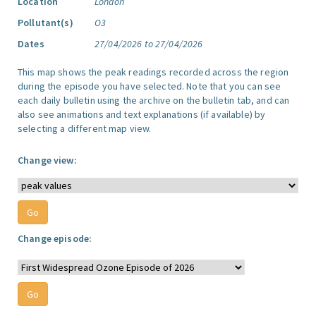
Location
London
Pollutant(s)
O3
Dates
27/04/2026 to 27/04/2026
This map shows the peak readings recorded across the region
during the episode you have selected. Note that you can see
each daily bulletin using the archive on the bulletin tab, and can
also see animations and text explanations (if available) by
selecting a different map view.
Change view:
Change episode: