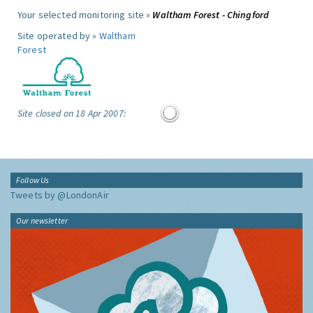
Your selected monitoring site »
Waltham Forest - Chingford
Site operated by »
Waltham
Forest
Site closed on 18 Apr 2007:
Follow Us
Tweets by @LondonAir
Our newsletter