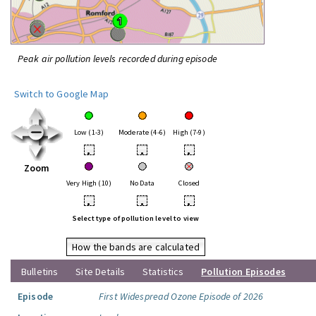
Peak air pollution levels recorded during episode
Switch to Google Map
Low (1-3)
Moderate (4-6)
High (7-9)
•
•
•
Zoom
Very High (10)
No Data
Closed
•
•
•
Select type of pollution level to view
How the bands are calculated
Bulletins
Site Details
Statistics
Pollution Episodes
Episode
First Widespread Ozone Episode of 2026