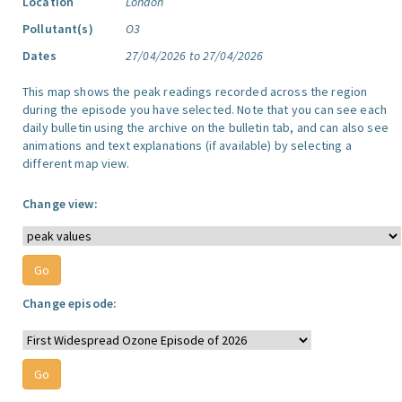
Location
London
Pollutant(s)
O3
Dates
27/04/2026 to 27/04/2026
This map shows the peak readings recorded across the region
during the episode you have selected. Note that you can see each
daily bulletin using the archive on the bulletin tab, and can also see
animations and text explanations (if available) by selecting a
different map view.
Change view:
Change episode: