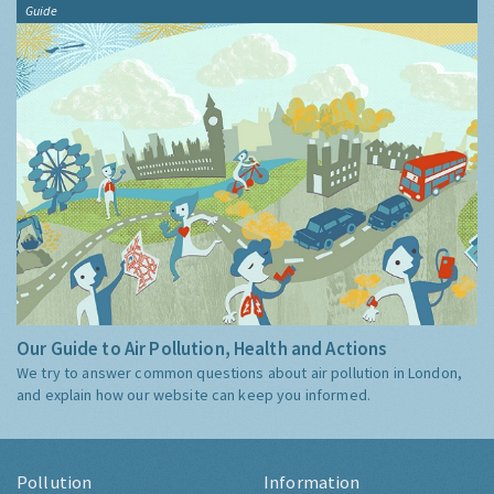
Guide
Our Guide to Air Pollution, Health and Actions
We try to answer common questions about air pollution in London,
and explain how our website can keep you informed.
Pollution
Information