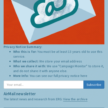
Privacy Notice Summary:
Who this is for:
You must be at least 13 years old to use this
service.
What we collect:
We store your email address
Who we share it with:
We use "Campaign Monitor" to store it,
and do not share it with anyone else.
More Info:
You can see our full privacy notice
here
Subscribe
AirMail newsletter
The latest news and research from ERG:
View the archive