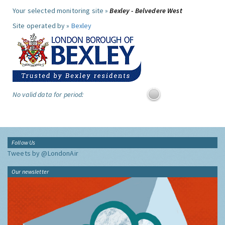
Your selected monitoring site »
Bexley - Belvedere West
Site operated by »
Bexley
No valid data for period:
Follow Us
Tweets by @LondonAir
Our newsletter