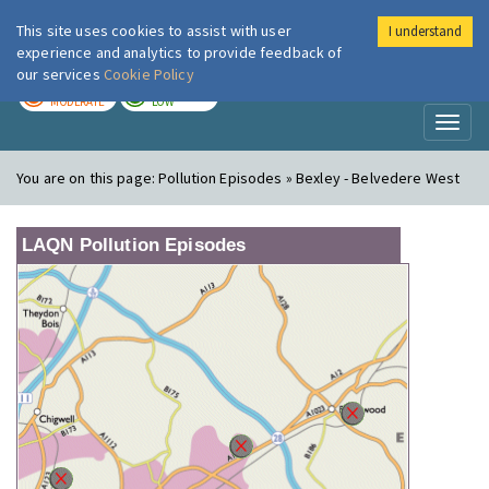
This site uses cookies to assist with user
I understand
London Air
Im
experience and analytics to provide feedback of
our services
Cookie Policy
TODAY
TOMORROW
MODERATE
LOW
Toggl
naviga
You are on this page:
Pollution Episodes » Bexley - Belvedere West
LAQN Pollution Episodes