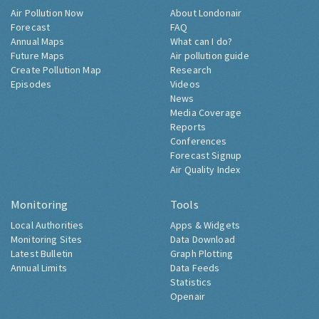
Air Pollution Now
About Londonair
Forecast
FAQ
Annual Maps
What can I do?
Future Maps
Air pollution guide
Create Pollution Map
Research
Episodes
Videos
News
Media Coverage
Reports
Conferences
Forecast Signup
Air Quality Index
Monitoring
Tools
Local Authorities
Apps & Widgets
Monitoring Sites
Data Download
Latest Bulletin
Graph Plotting
Annual Limits
Data Feeds
Statistics
Openair