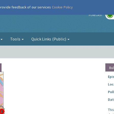
 provide feedback of our services
Cookie Policy
r
FORECAST
g
Tools
Quick Links (Public)
Bul
Epi
Loc
Pol
Dat
Thi