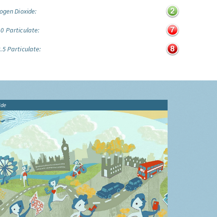
ogen Dioxide:
0 Particulate:
.5 Particulate:
ide