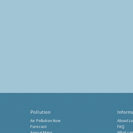
Pollution
Inform
Air Pollution Now
About Lo
Forecast
FAQ
Annual Maps
What can