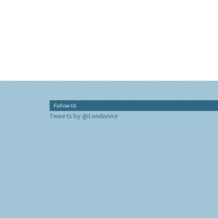
Follow Us
Tweets by @LondonAir