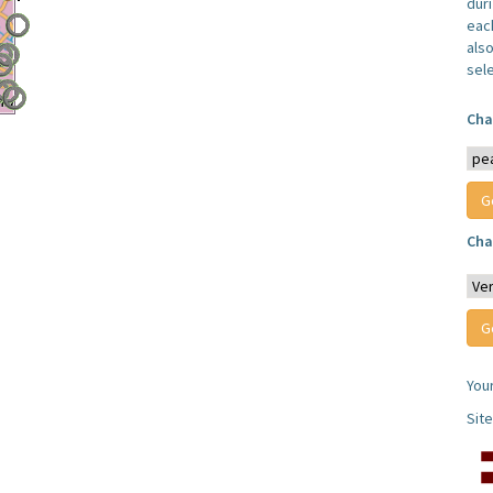
dur
each
also
sel
Cha
Cha
You
Sit