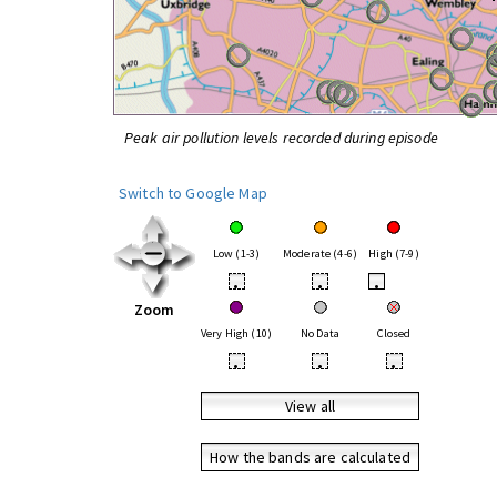
Peak air pollution levels recorded during episode
Switch to Google Map
Low (1-3)
Moderate (4-6)
High (7-9)
•
•
•
Zoom
Very High (10)
No Data
Closed
•
•
•
View all
How the bands are calculated