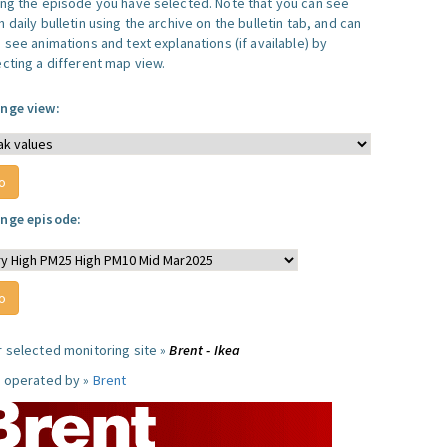
ing the episode you have selected. Note that you can see
 daily bulletin using the archive on the bulletin tab, and can
 see animations and text explanations (if available) by
ecting a different map view.
nge view:
nge episode:
r selected monitoring site »
Brent - Ikea
e operated by »
Brent