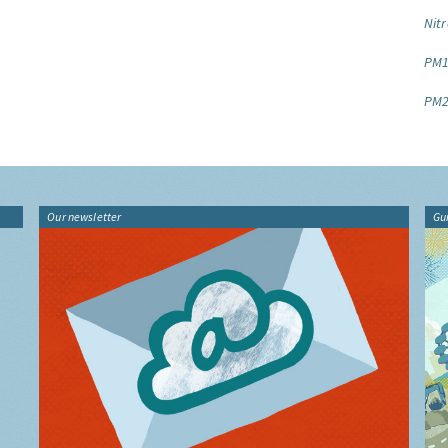
Nitr
PM1
PM2
Our newsletter
Gu