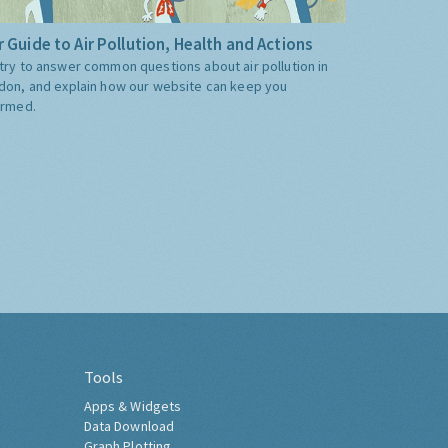
 Guide to Air Pollution, Health and Actions
try to answer common questions about air pollution in
don, and explain how our website can keep you
ormed.
Tools
Apps & Widgets
Data Download
Graph Plotting