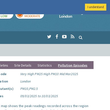
I understand
TODAY
TOMORROW
Imperial Colleg
LOW
MODERATE
letins
Site Details
Statistics
Pollution Episodes
sode
Very High PM25 High PM10 Mid Mar2025
ation
London
lutant(s)
PM10,PM2.5
es
09/03/2025 to 10/03/2025
s map shows the peak readings recorded across the region