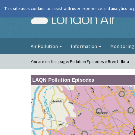
This site uses cookies to assist with user experience and analytics to
London Ai
Air Pollution
Information
Monitorin
You are on this page:
Pollution Episodes » Brent - Ikea
LAQN Pollution Episodes