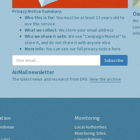
Privacy Notice Summary:
Our
Who this is for:
You must be at least 13 years old to
We 
use this service.
Lon
What we collect:
We store your email address
inf
Who we share it with:
We use "Campaign Monitor" to
store it, and do not share it with anyone else.
More Info:
You can see our full privacy notice
here
Subscribe
AirMail newsletter
The latest news and research from ERG:
View the archive
ation
Monitoring
ndonair
Local Authorities
Monitoring Sites
 I do?
Latest Bulletin