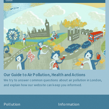
Guide
Our Guide to Air Pollution, Health and Actions
We try to answer common questions about air pollution in London,
and explain how our website can keep you informed.
Pollution
Information