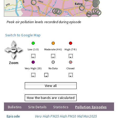
Peak air pollution levels recorded during episode
Switch to Google Map
Low (1-3)
Moderate (4-6)
High (7-9)
•
•
•
Zoom
Very High (10)
No Data
Closed
•
•
•
View all
How the bands are calculated
Bulletins
Site Details
Statistics
Pollution Episodes
Episode
Very High PM25 High PM10 Mid Mar2025