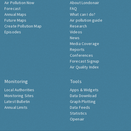
Air Pollution Now
About Londonair
Forecast
FAQ
Annual Maps
What can I do?
Future Maps
Air pollution guide
Create Pollution Map
Research
Episodes
Videos
News
Media Coverage
Reports
Conferences
Forecast Signup
Air Quality Index
Monitoring
Tools
Local Authorities
Apps & Widgets
Monitoring Sites
Data Download
Latest Bulletin
Graph Plotting
Annual Limits
Data Feeds
Statistics
Openair