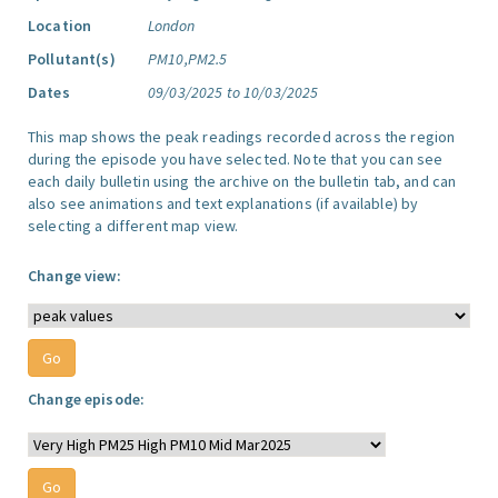
Location
London
Pollutant(s)
PM10,PM2.5
Dates
09/03/2025 to 10/03/2025
This map shows the peak readings recorded across the region
during the episode you have selected. Note that you can see
each daily bulletin using the archive on the bulletin tab, and can
also see animations and text explanations (if available) by
selecting a different map view.
Change view:
Change episode: