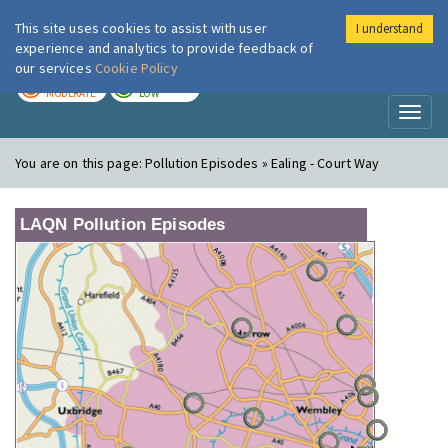
This site uses cookies to assist with user
I understand
London Air
Im
experience and analytics to provide feedback of
our services
Cookie Policy
TODAY
TOMORROW
MODERATE
LOW
Toggl
naviga
You are on this page:
Pollution Episodes » Ealing - Court Way
LAQN Pollution Episodes