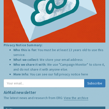
Privacy Notice Summary:
Who this is for:
You must be at least 13 years old to use this
service.
What we collect:
We store your email address
Who we share it with:
We use "Campaign Monitor" to store it,
and do not share it with anyone else.
More Info:
You can see our full privacy notice
here
Subscribe
AirMail newsletter
The latest news and research from ERG:
View the archive