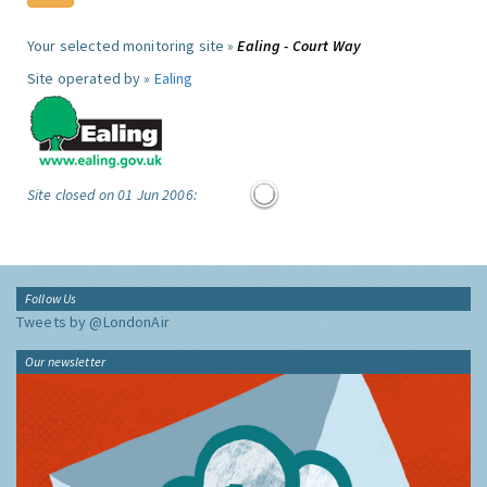
Your selected monitoring site »
Ealing - Court Way
Site operated by »
Ealing
Site closed on 01 Jun 2006:
Follow Us
Tweets by @LondonAir
Our newsletter