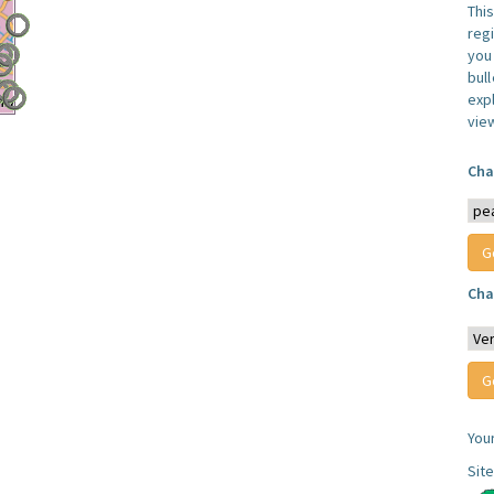
Thi
reg
you 
bul
expl
vie
Cha
Cha
You
Sit