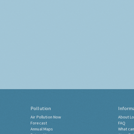
Pollution
Inform
Air Pollution Now
About Lo
Forecast
FAQ
Annual Maps
What can