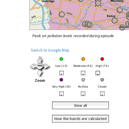
Peak air pollution levels recorded during episode
Switch to Google Map
Low (1-3)
Moderate (4-6)
High (7-9)
•
•
•
Zoom
Very High (10)
No Data
Closed
•
•
•
View all
How the bands are calculated