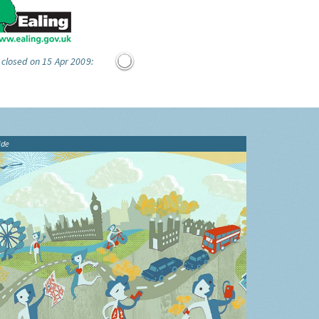
 closed on 15 Apr 2009:
ide