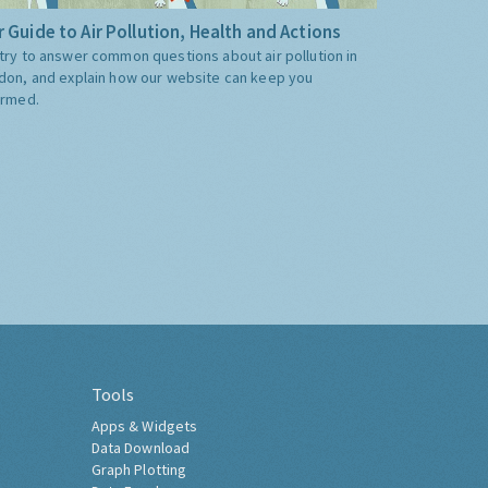
 Guide to Air Pollution, Health and Actions
try to answer common questions about air pollution in
don, and explain how our website can keep you
ormed.
Tools
Apps & Widgets
Data Download
Graph Plotting