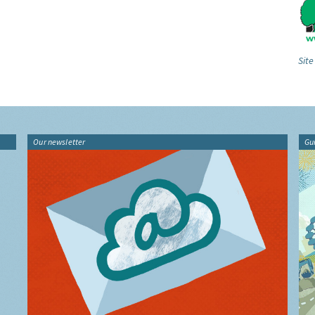
Site
Our newsletter
Gu