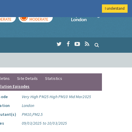
I understand
AY
TOMORROW
Imperial Colleg
ERATE
MODERATE
letins
Site Details
Statistics
llution Episodes
sode
Very High PM25 High PM10 Mid Mar2025
ation
London
lutant(s)
PM10,PM2.5
es
09/03/2025 to 10/03/2025