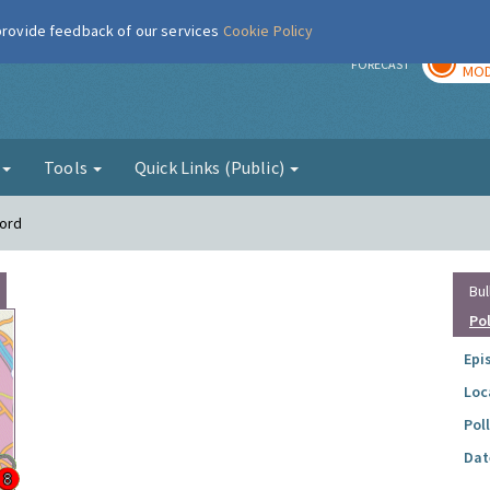
 provide feedback of our services
Cookie Policy
TOD
r
FORECAST
MOD
g
Tools
Quick Links (Public)
ford
Bul
Po
Epi
Loc
Pol
Dat