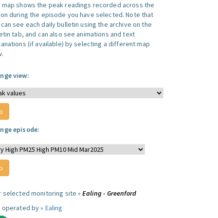
s map shows the peak readings recorded across the
ion during the episode you have selected. Note that
can see each daily bulletin using the archive on the
letin tab, and can also see animations and text
anations (if available) by selecting a different map
w.
nge view:
nge episode:
r selected monitoring site »
Ealing - Greenford
e operated by »
Ealing