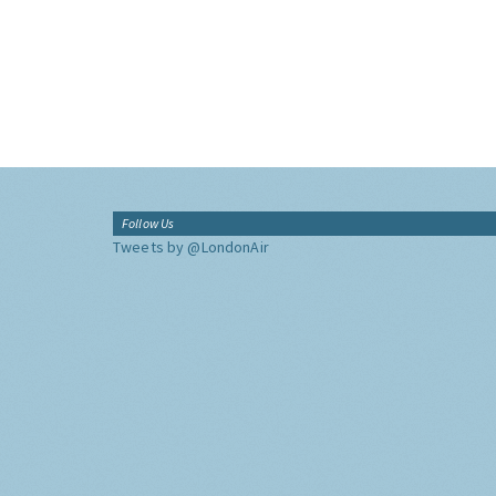
Follow Us
Tweets by @LondonAir