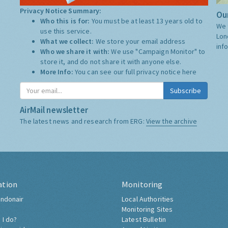
Privacy Notice Summary:
Our
Who this is for:
You must be at least 13 years old to
We 
use this service.
Lon
What we collect:
We store your email address
inf
Who we share it with:
We use "Campaign Monitor" to
store it, and do not share it with anyone else.
More Info:
You can see our full privacy notice
here
Subscribe
AirMail newsletter
The latest news and research from ERG:
View the archive
ation
Monitoring
ndonair
Local Authorities
Monitoring Sites
 I do?
Latest Bulletin