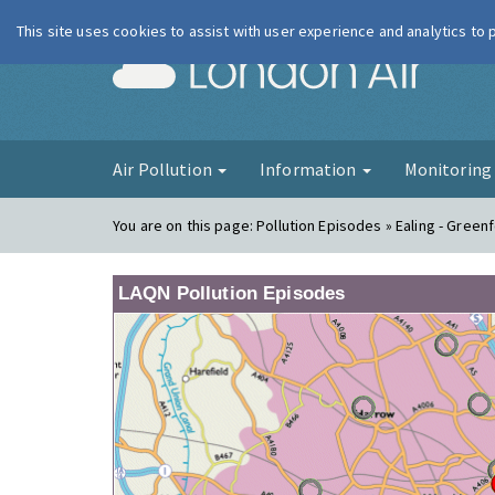
This site uses cookies to assist with user experience and analytics to
London Ai
Air Pollution
Information
Monitorin
You are on this page:
Pollution Episodes » Ealing - Green
LAQN Pollution Episodes