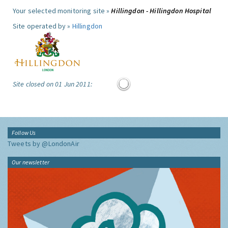
Your selected monitoring site »
Hillingdon - Hillingdon Hospital
Site operated by »
Hillingdon
Site closed on 01 Jun 2011:
Follow Us
Tweets by @LondonAir
Our newsletter