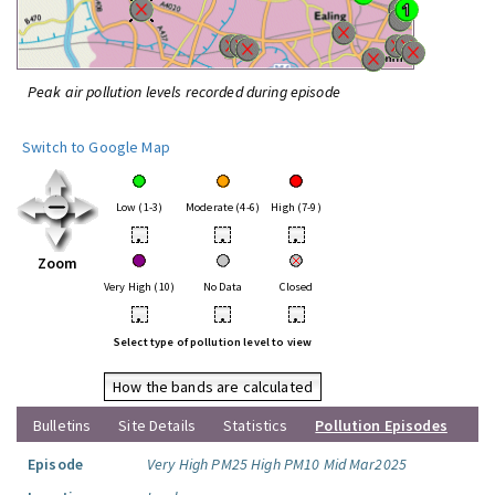
Peak air pollution levels recorded during episode
Switch to Google Map
Low (1-3)
Moderate (4-6)
High (7-9)
•
•
•
Zoom
Very High (10)
No Data
Closed
•
•
•
Select type of pollution level to view
How the bands are calculated
Bulletins
Site Details
Statistics
Pollution Episodes
Episode
Very High PM25 High PM10 Mid Mar2025