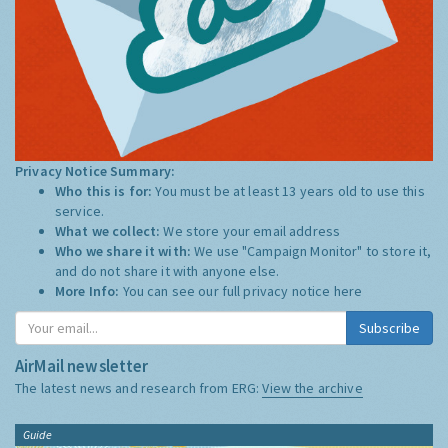
Privacy Notice Summary:
Who this is for:
You must be at least 13 years old to use this
service.
What we collect:
We store your email address
Who we share it with:
We use "Campaign Monitor" to store it,
and do not share it with anyone else.
More Info:
You can see our full privacy notice
here
Subscribe
AirMail newsletter
The latest news and research from ERG:
View the archive
Guide