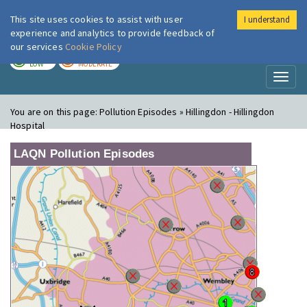
This site uses cookies to assist with user
I understand
London Air
Im
experience and analytics to provide feedback of
our services
Cookie Policy
TODAY
TOMORROW
LOW
MODERATE
Toggl
naviga
You are on this page:
Pollution Episodes » Hillingdon - Hillingdon
Hospital
LAQN Pollution Episodes