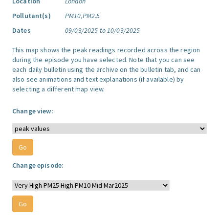
Location
London
Pollutant(s)
PM10,PM2.5
Dates
09/03/2025 to 10/03/2025
This map shows the peak readings recorded across the region
during the episode you have selected. Note that you can see
each daily bulletin using the archive on the bulletin tab, and can
also see animations and text explanations (if available) by
selecting a different map view.
Change view:
Change episode: