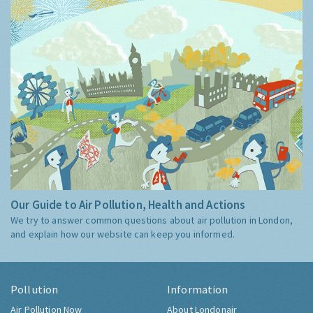
Our Guide to Air Pollution, Health and Actions
We try to answer common questions about air pollution in London,
and explain how our website can keep you informed.
Pollution
Information
Air Pollution Now
About Londonair