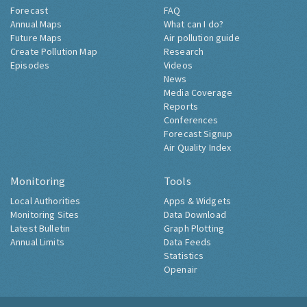
Forecast
FAQ
Annual Maps
What can I do?
Future Maps
Air pollution guide
Create Pollution Map
Research
Episodes
Videos
News
Media Coverage
Reports
Conferences
Forecast Signup
Air Quality Index
Monitoring
Tools
Local Authorities
Apps & Widgets
Monitoring Sites
Data Download
Latest Bulletin
Graph Plotting
Annual Limits
Data Feeds
Statistics
Openair