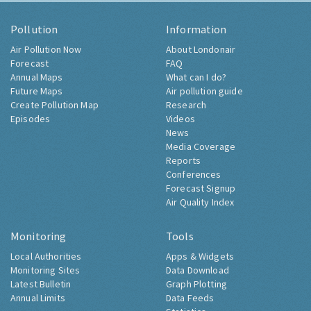
Pollution
Information
Air Pollution Now
About Londonair
Forecast
FAQ
Annual Maps
What can I do?
Future Maps
Air pollution guide
Create Pollution Map
Research
Episodes
Videos
News
Media Coverage
Reports
Conferences
Forecast Signup
Air Quality Index
Monitoring
Tools
Local Authorities
Apps & Widgets
Monitoring Sites
Data Download
Latest Bulletin
Graph Plotting
Annual Limits
Data Feeds