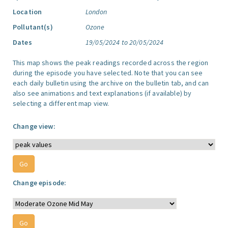
Location
London
Pollutant(s)
Ozone
Dates
19/05/2024 to 20/05/2024
This map shows the peak readings recorded across the region
during the episode you have selected. Note that you can see
each daily bulletin using the archive on the bulletin tab, and can
also see animations and text explanations (if available) by
selecting a different map view.
Change view:
Change episode: