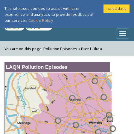
This site uses cookies to assist with user
I understand
London Air
Im
experience and analytics to provide feedback of
our services
Cookie Policy
TODAY
TOMORROW
LOW
LOW
Toggl
naviga
You are on this page:
Pollution Episodes » Brent - Ikea
LAQN Pollution Episodes