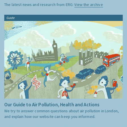
The latest news and research from ERG:
View the archive
Guide
Our Guide to Air Pollution, Health and Actions
We try to answer common questions about air pollution in London,
and explain how our website can keep you informed.