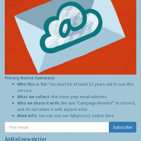
Privacy Notice Summary:
Who this is for:
You must be at least 13 years old to use this
service.
What we collect:
We store your email address
Who we share it with:
We use "Campaign Monitor" to store it,
and do not share it with anyone else.
More Info:
You can see our full privacy notice
here
Subscribe
AirMail newsletter