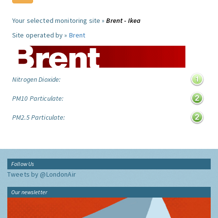
Your selected monitoring site »
Brent - Ikea
Site operated by »
Brent
Nitrogen Dioxide:
PM10 Particulate:
PM2.5 Particulate:
Follow Us
Tweets by @LondonAir
Our newsletter