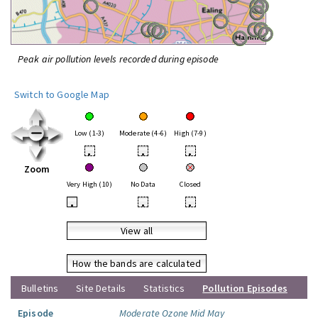
Peak air pollution levels recorded during episode
Switch to Google Map
Low (1-3)
Moderate (4-6)
High (7-9)
•
•
•
Zoom
Very High (10)
No Data
Closed
•
•
•
View all
How the bands are calculated
Bulletins
Site Details
Statistics
Pollution Episodes
Episode
Moderate Ozone Mid May