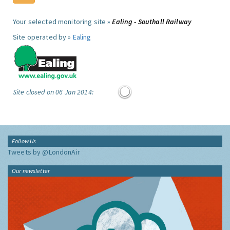
Your selected monitoring site »
Ealing - Southall Railway
Site operated by »
Ealing
Site closed on 06 Jan 2014:
Follow Us
Tweets by @LondonAir
Our newsletter