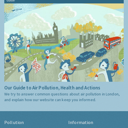
Guide
Our Guide to Air Pollution, Health and Actions
We try to answer common questions about air pollution in London,
and explain how our website can keep you informed.
Pollution
Information