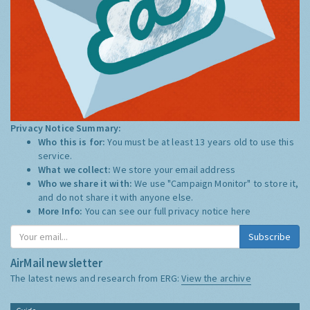
Privacy Notice Summary:
Who this is for:
You must be at least 13 years old to use this
service.
What we collect:
We store your email address
Who we share it with:
We use "Campaign Monitor" to store it,
and do not share it with anyone else.
More Info:
You can see our full privacy notice
here
Subscribe
AirMail newsletter
The latest news and research from ERG:
View the archive