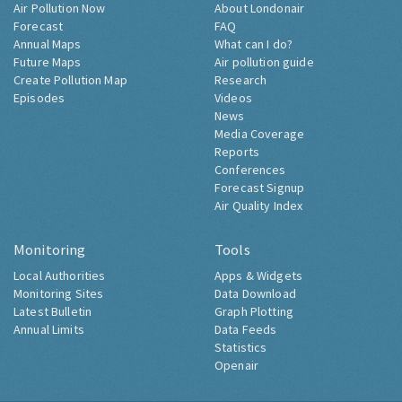
Air Pollution Now
About Londonair
Forecast
FAQ
Annual Maps
What can I do?
Future Maps
Air pollution guide
Create Pollution Map
Research
Episodes
Videos
News
Media Coverage
Reports
Conferences
Forecast Signup
Air Quality Index
Monitoring
Tools
Local Authorities
Apps & Widgets
Monitoring Sites
Data Download
Latest Bulletin
Graph Plotting
Annual Limits
Data Feeds
Statistics
Openair