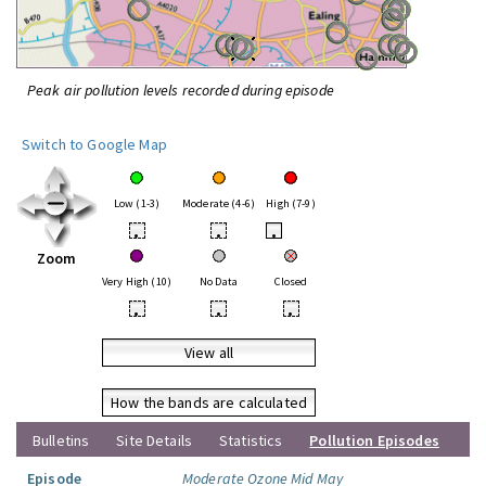
Peak air pollution levels recorded during episode
Switch to Google Map
Low (1-3)
Moderate (4-6)
High (7-9)
•
•
•
Zoom
Very High (10)
No Data
Closed
•
•
•
View all
How the bands are calculated
Bulletins
Site Details
Statistics
Pollution Episodes
Episode
Moderate Ozone Mid May