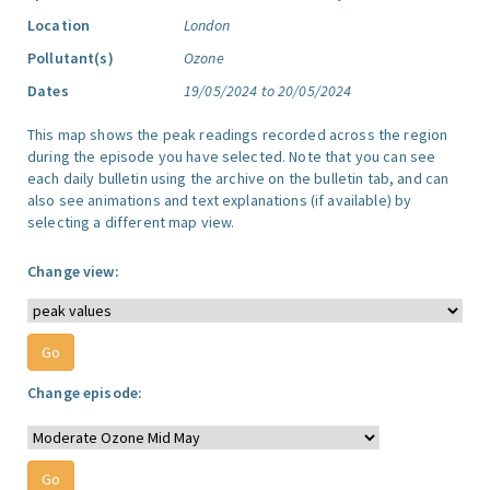
Location
London
Pollutant(s)
Ozone
Dates
19/05/2024 to 20/05/2024
This map shows the peak readings recorded across the region
during the episode you have selected. Note that you can see
each daily bulletin using the archive on the bulletin tab, and can
also see animations and text explanations (if available) by
selecting a different map view.
Change view:
Change episode: