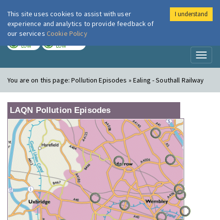
This site uses cookies to assist with user
I understand
London Air
Im
experience and analytics to provide feedback of
our services
Cookie Policy
TODAY
TOMORROW
LOW
LOW
Toggl
naviga
You are on this page:
Pollution Episodes » Ealing - Southall Railway
LAQN Pollution Episodes