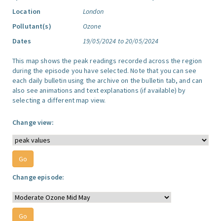
Location
London
Pollutant(s)
Ozone
Dates
19/05/2024 to 20/05/2024
This map shows the peak readings recorded across the region
during the episode you have selected. Note that you can see
each daily bulletin using the archive on the bulletin tab, and can
also see animations and text explanations (if available) by
selecting a different map view.
Change view:
Change episode: