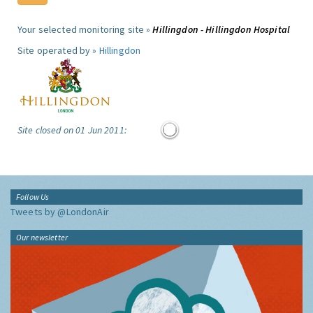
Your selected monitoring site »
Hillingdon - Hillingdon Hospital
Site operated by »
Hillingdon
Site closed on 01 Jun 2011:
Follow Us
Tweets by @LondonAir
Our newsletter