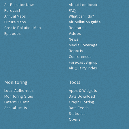
Air Pollution Now
About Londonair
Forecast
FAQ
Annual Maps
What can I do?
Future Maps
Air pollution guide
Create Pollution Map
Research
Episodes
Videos
News
Media Coverage
Reports
Conferences
Forecast Signup
Air Quality Index
Monitoring
Tools
Local Authorities
Apps & Widgets
Monitoring Sites
Data Download
Latest Bulletin
Graph Plotting
Annual Limits
Data Feeds
Statistics
Openair