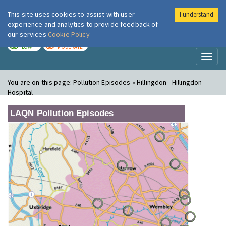
This site uses cookies to assist with user
I understand
London Air
Im
experience and analytics to provide feedback of
our services
Cookie Policy
TODAY
TOMORROW
LOW
MODERATE
Toggl
naviga
You are on this page:
Pollution Episodes » Hillingdon - Hillingdon
Hospital
LAQN Pollution Episodes