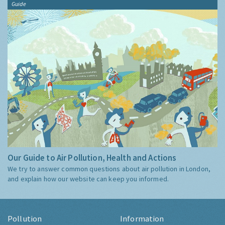
Guide
Our Guide to Air Pollution, Health and Actions
We try to answer common questions about air pollution in London,
and explain how our website can keep you informed.
Pollution
Information