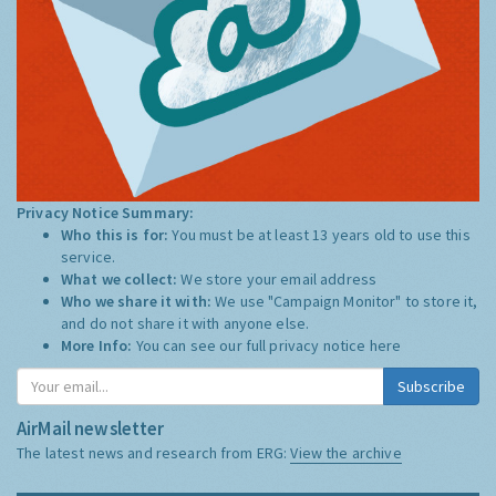
Privacy Notice Summary:
Who this is for:
You must be at least 13 years old to use this
service.
What we collect:
We store your email address
Who we share it with:
We use "Campaign Monitor" to store it,
and do not share it with anyone else.
More Info:
You can see our full privacy notice
here
Subscribe
AirMail newsletter
The latest news and research from ERG:
View the archive