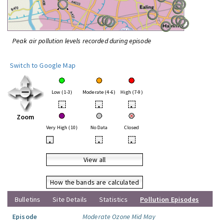
Peak air pollution levels recorded during episode
Switch to Google Map
Low (1-3)
Moderate (4-6)
High (7-9)
•
•
•
Zoom
Very High (10)
No Data
Closed
•
•
•
View all
How the bands are calculated
Bulletins
Site Details
Statistics
Pollution Episodes
Episode
Moderate Ozone Mid May