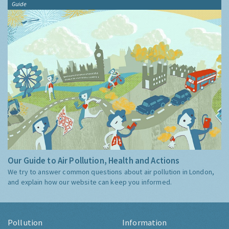
Guide
Our Guide to Air Pollution, Health and Actions
We try to answer common questions about air pollution in London,
and explain how our website can keep you informed.
Pollution
Information