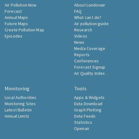
Air Pollution Now
About Londonair
Forecast
FAQ
Annual Maps
What can I do?
Future Maps
Air pollution guide
Create Pollution Map
Research
Episodes
Videos
News
Media Coverage
Reports
Conferences
Forecast Signup
Air Quality Index
Monitoring
Tools
Local Authorities
Apps & Widgets
Monitoring Sites
Data Download
Latest Bulletin
Graph Plotting
Annual Limits
Data Feeds
Statistics
Openair