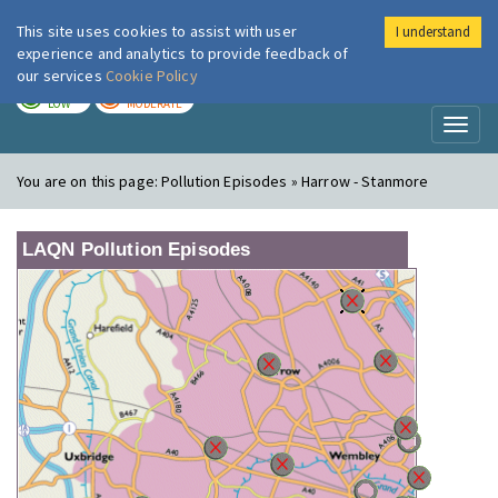
This site uses cookies to assist with user
I understand
London Air
Im
experience and analytics to provide feedback of
our services
Cookie Policy
TODAY
TOMORROW
LOW
MODERATE
Toggl
naviga
You are on this page:
Pollution Episodes » Harrow - Stanmore
LAQN Pollution Episodes