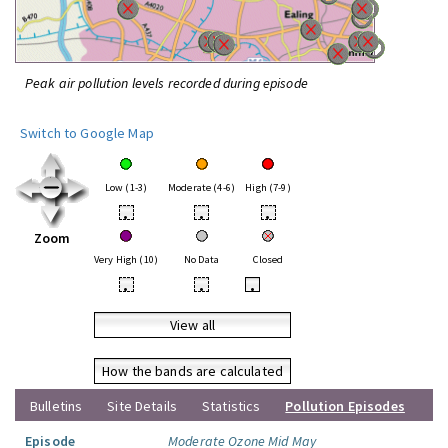
Peak air pollution levels recorded during episode
Switch to Google Map
Low (1-3)
Moderate (4-6)
High (7-9)
•
•
•
Zoom
Very High (10)
No Data
Closed
•
•
•
View all
How the bands are calculated
Bulletins
Site Details
Statistics
Pollution Episodes
Episode
Moderate Ozone Mid May