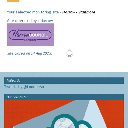
Your selected monitoring site »
Harrow - Stanmore
Site operated by »
Harrow
Site closed on 14 Aug 2023:
Follow Us
Tweets by @LondonAir
Our newsletter