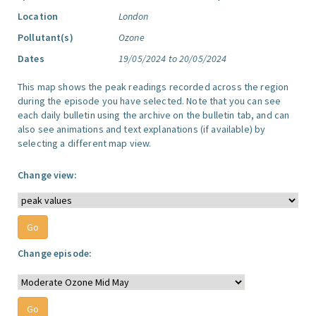
Location
London
Pollutant(s)
Ozone
Dates
19/05/2024 to 20/05/2024
This map shows the peak readings recorded across the region
during the episode you have selected. Note that you can see
each daily bulletin using the archive on the bulletin tab, and can
also see animations and text explanations (if available) by
selecting a different map view.
Change view:
Change episode: