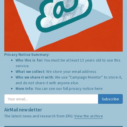
Privacy Notice Summary:
Who this is for:
You must be at least 13 years old to use this
service.
What we collect:
We store your email address
Who we share it with:
We use "Campaign Monitor" to store it,
and do not share it with anyone else.
More Info:
You can see our full privacy notice
here
Subscribe
AirMail newsletter
The latest news and research from ERG:
View the archive