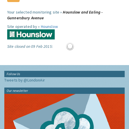
Your selected monitoring site »
Hounslow and Ealing -
Gunnersbury Avenue
Site operated by »
Hounslow
Site closed on 09 Feb 2015:
Follow Us
Tweets by @LondonAir
Our newsletter