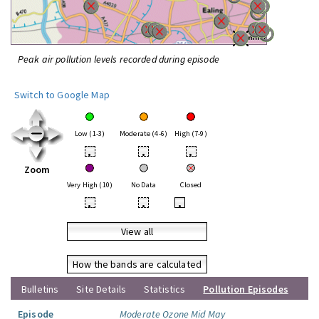
Peak air pollution levels recorded during episode
Switch to Google Map
Low (1-3)
Moderate (4-6)
High (7-9)
•
•
•
Zoom
Very High (10)
No Data
Closed
•
•
•
View all
How the bands are calculated
Bulletins
Site Details
Statistics
Pollution Episodes
Episode
Moderate Ozone Mid May