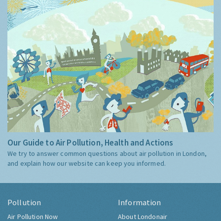
Our Guide to Air Pollution, Health and Actions
We try to answer common questions about air pollution in London,
and explain how our website can keep you informed.
Pollution
Information
Air Pollution Now
About Londonair