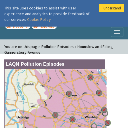
This site uses cookies to assist with user
I understand
London Air
Im
experience and analytics to provide feedback of
our services
Cookie Policy
TODAY
TOMORROW
MODERATE
MODERATE
Toggl
naviga
You are on this page:
Pollution Episodes » Hounslow and Ealing -
Gunnersbury Avenue
LAQN Pollution Episodes