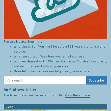
Privacy Notice Summary:
Who this is for:
You must be at least 13 years old to use this
service.
What we collect:
We store your email address
Who we share it with:
We use "Campaign Monitor" to store it,
and do not share it with anyone else.
More Info:
You can see our full privacy notice
here
Subscribe
AirMail newsletter
The latest news and research from ERG:
View the archive
Guide