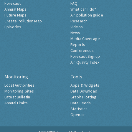
Forecast
FAQ
Annual Maps
What can I do?
Future Maps
Air pollution guide
Create Pollution Map
Research
Episodes
Videos
News
Media Coverage
Reports
Conferences
Forecast Signup
Air Quality Index
Monitoring
Tools
Local Authorities
Apps & Widgets
Monitoring Sites
Data Download
Latest Bulletin
Graph Plotting
Annual Limits
Data Feeds
Statistics
Openair