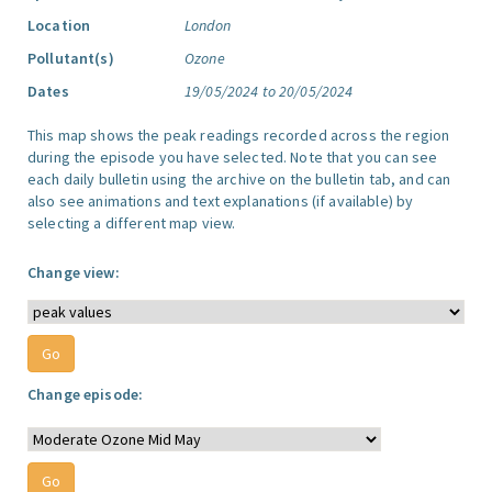
Location
London
Pollutant(s)
Ozone
Dates
19/05/2024 to 20/05/2024
This map shows the peak readings recorded across the region
during the episode you have selected. Note that you can see
each daily bulletin using the archive on the bulletin tab, and can
also see animations and text explanations (if available) by
selecting a different map view.
Change view:
Change episode: