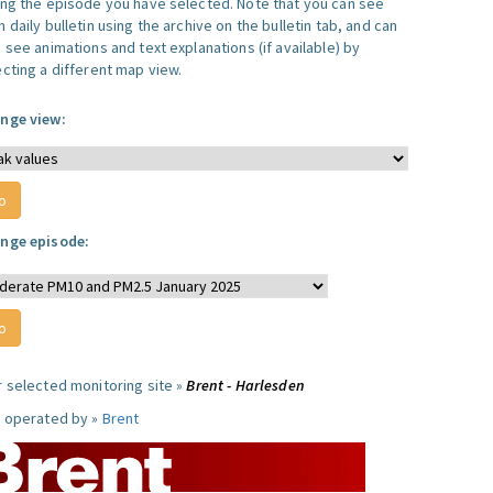
ing the episode you have selected. Note that you can see
 daily bulletin using the archive on the bulletin tab, and can
 see animations and text explanations (if available) by
ecting a different map view.
nge view:
nge episode:
r selected monitoring site »
Brent - Harlesden
e operated by »
Brent