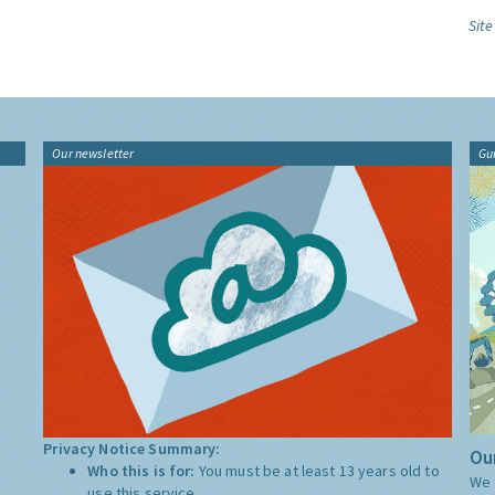
Site
Our newsletter
Gu
Privacy Notice Summary:
Our
Who this is for:
You must be at least 13 years old to
We 
use this service.