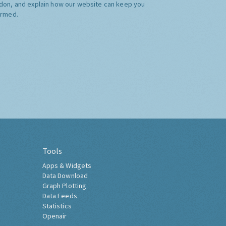
don, and explain how our website can keep you
ormed.
Tools
Apps & Widgets
Data Download
Graph Plotting
Data Feeds
Statistics
Openair