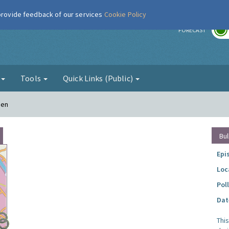
 provide feedback of our services
Cookie Policy
r
FORECAST
g
Tools
Quick Links (Public)
den
Bul
Epi
Loc
Pol
Dat
Thi