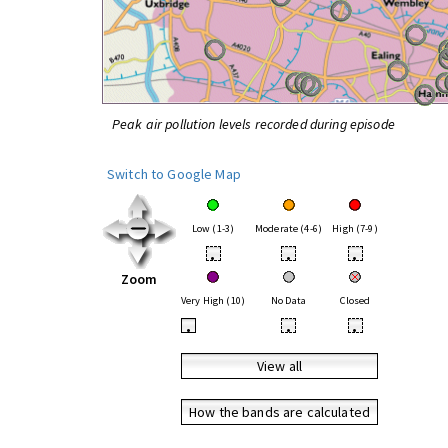
Peak air pollution levels recorded during episode
Switch to Google Map
Low (1-3)
Moderate (4-6)
High (7-9)
•
•
•
Zoom
Very High (10)
No Data
Closed
•
•
•
View all
How the bands are calculated