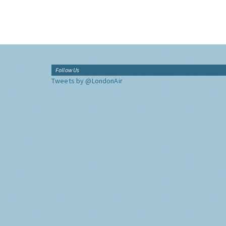
Follow Us
Tweets by @LondonAir