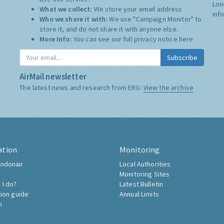
Lon
What we collect:
We store your email address
inf
Who we share it with:
We use "Campaign Monitor" to
store it, and do not share it with anyone else.
More Info:
You can see our full privacy notice
here
Subscribe
AirMail newsletter
The latest news and research from ERG:
View the archive
ation
Monitoring
ndonair
Local Authorities
Monitoring Sites
 I do?
Latest Bulletin
tion guide
Annual Limits
h