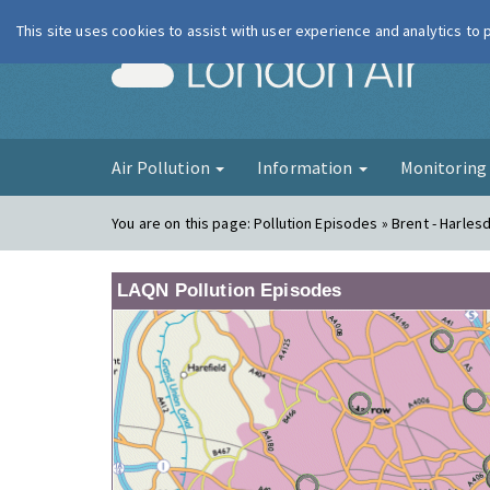
This site uses cookies to assist with user experience and analytics to
London Ai
Air Pollution
Information
Monitorin
You are on this page:
Pollution Episodes » Brent - Harles
LAQN Pollution Episodes