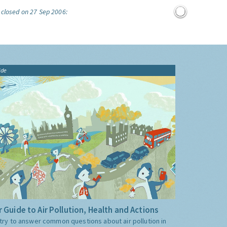
 closed on 27 Sep 2006:
ide
 Guide to Air Pollution, Health and Actions
try to answer common questions about air pollution in