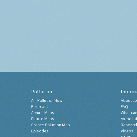
Pollution
Inform
Air Pollution Now
About Lo
Forecast
FAQ
Annual Maps
What can
Future Maps
Air pollu
Create Pollution Map
Researc
Episodes
Videos