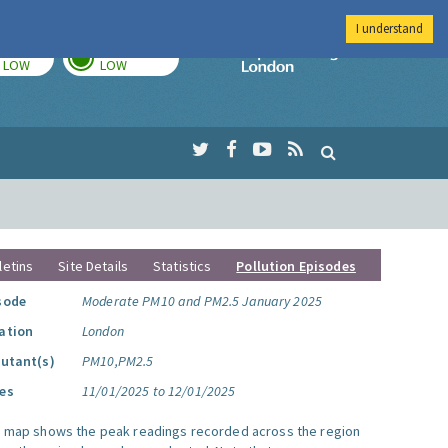
I understand
TODAY
TOMORROW
Imperial Colleg
LOW
LOW
letins
Site Details
Statistics
Pollution Episodes
sode
Moderate PM10 and PM2.5 January 2025
ation
London
lutant(s)
PM10,PM2.5
es
11/01/2025 to 12/01/2025
s map shows the peak readings recorded across the region