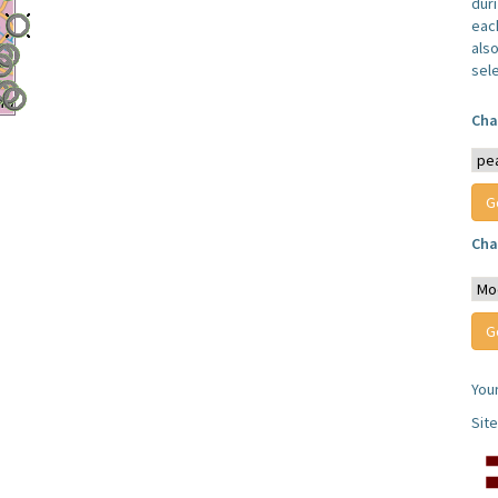
dur
each
also
sel
Cha
Cha
You
Sit