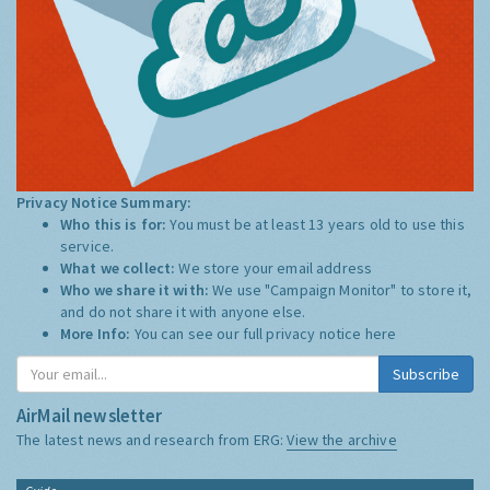
Privacy Notice Summary:
Who this is for:
You must be at least 13 years old to use this
service.
What we collect:
We store your email address
Who we share it with:
We use "Campaign Monitor" to store it,
and do not share it with anyone else.
More Info:
You can see our full privacy notice
here
Subscribe
AirMail newsletter
The latest news and research from ERG:
View the archive