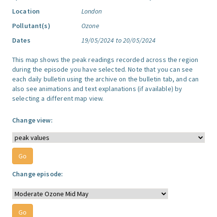
Location
London
Pollutant(s)
Ozone
Dates
19/05/2024 to 20/05/2024
This map shows the peak readings recorded across the region
during the episode you have selected. Note that you can see
each daily bulletin using the archive on the bulletin tab, and can
also see animations and text explanations (if available) by
selecting a different map view.
Change view:
Change episode: