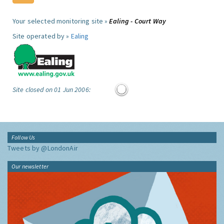
Your selected monitoring site »
Ealing - Court Way
Site operated by »
Ealing
Site closed on 01 Jun 2006:
Follow Us
Tweets by @LondonAir
Our newsletter