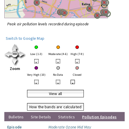
Peak air pollution levels recorded during episode
Switch to Google Map
Low (1-3)
Moderate (4-6)
High (7-9)
•
•
•
Zoom
Very High (10)
No Data
Closed
•
•
•
View all
How the bands are calculated
Bulletins
Site Details
Statistics
Pollution Episodes
Episode
Moderate Ozone Mid May