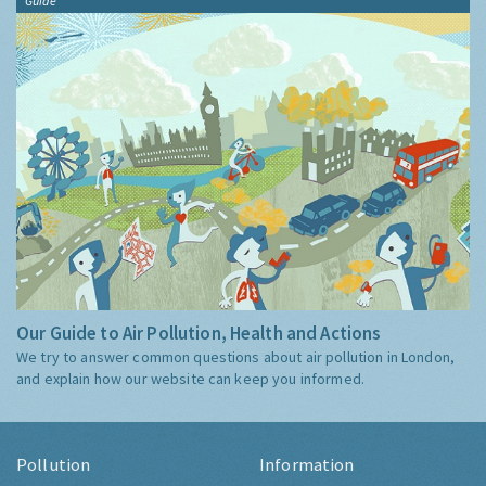
Guide
Our Guide to Air Pollution, Health and Actions
We try to answer common questions about air pollution in London,
and explain how our website can keep you informed.
Pollution
Information