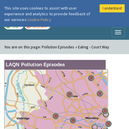
This site uses cookies to assist with user
I understand
London Air
Im
experience and analytics to provide feedback of
our services
Cookie Policy
TODAY
TOMORROW
LOW
MODERATE
Toggl
naviga
You are on this page:
Pollution Episodes » Ealing - Court Way
LAQN Pollution Episodes