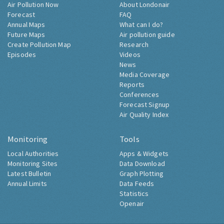
Air Pollution Now
About Londonair
Forecast
FAQ
Annual Maps
What can I do?
Future Maps
Air pollution guide
Create Pollution Map
Research
Episodes
Videos
News
Media Coverage
Reports
Conferences
Forecast Signup
Air Quality Index
Monitoring
Tools
Local Authorities
Apps & Widgets
Monitoring Sites
Data Download
Latest Bulletin
Graph Plotting
Annual Limits
Data Feeds
Statistics
Openair