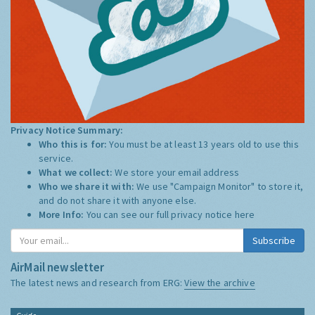
Privacy Notice Summary:
Who this is for:
You must be at least 13 years old to use this
service.
What we collect:
We store your email address
Who we share it with:
We use "Campaign Monitor" to store it,
and do not share it with anyone else.
More Info:
You can see our full privacy notice
here
Subscribe
AirMail newsletter
The latest news and research from ERG:
View the archive