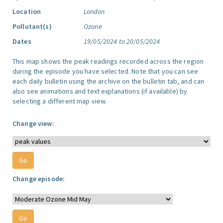
Location
London
Pollutant(s)
Ozone
Dates
19/05/2024 to 20/05/2024
This map shows the peak readings recorded across the region
during the episode you have selected. Note that you can see
each daily bulletin using the archive on the bulletin tab, and can
also see animations and text explanations (if available) by
selecting a different map view.
Change view:
Change episode: