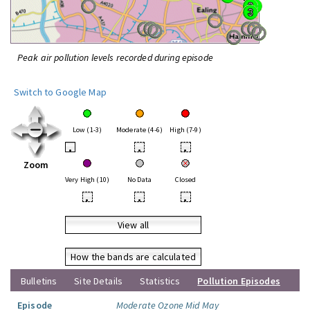
Peak air pollution levels recorded during episode
Switch to Google Map
Low (1-3)
Moderate (4-6)
High (7-9)
•
•
•
Zoom
Very High (10)
No Data
Closed
•
•
•
View all
How the bands are calculated
Bulletins
Site Details
Statistics
Pollution Episodes
Episode
Moderate Ozone Mid May