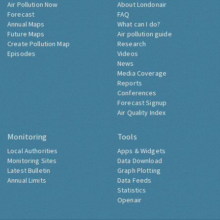
Air Pollution Now
About Londonair
Forecast
FAQ
Annual Maps
What can I do?
Future Maps
Air pollution guide
Create Pollution Map
Research
Episodes
Videos
News
Media Coverage
Reports
Conferences
Forecast Signup
Air Quality Index
Monitoring
Tools
Local Authorities
Apps & Widgets
Monitoring Sites
Data Download
Latest Bulletin
Graph Plotting
Annual Limits
Data Feeds
Statistics
Openair