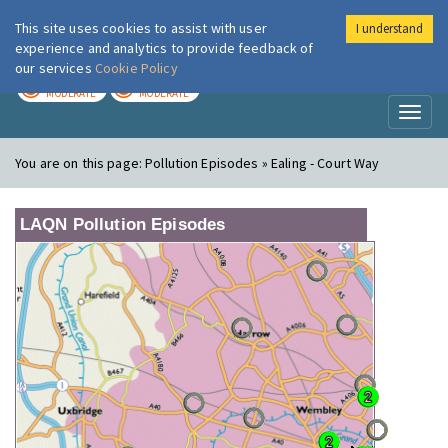
This site uses cookies to assist with user
I understand
London Air
Im
experience and analytics to provide feedback of
our services
Cookie Policy
TODAY
TOMORROW
MODERATE
MODERATE
Toggl
naviga
You are on this page:
Pollution Episodes » Ealing - Court Way
LAQN Pollution Episodes