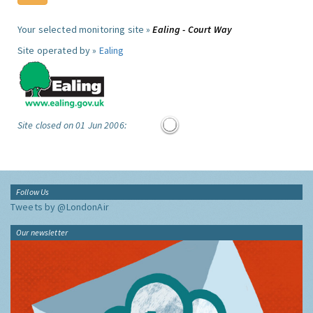
Your selected monitoring site »
Ealing - Court Way
Site operated by »
Ealing
Site closed on 01 Jun 2006:
Follow Us
Tweets by @LondonAir
Our newsletter