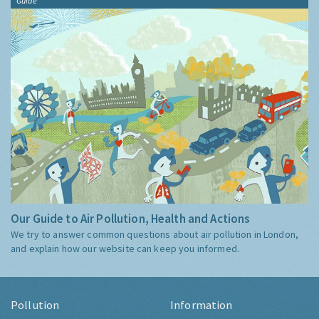
Guide
Our Guide to Air Pollution, Health and Actions
We try to answer common questions about air pollution in London,
and explain how our website can keep you informed.
Pollution
Information