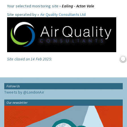
Your selected monitoring site »
Ealing - Acton Vale
Site operated by »
Air Quality Consultants Ltd
Site closed on 14 Feb 2025:
Follow Us
Tweets by @LondonAir
Our newsletter