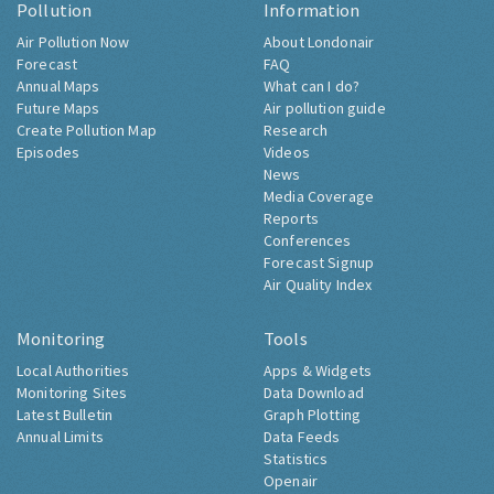
Pollution
Information
Air Pollution Now
About Londonair
Forecast
FAQ
Annual Maps
What can I do?
Future Maps
Air pollution guide
Create Pollution Map
Research
Episodes
Videos
News
Media Coverage
Reports
Conferences
Forecast Signup
Air Quality Index
Monitoring
Tools
Local Authorities
Apps & Widgets
Monitoring Sites
Data Download
Latest Bulletin
Graph Plotting
Annual Limits
Data Feeds
Statistics
Openair