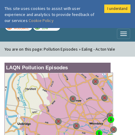
This site uses cookies to assist with user
I understand
London Air
Im
experience and analytics to provide feedback of
our services
Cookie Policy
TODAY
TOMORROW
MODERATE
LOW
Toggl
naviga
You are on this page:
Pollution Episodes » Ealing - Acton Vale
LAQN Pollution Episodes