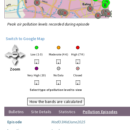
Peak air pollution levels recorded during episode
Switch to Google Map
Low (1-3)
Moderate (4-6)
High (7-9)
•
•
•
Zoom
Very High (10)
No Data
Closed
•
•
•
Select type of pollution level to view
How the bands are calculated
Bulletins
Site Details
Statistics
Pollution Episodes
Episode
ModO3MidJune2025