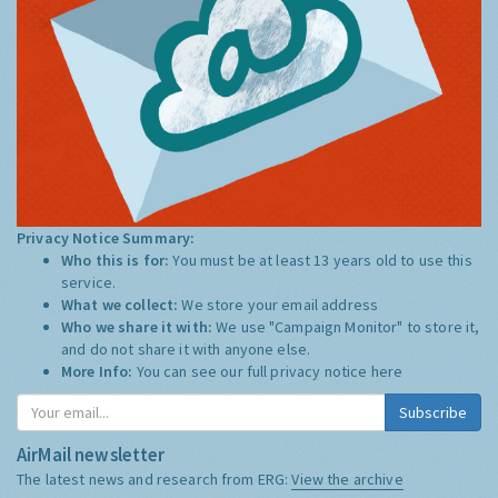
Privacy Notice Summary:
Who this is for:
You must be at least 13 years old to use this
service.
What we collect:
We store your email address
Who we share it with:
We use "Campaign Monitor" to store it,
and do not share it with anyone else.
More Info:
You can see our full privacy notice
here
Subscribe
AirMail newsletter
The latest news and research from ERG:
View the archive