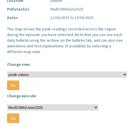
Location
London
Pollutant(s)
ModO3MidJune2025
Dates
11/06/2025 to 13/06/2025
This map shows the peak readings recorded across the region
during the episode you have selected. Note that you can see each
daily bulletin using the archive on the bulletin tab, and can also see
animations and text explanations (if available) by selecting a
different map view.
Change view:
Change episode: