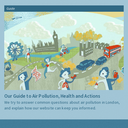
Guide
Our Guide to Air Pollution, Health and Actions
We try to answer common questions about air pollution in London,
and explain how our website can keep you informed.