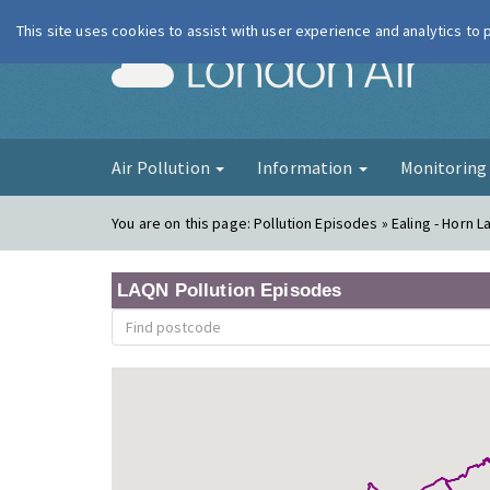
This site uses cookies to assist with user experience and analytics to
London Ai
Air Pollution
Information
Monitorin
You are on this page:
Pollution Episodes » Ealing - Horn 
LAQN Pollution Episodes