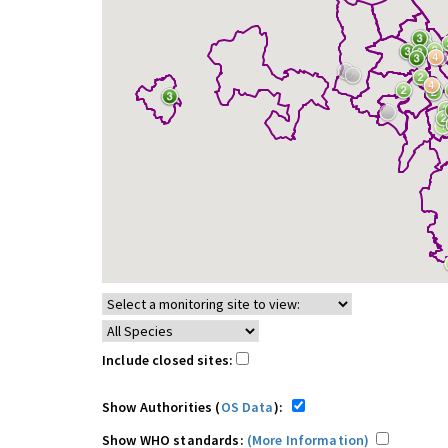
Include closed sites:
Show Authorities (
OS Data
):
Show WHO standards:
(More Information)