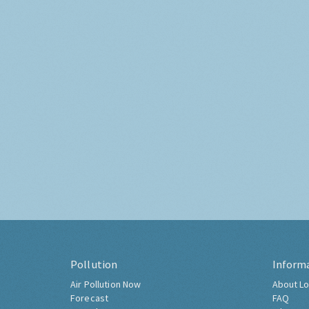
Pollution
Inform
Air Pollution Now
About Lo
Forecast
FAQ