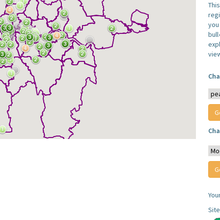
Thi
reg
you 
bul
expl
vie
Cha
Cha
You
Sit