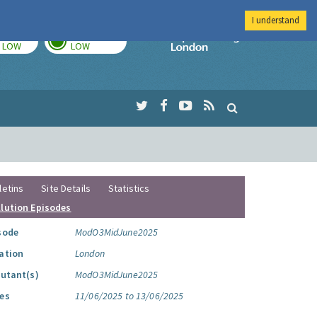
I understand
TODAY
TOMORROW
Imperial Colleg
LOW
LOW
letins
Site Details
Statistics
llution Episodes
sode
ModO3MidJune2025
ation
London
lutant(s)
ModO3MidJune2025
es
11/06/2025 to 13/06/2025