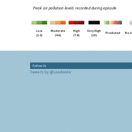
Peak air pollution levels recorded during episode
Low
Moderate
High
Very High
Predicted
No I
(1-3)
(4-6)
(7-9)
(10)
Follow Us
Tweets by @LondonAir