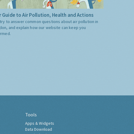
 Guide to Air Pollution, Health and Actions
try to answer common questions about air pollution in
don, and explain how our website can keep you
ormed.
Tools
Apps & Widgets
Data Download