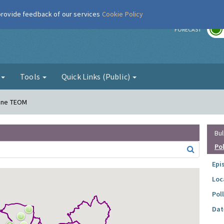
 provide feedback of our services
Cookie Policy
r
FORECAST
g
Tools
Quick Links (Public)
Lane TEOM
Bul
Po
Epi
Loc
Pol
Dat