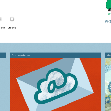
PM1
ndex
Closed
Our newsletter
Gu