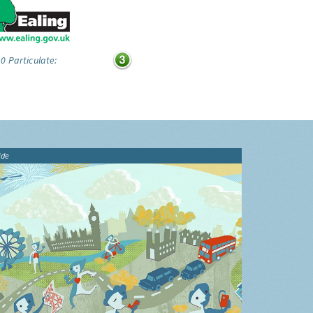
0 Particulate:
ide