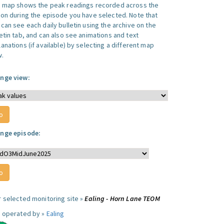
s map shows the peak readings recorded across the
ion during the episode you have selected. Note that
can see each daily bulletin using the archive on the
letin tab, and can also see animations and text
anations (if available) by selecting a different map
w.
nge view:
nge episode:
r selected monitoring site »
Ealing - Horn Lane TEOM
e operated by »
Ealing