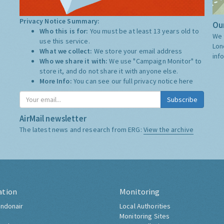
Privacy Notice Summary:
Our
Who this is for:
You must be at least 13 years old to
We 
use this service.
Lon
What we collect:
We store your email address
inf
Who we share it with:
We use "Campaign Monitor" to
store it, and do not share it with anyone else.
More Info:
You can see our full privacy notice
here
Subscribe
AirMail newsletter
The latest news and research from ERG:
View the archive
ation
Monitoring
ndonair
Local Authorities
Monitoring Sites