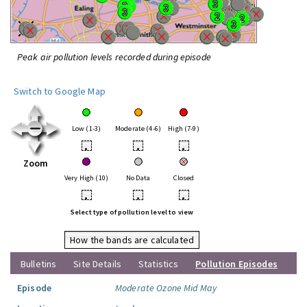
Peak air pollution levels recorded during episode
Switch to Google Map
Low (1-3)
Moderate (4-6)
High (7-9)
•
•
•
Zoom
Very High (10)
No Data
Closed
•
•
•
Select type of pollution level to view
How the bands are calculated
Bulletins
Site Details
Statistics
Pollution Episodes
Episode
Moderate Ozone Mid May