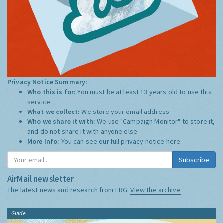
Privacy Notice Summary:
Who this is for:
You must be at least 13 years old to use this
service.
What we collect:
We store your email address
Who we share it with:
We use "Campaign Monitor" to store it,
and do not share it with anyone else.
More Info:
You can see our full privacy notice
here
Subscribe
AirMail newsletter
The latest news and research from ERG:
View the archive
Guide