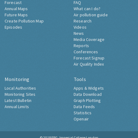
Forecast
FAQ
Annual Maps
What can I do?
Future Maps
Air pollution guide
Create Pollution Map
Research
Episodes
Videos
News
Media Coverage
Reports
Conferences
Forecast Signup
Air Quality Index
Monitoring
Tools
Local Authorities
Apps & Widgets
Monitoring Sites
Data Download
Latest Bulletin
Graph Plotting
Annual Limits
Data Feeds
Statistics
Openair
© 2018
ERG, Imperial College London