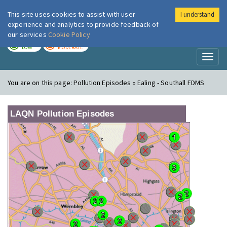
This site uses cookies to assist with user
I understand
London Air
Im
experience and analytics to provide feedback of
our services
Cookie Policy
TODAY
TOMORROW
LOW
MODERATE
Toggl
naviga
You are on this page:
Pollution Episodes » Ealing - Southall FDMS
LAQN Pollution Episodes