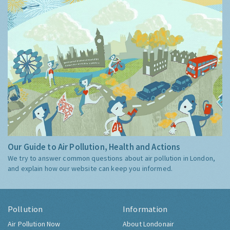
Our Guide to Air Pollution, Health and Actions
We try to answer common questions about air pollution in London,
and explain how our website can keep you informed.
Pollution
Information
Air Pollution Now
About Londonair