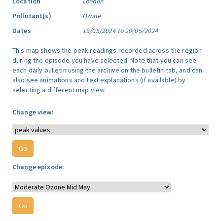
Location
London
Pollutant(s)
Ozone
Dates
19/05/2024 to 20/05/2024
This map shows the peak readings recorded across the region
during the episode you have selected. Note that you can see
each daily bulletin using the archive on the bulletin tab, and can
also see animations and text explanations (if available) by
selecting a different map view.
Change view:
Change episode: