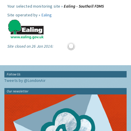
Your selected monitoring site »
Ealing - Southall FDMS
Site operated by »
Ealing
Site closed on 26 Jan 2016:
Follow Us
Tweets by @LondonAir
Our newsletter