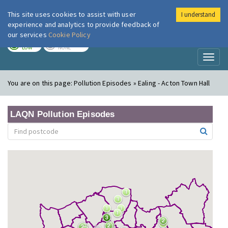
This site uses cookies to assist with user
I understand
London Air
Im
experience and analytics to provide feedback of
our services
Cookie Policy
TODAY
TOMORROW
LOW
NONE
Toggl
naviga
You are on this page:
Pollution Episodes » Ealing - Acton Town Hall
LAQN Pollution Episodes