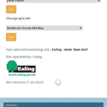
Change episode:
Your selected monitoring site »
Ealing - Acton Town Hall
Site operated by »
Ealing
Site closed on 17 Jan 2012:
Follow Us