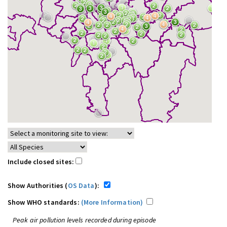
Include closed sites:
Show Authorities (
OS Data
):
Show WHO standards:
(More Information)
Peak air pollution levels recorded during episode