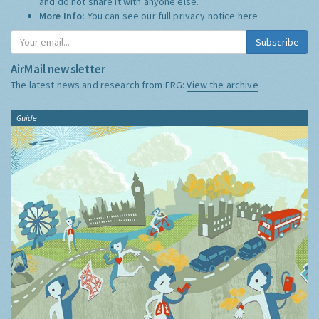
and do not share it with anyone else.
More Info:
You can see our full privacy notice
here
Subscribe
AirMail newsletter
The latest news and research from ERG:
View the archive
Guide