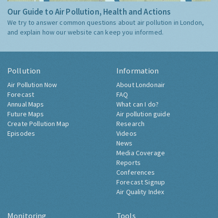
Our Guide to Air Pollution, Health and Actions
We try to answer common questions about air pollution in London,
and explain how our website can keep you informed.
Pollution
Information
Air Pollution Now
About Londonair
Forecast
FAQ
Annual Maps
What can I do?
Future Maps
Air pollution guide
Create Pollution Map
Research
Episodes
Videos
News
Media Coverage
Reports
Conferences
Forecast Signup
Air Quality Index
Monitoring
Tools