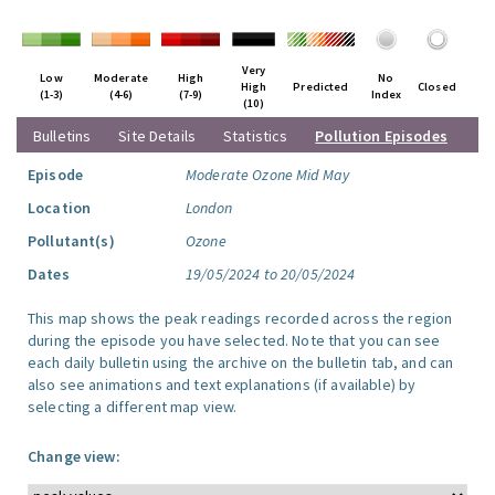
Very
Low
Moderate
High
No
High
Predicted
Closed
(1-3)
(4-6)
(7-9)
Index
(10)
Bulletins
Site Details
Statistics
Pollution Episodes
Episode
Moderate Ozone Mid May
Location
London
Pollutant(s)
Ozone
Dates
19/05/2024 to 20/05/2024
This map shows the peak readings recorded across the region
during the episode you have selected. Note that you can see
each daily bulletin using the archive on the bulletin tab, and can
also see animations and text explanations (if available) by
selecting a different map view.
Change view: