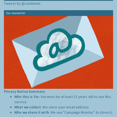
Tweets by @LondonAir
Our newsletter
Privacy Notice Summary:
Who this is for:
You must be at least 13 years old to use this
service.
What we collect:
We store your email address
Who we share it with:
We use "Campaign Monitor" to store it,