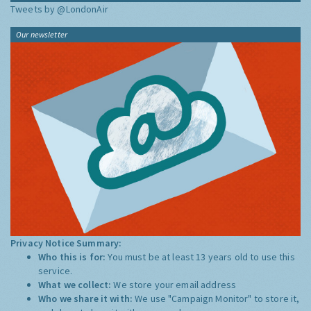
Tweets by @LondonAir
Our newsletter
Privacy Notice Summary:
Who this is for:
You must be at least 13 years old to use this
service.
What we collect:
We store your email address
Who we share it with:
We use "Campaign Monitor" to store it,