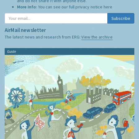
and do not share it with anyone else.
More Info:
You can see our full privacy notice
here
Subscribe
AirMail newsletter
The latest news and research from ERG:
View the archive
Guide