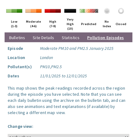
Very
Low
Moderate
High
No
High
Predicted
Closed
(1-3)
(4-6)
(7-9)
Index
(10)
Bulletins
Site Details
Statistics
Pollution Episodes
Episode
Moderate PM10 and PM2.5 January 2025
Location
London
Pollutant(s)
PM10,PM2.5
Dates
11/01/2025 to 12/01/2025
This map shows the peak readings recorded across the region
during the episode you have selected. Note that you can see
each daily bulletin using the archive on the bulletin tab, and can
also see animations and text explanations (if available) by
selecting a different map view.
Change view: