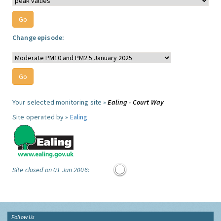
Change episode:
Your selected monitoring site »
Ealing - Court Way
Site operated by »
Ealing
Site closed on 01 Jun 2006:
Follow Us