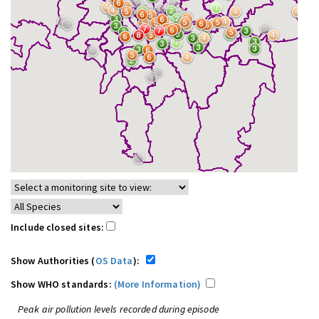
Include closed sites:
Show Authorities (
OS Data
):
Show WHO standards:
(More Information)
Peak air pollution levels recorded during episode