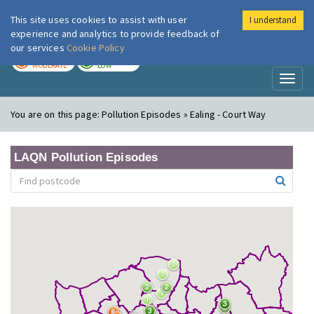
This site uses cookies to assist with user
I understand
London Air
Im
experience and analytics to provide feedback of
our services
Cookie Policy
TODAY
TOMORROW
MODERATE
LOW
Toggl
naviga
You are on this page:
Pollution Episodes » Ealing - Court Way
LAQN Pollution Episodes