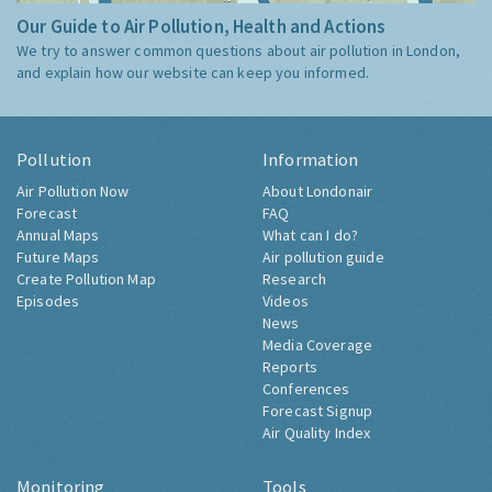
Our Guide to Air Pollution, Health and Actions
We try to answer common questions about air pollution in London,
and explain how our website can keep you informed.
Pollution
Information
Air Pollution Now
About Londonair
Forecast
FAQ
Annual Maps
What can I do?
Future Maps
Air pollution guide
Create Pollution Map
Research
Episodes
Videos
News
Media Coverage
Reports
Conferences
Forecast Signup
Air Quality Index
Monitoring
Tools