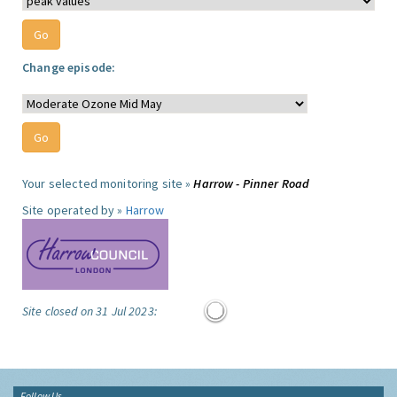
Change episode:
Your selected monitoring site »
Harrow - Pinner Road
Site operated by »
Harrow
Site closed on 31 Jul 2023:
Follow Us