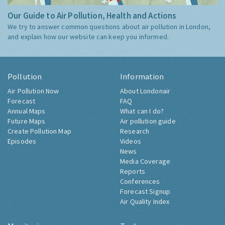
Our Guide to Air Pollution, Health and Actions
We try to answer common questions about air pollution in London,
and explain how our website can keep you informed.
Pollution
Information
Air Pollution Now
About Londonair
Forecast
FAQ
Annual Maps
What can I do?
Future Maps
Air pollution guide
Create Pollution Map
Research
Episodes
Videos
News
Media Coverage
Reports
Conferences
Forecast Signup
Air Quality Index