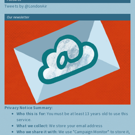
Tweets by @LondonAir
Our newsletter
Privacy Notice Summary:
Who this is for:
You must be at least 13 years old to use this
service.
What we collect:
We store your email address
Who we share it with:
We use "Campaign Monitor" to store it,