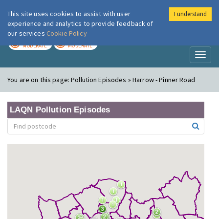
This site uses cookies to assist with user
I understand
London Air
Im
experience and analytics to provide feedback of
our services
Cookie Policy
TODAY
TOMORROW
MODERATE
MODERATE
Toggl
naviga
You are on this page:
Pollution Episodes » Harrow - Pinner Road
LAQN Pollution Episodes