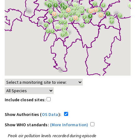
Include closed sites:
Show Authorities (
OS Data
):
Show WHO standards:
(More Information)
Peak air pollution levels recorded during episode