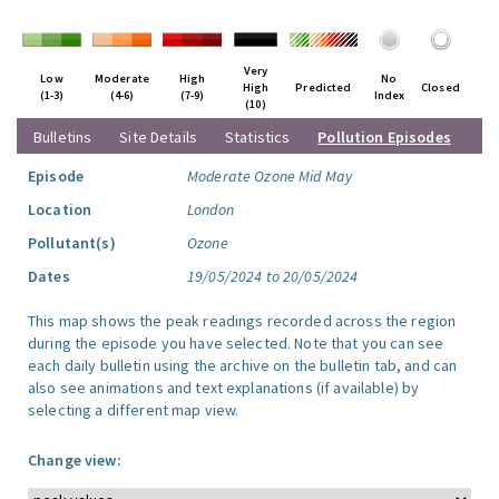
Very
Low
Moderate
High
No
High
Predicted
Closed
(1-3)
(4-6)
(7-9)
Index
(10)
Bulletins
Site Details
Statistics
Pollution Episodes
Episode
Moderate Ozone Mid May
Location
London
Pollutant(s)
Ozone
Dates
19/05/2024 to 20/05/2024
This map shows the peak readings recorded across the region
during the episode you have selected. Note that you can see
each daily bulletin using the archive on the bulletin tab, and can
also see animations and text explanations (if available) by
selecting a different map view.
Change view: