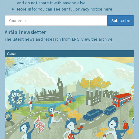
and do not share it with anyone else.
More Info:
You can see our full privacy notice
here
Subscribe
AirMail newsletter
The latest news and research from ERG:
View the archive
Guide