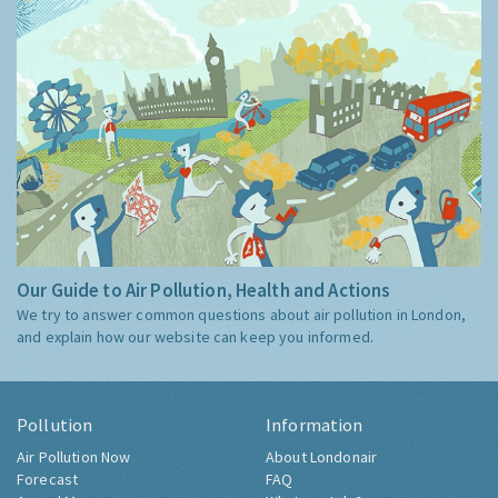
Our Guide to Air Pollution, Health and Actions
We try to answer common questions about air pollution in London,
and explain how our website can keep you informed.
Pollution
Information
Air Pollution Now
About Londonair
Forecast
FAQ