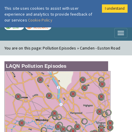
This site uses cookies to assist with user
I understand
London Air
Im
experience and analytics to provide feedback of
our services
Cookie Policy
TODAY
TOMORROW
LOW
MODERATE
Toggl
naviga
You are on this page:
Pollution Episodes » Camden - Euston Road
LAQN Pollution Episodes