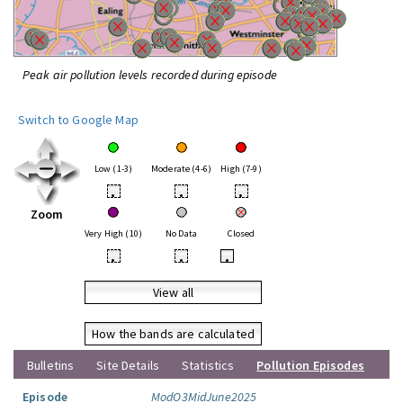
Peak air pollution levels recorded during episode
Switch to Google Map
Low (1-3)
Moderate (4-6)
High (7-9)
•
•
•
Zoom
Very High (10)
No Data
Closed
•
•
•
View all
How the bands are calculated
Bulletins
Site Details
Statistics
Pollution Episodes
Episode
ModO3MidJune2025