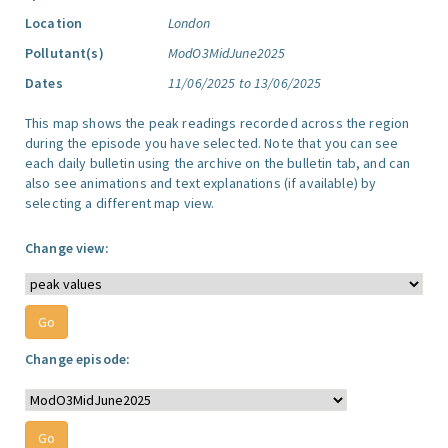
Location
London
Pollutant(s)
ModO3MidJune2025
Dates
11/06/2025 to 13/06/2025
This map shows the peak readings recorded across the region
during the episode you have selected. Note that you can see
each daily bulletin using the archive on the bulletin tab, and can
also see animations and text explanations (if available) by
selecting a different map view.
Change view:
Change episode: