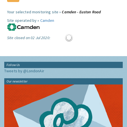
Your selected monitoring site »
Camden - Euston Road
Site operated by »
Camden
Site closed on 02 Jul 2020:
Follow Us
Tweets by @LondonAir
Our newsletter