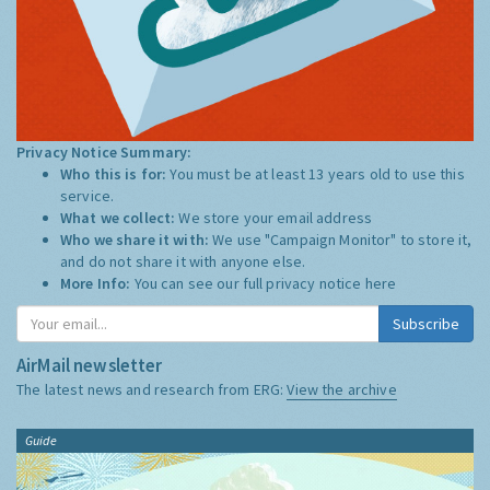
Privacy Notice Summary:
Who this is for:
You must be at least 13 years old to use this
service.
What we collect:
We store your email address
Who we share it with:
We use "Campaign Monitor" to store it,
and do not share it with anyone else.
More Info:
You can see our full privacy notice
here
Subscribe
AirMail newsletter
The latest news and research from ERG:
View the archive
Guide