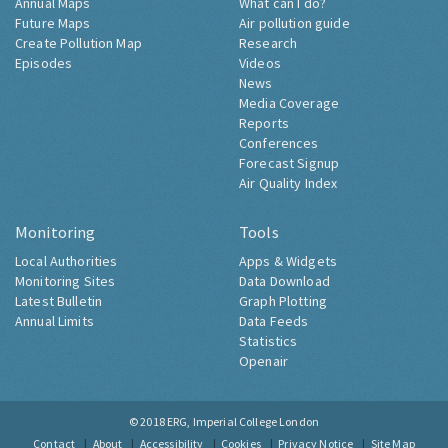
Annual Maps
What can I do?
Future Maps
Air pollution guide
Create Pollution Map
Research
Episodes
Videos
News
Media Coverage
Reports
Conferences
Forecast Signup
Air Quality Index
Monitoring
Tools
Local Authorities
Apps & Widgets
Monitoring Sites
Data Download
Latest Bulletin
Graph Plotting
Annual Limits
Data Feeds
Statistics
Openair
© 2018
ERG, Imperial College London
Contact
About
Accessibility
Cookies
Privacy Notice
Site Map