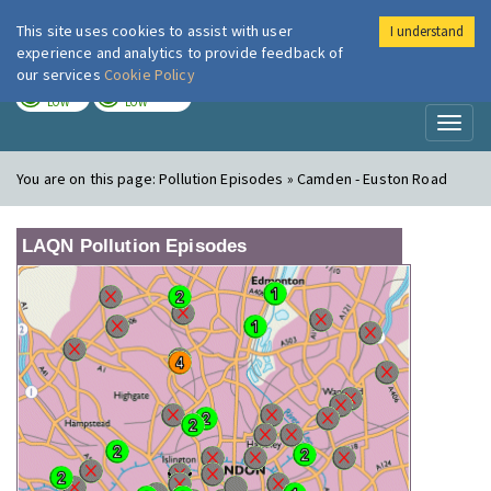
This site uses cookies to assist with user
I understand
London Air
Im
experience and analytics to provide feedback of
our services
Cookie Policy
TODAY
TOMORROW
LOW
LOW
Toggl
naviga
You are on this page:
Pollution Episodes » Camden - Euston Road
LAQN Pollution Episodes