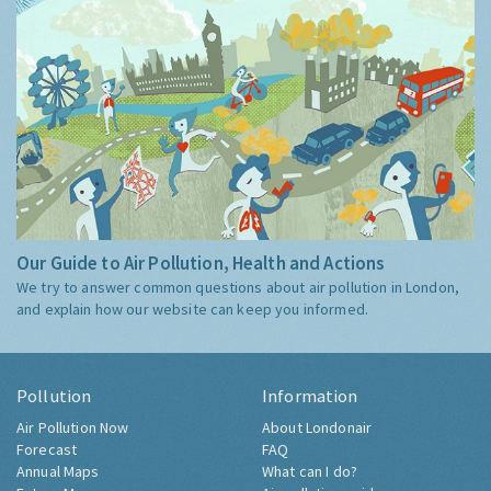
Our Guide to Air Pollution, Health and Actions
We try to answer common questions about air pollution in London,
and explain how our website can keep you informed.
Pollution
Information
Air Pollution Now
About Londonair
Forecast
FAQ
Annual Maps
What can I do?