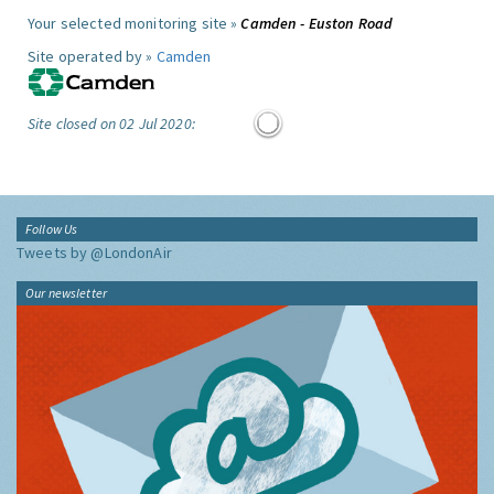
Your selected monitoring site »
Camden - Euston Road
Site operated by »
Camden
Site closed on 02 Jul 2020:
Follow Us
Tweets by @LondonAir
Our newsletter