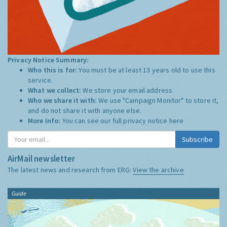
Privacy Notice Summary:
Who this is for:
You must be at least 13 years old to use this
service.
What we collect:
We store your email address
Who we share it with:
We use "Campaign Monitor" to store it,
and do not share it with anyone else.
More Info:
You can see our full privacy notice
here
Subscribe
AirMail newsletter
The latest news and research from ERG:
View the archive
Guide