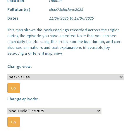
Location
London
Pollutant(s)
ModO3MidJune2025
Dates
11/06/2025 to 13/06/2025
This map shows the peak readings recorded across the region
during the episode you have selected. Note that you can see
each daily bulletin using the archive on the bulletin tab, and can
also see animations and text explanations (if available) by
selecting a different map view.
Change view:
Change episode: