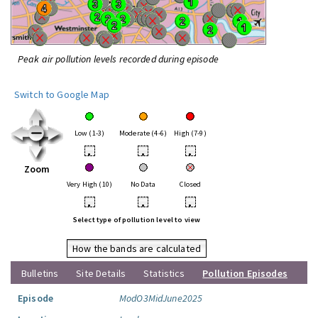
Peak air pollution levels recorded during episode
Switch to Google Map
Low (1-3)
Moderate (4-6)
High (7-9)
•
•
•
Zoom
Very High (10)
No Data
Closed
•
•
•
Select type of pollution level to view
How the bands are calculated
Bulletins
Site Details
Statistics
Pollution Episodes
Episode
ModO3MidJune2025