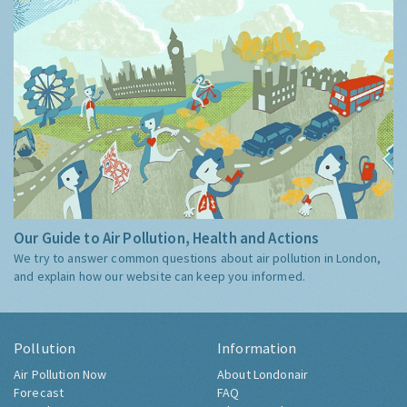
Our Guide to Air Pollution, Health and Actions
We try to answer common questions about air pollution in London,
and explain how our website can keep you informed.
Pollution
Information
Air Pollution Now
About Londonair
Forecast
FAQ