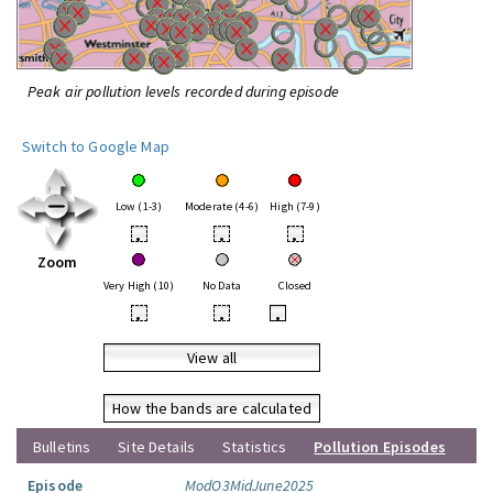
Peak air pollution levels recorded during episode
Switch to Google Map
Low (1-3)
Moderate (4-6)
High (7-9)
•
•
•
Zoom
Very High (10)
No Data
Closed
•
•
•
View all
How the bands are calculated
Bulletins
Site Details
Statistics
Pollution Episodes
Episode
ModO3MidJune2025