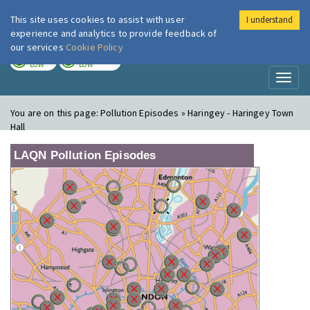
This site uses cookies to assist with user
I understand
London Air
Im
experience and analytics to provide feedback of
our services
Cookie Policy
TODAY
TOMORROW
LOW
LOW
Toggl
naviga
You are on this page:
Pollution Episodes » Haringey - Haringey Town
Hall
LAQN Pollution Episodes