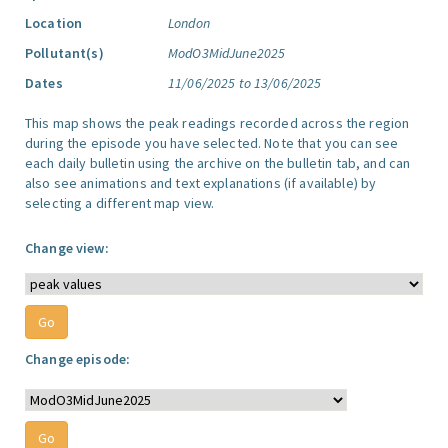
Location
London
Pollutant(s)
ModO3MidJune2025
Dates
11/06/2025 to 13/06/2025
This map shows the peak readings recorded across the region
during the episode you have selected. Note that you can see
each daily bulletin using the archive on the bulletin tab, and can
also see animations and text explanations (if available) by
selecting a different map view.
Change view:
Change episode: