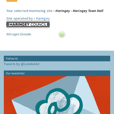
Your selected monitoring site »
Haringey - Haringey Town Hall
Site operated by »
Haringey
Nitrogen Dioxide:
Follow Us
Tweets by @LondonAir
Our newsletter