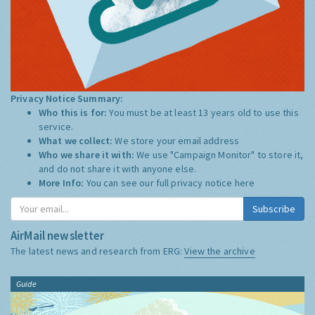
Privacy Notice Summary:
Who this is for:
You must be at least 13 years old to use this
service.
What we collect:
We store your email address
Who we share it with:
We use "Campaign Monitor" to store it,
and do not share it with anyone else.
More Info:
You can see our full privacy notice
here
Subscribe
AirMail newsletter
The latest news and research from ERG:
View the archive
Guide