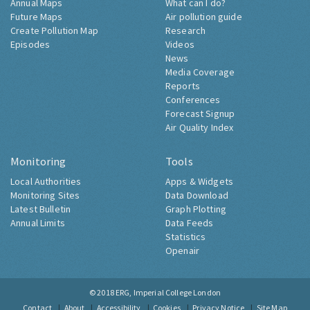
Annual Maps
What can I do?
Future Maps
Air pollution guide
Create Pollution Map
Research
Episodes
Videos
News
Media Coverage
Reports
Conferences
Forecast Signup
Air Quality Index
Monitoring
Tools
Local Authorities
Apps & Widgets
Monitoring Sites
Data Download
Latest Bulletin
Graph Plotting
Annual Limits
Data Feeds
Statistics
Openair
© 2018
ERG, Imperial College London
Contact
About
Accessibility
Cookies
Privacy Notice
Site Map