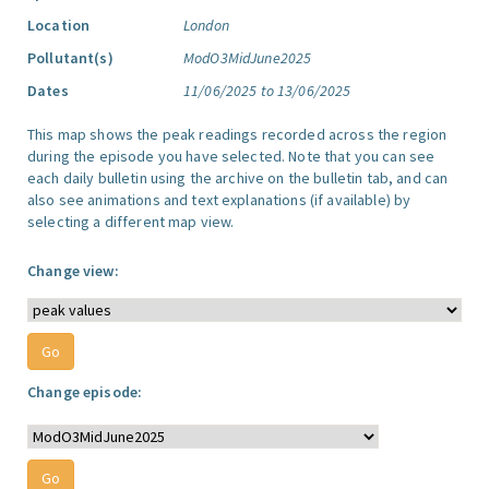
Location
London
Pollutant(s)
ModO3MidJune2025
Dates
11/06/2025 to 13/06/2025
This map shows the peak readings recorded across the region
during the episode you have selected. Note that you can see
each daily bulletin using the archive on the bulletin tab, and can
also see animations and text explanations (if available) by
selecting a different map view.
Change view:
Change episode: