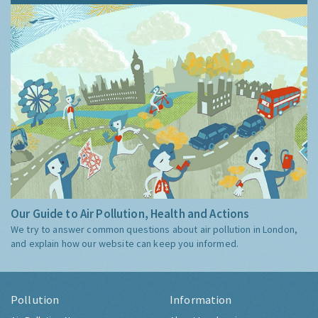
Our Guide to Air Pollution, Health and Actions
We try to answer common questions about air pollution in London,
and explain how our website can keep you informed.
Pollution
Information