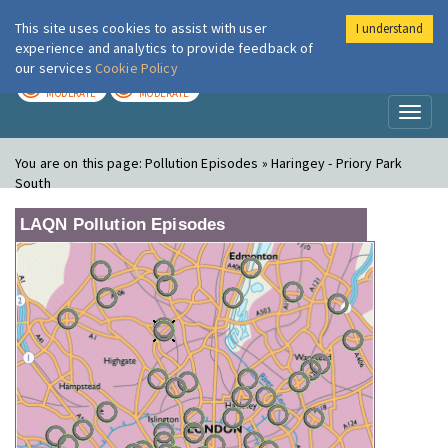
This site uses cookies to assist with user
I understand
London Air
Im
experience and analytics to provide feedback of
our services
Cookie Policy
TODAY
TOMORROW
MODERATE
MODERATE
Toggl
naviga
You are on this page:
Pollution Episodes » Haringey - Priory Park
South
LAQN Pollution Episodes