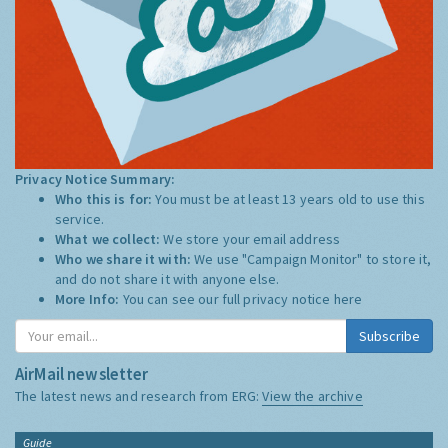
Privacy Notice Summary:
Who this is for:
You must be at least 13 years old to use this
service.
What we collect:
We store your email address
Who we share it with:
We use "Campaign Monitor" to store it,
and do not share it with anyone else.
More Info:
You can see our full privacy notice
here
Subscribe
AirMail newsletter
The latest news and research from ERG:
View the archive
Guide