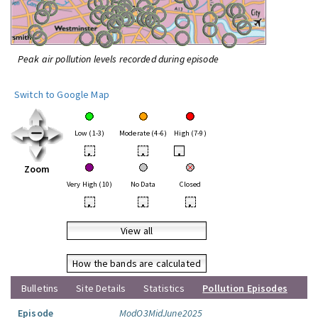
Peak air pollution levels recorded during episode
Switch to Google Map
Low (1-3)
Moderate (4-6)
High (7-9)
•
•
•
Zoom
Very High (10)
No Data
Closed
•
•
•
View all
How the bands are calculated
Bulletins
Site Details
Statistics
Pollution Episodes
Episode
ModO3MidJune2025