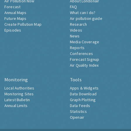
Air Pollution Now
About Londonair
Forecast
FAQ
Annual Maps
What can I do?
Future Maps
Air pollution guide
Create Pollution Map
Research
Episodes
Videos
News
Media Coverage
Reports
Conferences
Forecast Signup
Air Quality Index
Monitoring
Tools
Local Authorities
Apps & Widgets
Monitoring Sites
Data Download
Latest Bulletin
Graph Plotting
Annual Limits
Data Feeds
Statistics
Openair