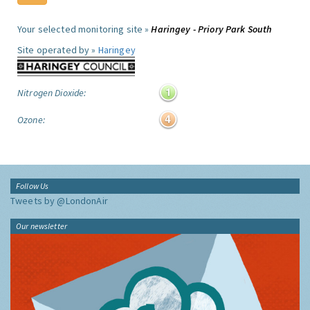
Your selected monitoring site »
Haringey - Priory Park South
Site operated by »
Haringey
Nitrogen Dioxide:
Ozone:
Follow Us
Tweets by @LondonAir
Our newsletter