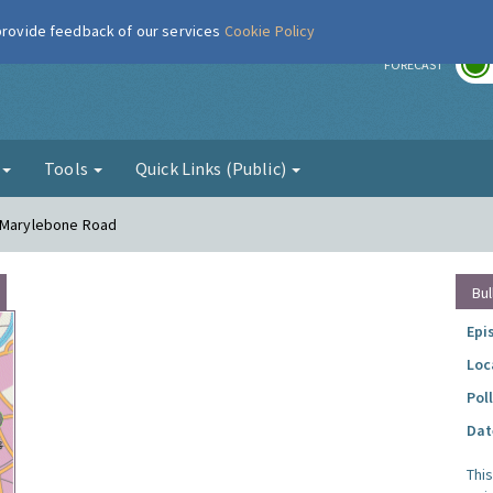
 provide feedback of our services
Cookie Policy
r
FORECAST
g
Tools
Quick Links (Public)
- Marylebone Road
Bul
Epi
Loc
Pol
Dat
Thi