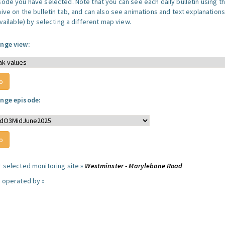
sode you have selected. Note that you can see each daily bulletin using t
hive on the bulletin tab, and can also see animations and text explanations
available) by selecting a different map view.
nge view:
nge episode:
r selected monitoring site »
Westminster - Marylebone Road
e operated by »