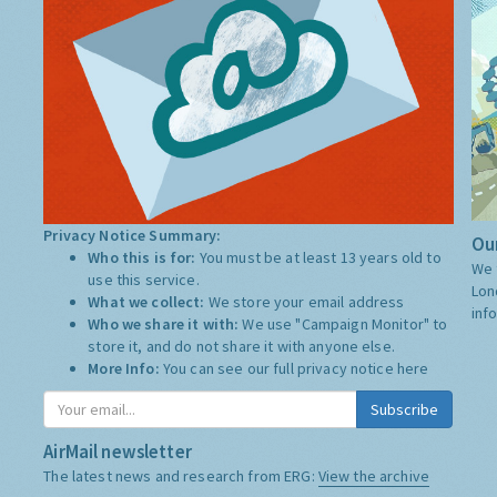
Privacy Notice Summary:
Our
Who this is for:
You must be at least 13 years old to
We 
use this service.
Lon
What we collect:
We store your email address
inf
Who we share it with:
We use "Campaign Monitor" to
store it, and do not share it with anyone else.
More Info:
You can see our full privacy notice
here
Subscribe
AirMail newsletter
The latest news and research from ERG:
View the archive