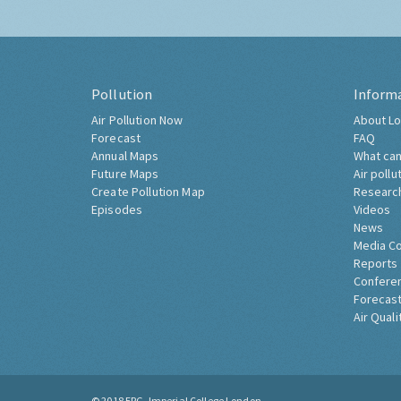
Pollution
Inform
Air Pollution Now
About Lo
Forecast
FAQ
Annual Maps
What can
Future Maps
Air pollu
Create Pollution Map
Researc
Episodes
Videos
News
Media C
Reports
Confere
Forecast
Air Quali
© 2018
ERG, Imperial College London