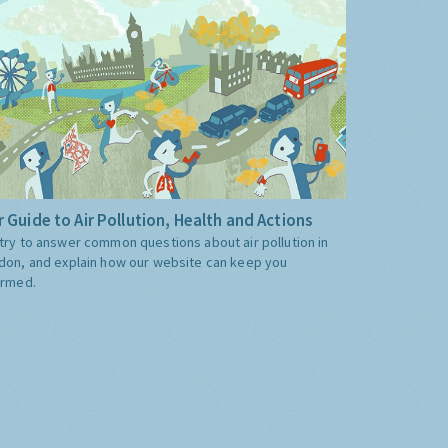
 Guide to Air Pollution, Health and Actions
try to answer common questions about air pollution in
don, and explain how our website can keep you
ormed.