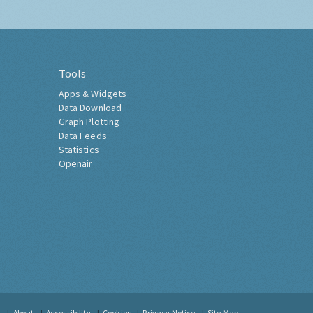
Tools
Apps & Widgets
Data Download
Graph Plotting
Data Feeds
Statistics
Openair
t
About
Accessibility
Cookies
Privacy Notice
Site Map