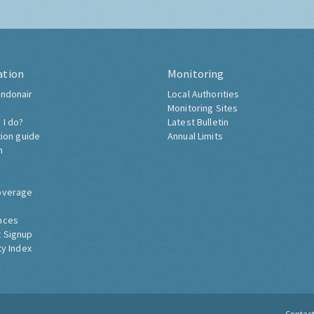
ation
Monitoring
ndonair
Local Authorities
Monitoring Sites
 I do?
Latest Bulletin
tion guide
Annual Limits
h
overage
nces
 Signup
ty Index
Contac