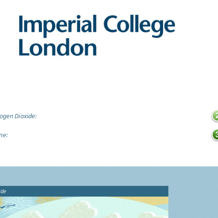
ogen Dioxide:
ne:
ide