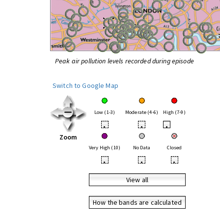
Peak air pollution levels recorded during episode
Switch to Google Map
Low (1-3)
Moderate (4-6)
High (7-9)
•
•
•
Zoom
Very High (10)
No Data
Closed
•
•
•
View all
How the bands are calculated