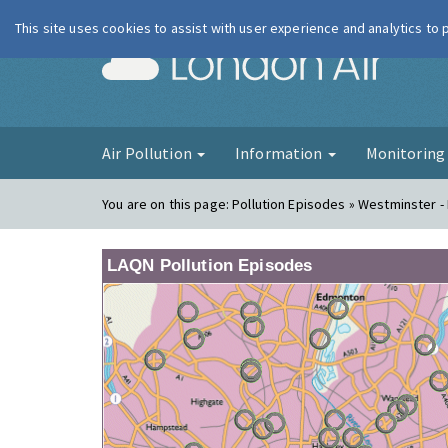
This site uses cookies to assist with user experience and analytics to
London Ai
Air Pollution
Information
Monitorin
You are on this page:
Pollution Episodes » Westminster 
LAQN Pollution Episodes