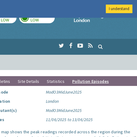
I understand
TODAY
TOMORROW
Imperial Colleg
LOW
LOW
letins
Site Details
Statistics
Pollution Episodes
sode
ModO3MidJune2025
ation
London
lutant(s)
ModO3MidJune2025
es
11/06/2025 to 13/06/2025
s map shows the peak readings recorded across the region during the