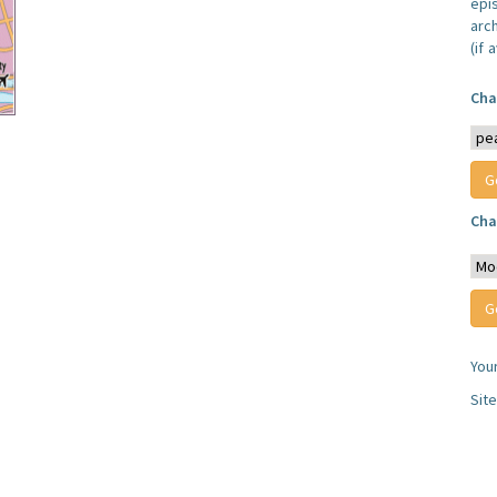
epi
arc
(if 
Cha
Cha
You
Sit