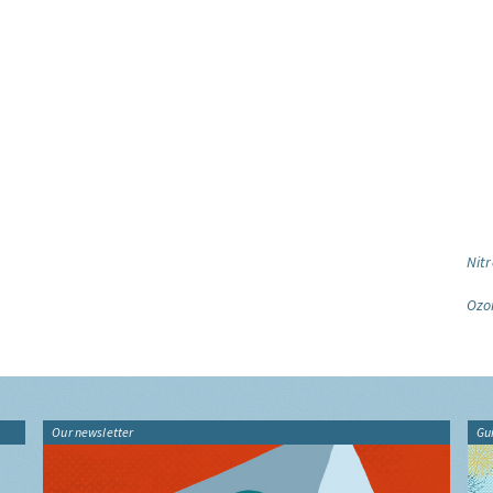
Nitr
Ozo
Our newsletter
Gu