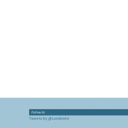
Follow Us
Tweets by @LondonAir