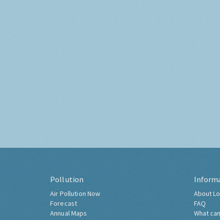
Pollution
Inform
Air Pollution Now
About Lo
Forecast
FAQ
Annual Maps
What can