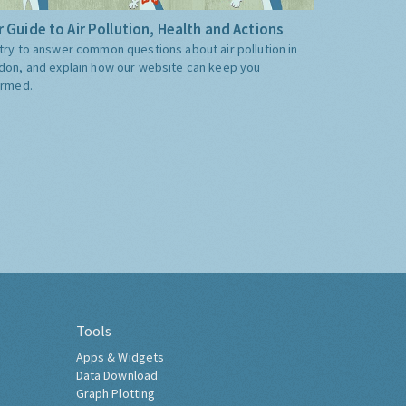
 Guide to Air Pollution, Health and Actions
try to answer common questions about air pollution in
don, and explain how our website can keep you
ormed.
Tools
Apps & Widgets
Data Download
Graph Plotting