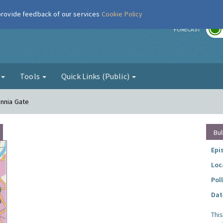
 provide feedback of our services
Cookie Policy
r
FORECAST
g
Tools
Quick Links (Public)
annia Gate
Bul
Epi
Loc
Pol
Dat
Thi