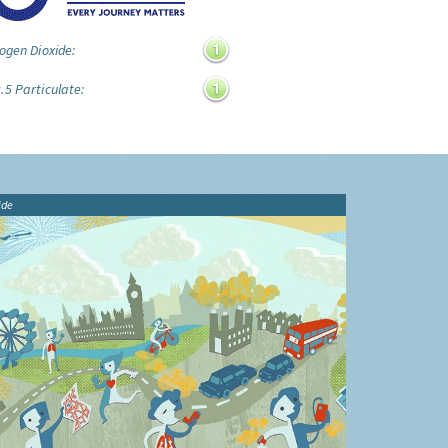
ogen Dioxide:
.5 Particulate:
ide