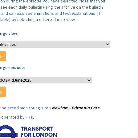
ion during the episode you have selected. Note that you
see each daily bulletin using the archive on the bulletin
, and can also see animations and text explanations (if
lable) by selecting a different map view.
nge view:
nge episode:
r selected monitoring site »
Newham - Britannia Gate
e operated by »
TfL