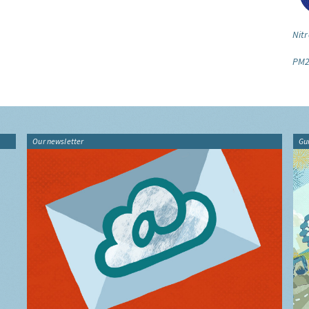
Nitr
PM2
Our newsletter
Gu