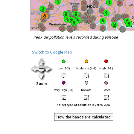
Peak air pollution levels recorded during episode
Switch to Google Map
Low (1-3)
Moderate (4-6)
High (7-9)
•
•
•
Zoom
Very High (10)
No Data
Closed
•
•
•
Select type of pollution level to view
How the bands are calculated