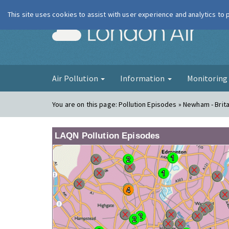
This site uses cookies to assist with user experience and analytics to
London Ai
Air Pollution
Information
Monitorin
You are on this page:
Pollution Episodes » Newham - Brit
LAQN Pollution Episodes