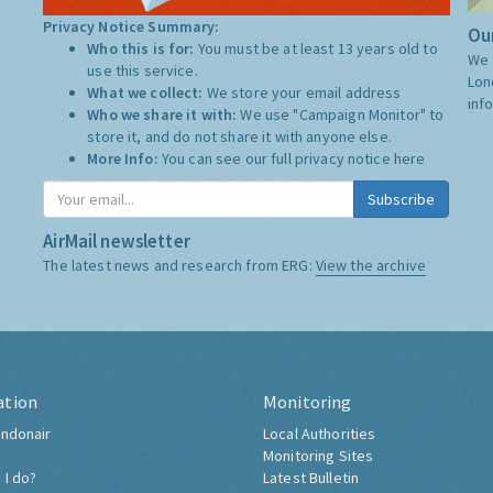
Privacy Notice Summary:
Our
Who this is for:
You must be at least 13 years old to
We 
use this service.
Lon
What we collect:
We store your email address
inf
Who we share it with:
We use "Campaign Monitor" to
store it, and do not share it with anyone else.
More Info:
You can see our full privacy notice
here
Subscribe
AirMail newsletter
The latest news and research from ERG:
View the archive
ation
Monitoring
ndonair
Local Authorities
Monitoring Sites
 I do?
Latest Bulletin