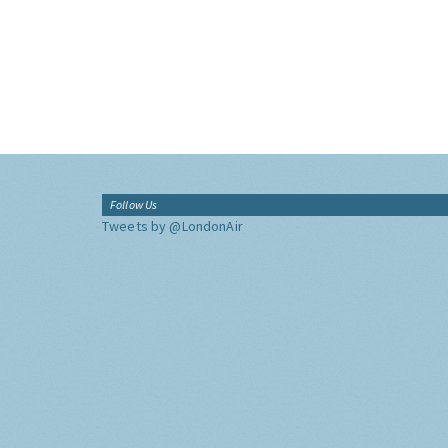
Follow Us
Tweets by @LondonAir