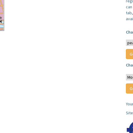
reg
can 
tab
avai
Cha
Cha
You
Sit