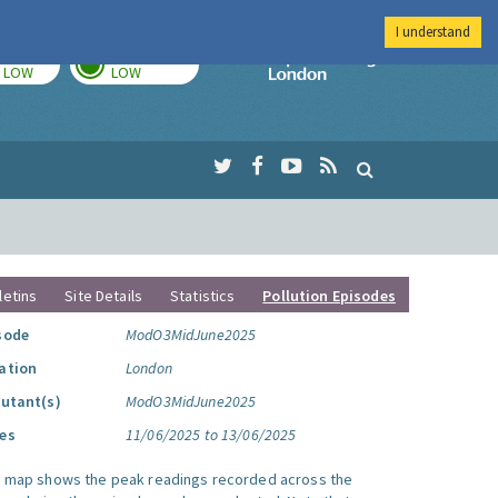
I understand
TODAY
TOMORROW
Imperial Colleg
LOW
LOW
letins
Site Details
Statistics
Pollution Episodes
sode
ModO3MidJune2025
ation
London
lutant(s)
ModO3MidJune2025
es
11/06/2025 to 13/06/2025
s map shows the peak readings recorded across the