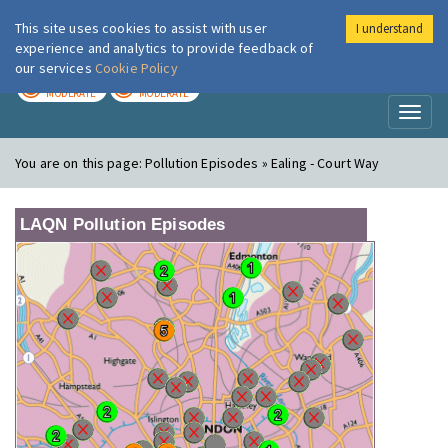
This site uses cookies to assist with user
I understand
London Air
Im
experience and analytics to provide feedback of
our services
Cookie Policy
TODAY
TOMORROW
MODERATE
MODERATE
Toggl
naviga
You are on this page:
Pollution Episodes » Ealing - Court Way
LAQN Pollution Episodes