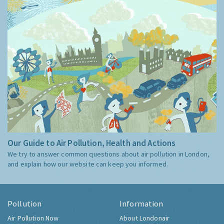
Our Guide to Air Pollution, Health and Actions
We try to answer common questions about air pollution in London,
and explain how our website can keep you informed.
Pollution
Information
Air Pollution Now
About Londonair