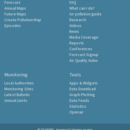
Forecast
FAQ
Annual Maps
What can I do?
Future Maps
Air pollution guide
Create Pollution Map
Research
Episodes
Videos
News
Media Coverage
Reports
Conferences
Forecast Signup
Air Quality Index
Monitoring
Tools
Local Authorities
Apps & Widgets
Monitoring Sites
Data Download
Latest Bulletin
Graph Plotting
Annual Limits
Data Feeds
Statistics
Openair
© 2018
ERG, Imperial College London