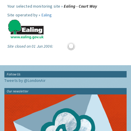
Your selected monitoring site »
Ealing - Court Way
Site operated by »
Ealing
Site closed on 01 Jun 2006:
Follow Us
Tweets by @LondonAir
Our newsletter