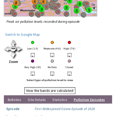
Peak air pollution levels recorded during episode
Switch to Google Map
Low (1-3)
Moderate (4-6)
High (7-9)
•
•
•
Zoom
Very High (10)
No Data
Closed
•
•
•
Select type of pollution level to view
How the bands are calculated
Bulletins
Site Details
Statistics
Pollution Episodes
Episode
First Widespread Ozone Episode of 2026