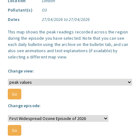
Location
London
Pollutant(s)
O3
Dates
27/04/2026 to 27/04/2026
This map shows the peak readings recorded across the region
during the episode you have selected. Note that you can see
each daily bulletin using the archive on the bulletin tab, and can
also see animations and text explanations (if available) by
selecting a different map view.
Change view:
Change episode: