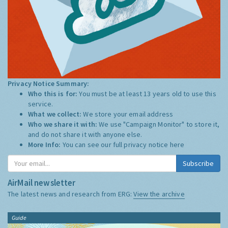
Privacy Notice Summary:
Who this is for:
You must be at least 13 years old to use this
service.
What we collect:
We store your email address
Who we share it with:
We use "Campaign Monitor" to store it,
and do not share it with anyone else.
More Info:
You can see our full privacy notice
here
Subscribe
AirMail newsletter
The latest news and research from ERG:
View the archive
Guide