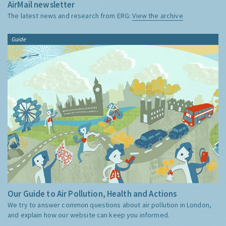
AirMail newsletter
The latest news and research from ERG:
View the archive
Guide
Our Guide to Air Pollution, Health and Actions
We try to answer common questions about air pollution in London,
and explain how our website can keep you informed.