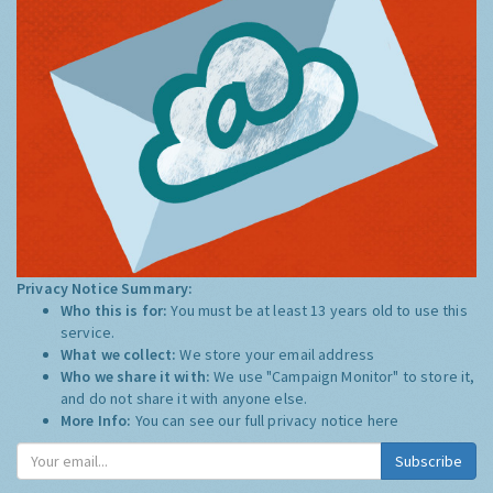
Privacy Notice Summary:
Who this is for:
You must be at least 13 years old to use this
service.
What we collect:
We store your email address
Who we share it with:
We use "Campaign Monitor" to store it,
and do not share it with anyone else.
More Info:
You can see our full privacy notice
here
Subscribe