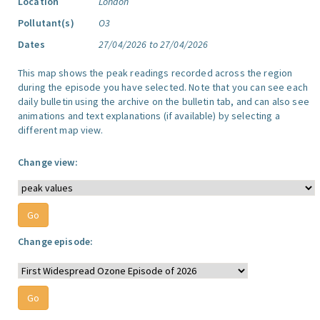
Location
London
Pollutant(s)
O3
Dates
27/04/2026 to 27/04/2026
This map shows the peak readings recorded across the region
during the episode you have selected. Note that you can see each
daily bulletin using the archive on the bulletin tab, and can also see
animations and text explanations (if available) by selecting a
different map view.
Change view:
Change episode: