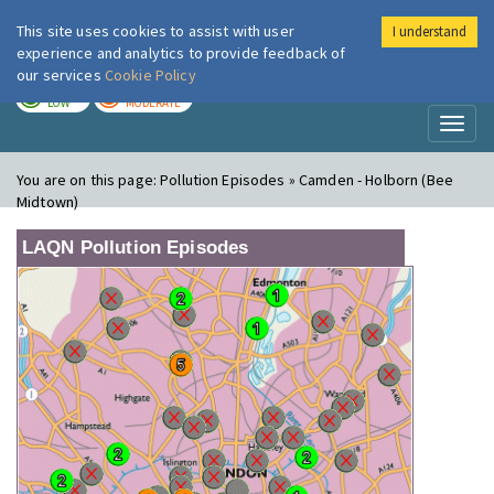
This site uses cookies to assist with user
I understand
London Air
Im
experience and analytics to provide feedback of
our services
Cookie Policy
TODAY
TOMORROW
LOW
MODERATE
Toggl
naviga
You are on this page:
Pollution Episodes » Camden - Holborn (Bee
Midtown)
LAQN Pollution Episodes