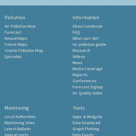
Pollution
Information
Air Pollution Now
About Londonair
Forecast
FAQ
Annual Maps
What can I do?
Future Maps
Air pollution guide
Create Pollution Map
Research
Episodes
Videos
News
Media Coverage
Reports
Conferences
Forecast Signup
Air Quality Index
Monitoring
Tools
Local Authorities
Apps & Widgets
Monitoring Sites
Data Download
Latest Bulletin
Graph Plotting
Annual Limits
Data Feeds