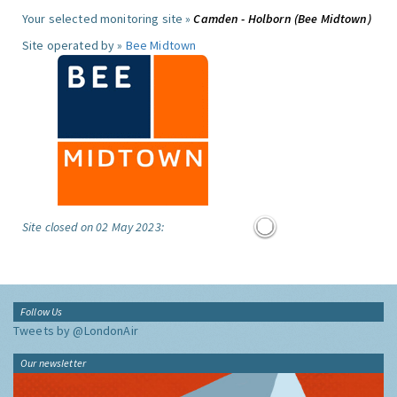
Your selected monitoring site »
Camden - Holborn (Bee Midtown)
Site operated by »
Bee Midtown
Site closed on 02 May 2023:
Follow Us
Tweets by @LondonAir
Our newsletter