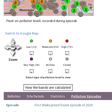
Peak air pollution levels recorded during episode
Switch to Google Map
Low (1-3)
Moderate (4-6)
High (7-9)
•
•
•
Zoom
Very High (10)
No Data
Closed
•
•
•
Select type of pollution level to view
How the bands are calculated
Bulletins
Site Details
Statistics
Pollution Episodes
Episode
First Widespread Ozone Episode of 2026