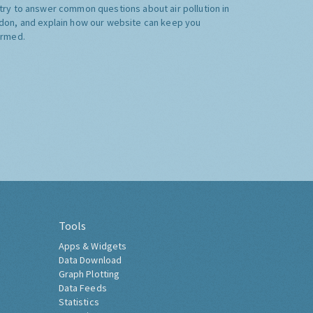
try to answer common questions about air pollution in
don, and explain how our website can keep you
ormed.
Tools
Apps & Widgets
Data Download
Graph Plotting
Data Feeds
Statistics