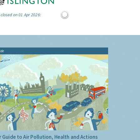
 closed on 01 Apr 2026:
ide
 Guide to Air Pollution, Health and Actions