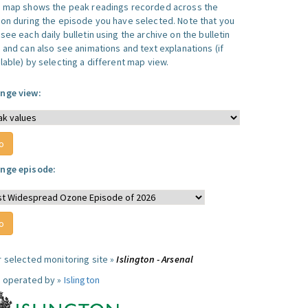
s map shows the peak readings recorded across the
ion during the episode you have selected. Note that you
see each daily bulletin using the archive on the bulletin
, and can also see animations and text explanations (if
lable) by selecting a different map view.
nge view:
nge episode:
r selected monitoring site »
Islington - Arsenal
e operated by »
Islington