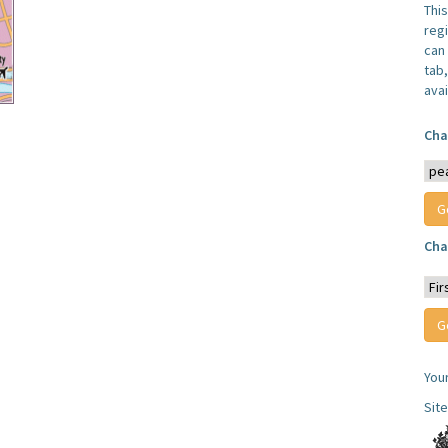
Thi
reg
can 
tab
avai
Cha
Cha
You
Sit