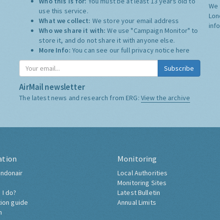
Who this is for:
You must be at least 13 years old to
We 
use this service.
Lon
What we collect:
We store your email address
inf
Who we share it with:
We use "Campaign Monitor" to
store it, and do not share it with anyone else.
More Info:
You can see our full privacy notice
here
Subscribe
AirMail newsletter
The latest news and research from ERG:
View the archive
ation
Monitoring
ndonair
Local Authorities
Monitoring Sites
 I do?
Latest Bulletin
tion guide
Annual Limits
h