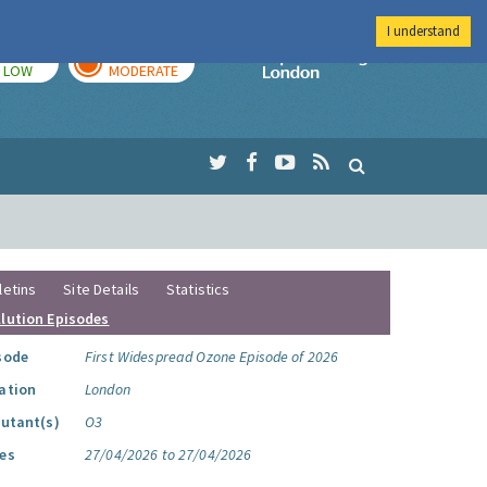
I understand
TODAY
TOMORROW
Imperial Colleg
LOW
MODERATE
letins
Site Details
Statistics
llution Episodes
sode
First Widespread Ozone Episode of 2026
ation
London
lutant(s)
O3
es
27/04/2026 to 27/04/2026