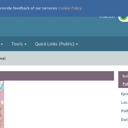
 provide feedback of our services
Cookie Policy
r
FORECAST
g
Tools
Quick Links (Public)
enal
Bul
Po
Epi
Loc
Pol
Dat