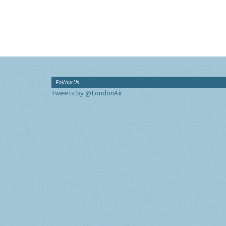
Follow Us
Tweets by @LondonAir