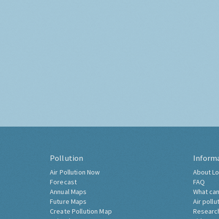
Pollution
Inform
Air Pollution Now
About Lo
Forecast
FAQ
Annual Maps
What can
Future Maps
Air pollu
Create Pollution Map
Researc