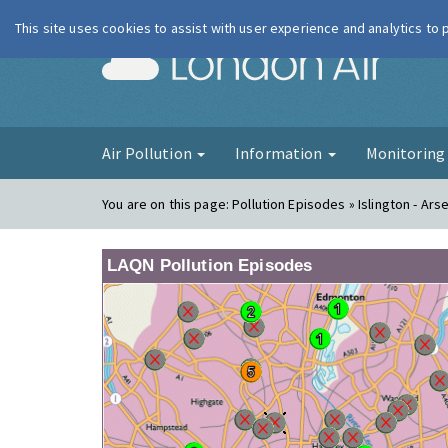
This site uses cookies to assist with user experience and analytics to
London Ai
Air Pollution
Information
Monitorin
You are on this page:
Pollution Episodes » Islington - Ars
LAQN Pollution Episodes