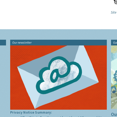
Site
Our newsletter
Gu
Privacy Notice Summary:
Our