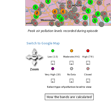
Peak air pollution levels recorded during episode
Switch to Google Map
Low (1-3)
Moderate (4-6)
High (7-9)
•
•
•
Zoom
Very High (10)
No Data
Closed
•
•
•
Select type of pollution level to view
How the bands are calculated