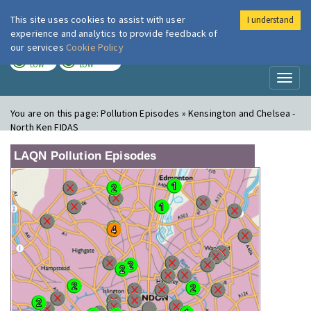
This site uses cookies to assist with user
I understand
London Air
Im
experience and analytics to provide feedback of
our services
Cookie Policy
TODAY
TOMORROW
LOW
LOW
Toggl
naviga
You are on this page:
Pollution Episodes » Kensington and Chelsea -
North Ken FIDAS
LAQN Pollution Episodes