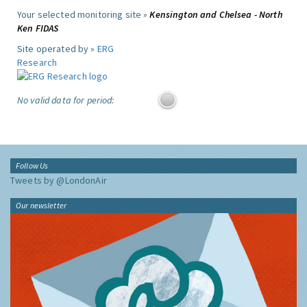
Your selected monitoring site »
Kensington and Chelsea - North
Ken FIDAS
Site operated by »
ERG
Research
No valid data for period:
Follow Us
Tweets by @LondonAir
Our newsletter