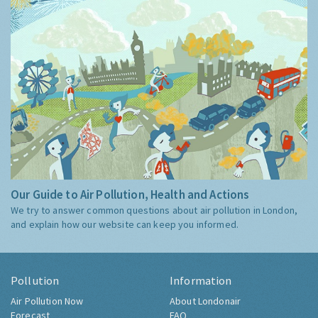
Our Guide to Air Pollution, Health and Actions
We try to answer common questions about air pollution in London,
and explain how our website can keep you informed.
Pollution
Information
Air Pollution Now
About Londonair
Forecast
FAQ