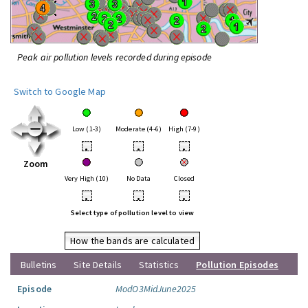
Peak air pollution levels recorded during episode
Switch to Google Map
Low (1-3)
Moderate (4-6)
High (7-9)
•
•
•
Zoom
Very High (10)
No Data
Closed
•
•
•
Select type of pollution level to view
How the bands are calculated
Bulletins
Site Details
Statistics
Pollution Episodes
Episode
ModO3MidJune2025