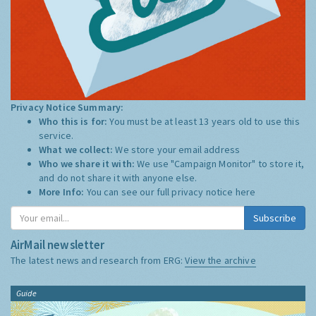
Privacy Notice Summary:
Who this is for:
You must be at least 13 years old to use this
service.
What we collect:
We store your email address
Who we share it with:
We use "Campaign Monitor" to store it,
and do not share it with anyone else.
More Info:
You can see our full privacy notice
here
Subscribe
AirMail newsletter
The latest news and research from ERG:
View the archive
Guide