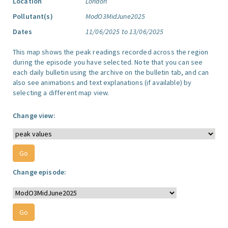
Location
London
Pollutant(s)
ModO3MidJune2025
Dates
11/06/2025 to 13/06/2025
This map shows the peak readings recorded across the region
during the episode you have selected. Note that you can see
each daily bulletin using the archive on the bulletin tab, and can
also see animations and text explanations (if available) by
selecting a different map view.
Change view:
Change episode: