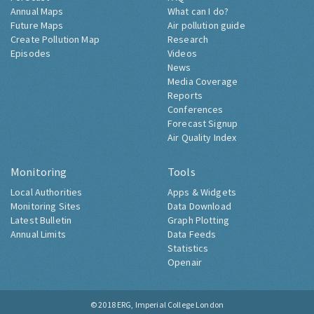
Annual Maps
What can I do?
Future Maps
Air pollution guide
Create Pollution Map
Research
Episodes
Videos
News
Media Coverage
Reports
Conferences
Forecast Signup
Air Quality Index
Monitoring
Tools
Local Authorities
Apps & Widgets
Monitoring Sites
Data Download
Latest Bulletin
Graph Plotting
Annual Limits
Data Feeds
Statistics
Openair
© 2018
ERG, Imperial College London