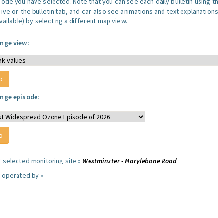
sode you have selected. Note that you can see each daily bulletin using t
hive on the bulletin tab, and can also see animations and text explanations
available) by selecting a different map view.
nge view:
nge episode:
r selected monitoring site »
Westminster - Marylebone Road
e operated by »