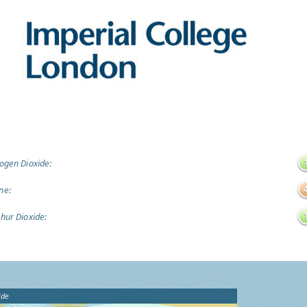
ogen Dioxide:
ne:
hur Dioxide:
ide