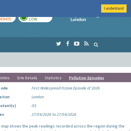
I understand
AY
TOMORROW
Imperial Colleg
ERATE
LOW
letins
Site Details
Statistics
Pollution Episodes
sode
First Widespread Ozone Episode of 2026
ation
London
lutant(s)
O3
es
27/04/2026 to 27/04/2026
s map shows the peak readings recorded across the region during the