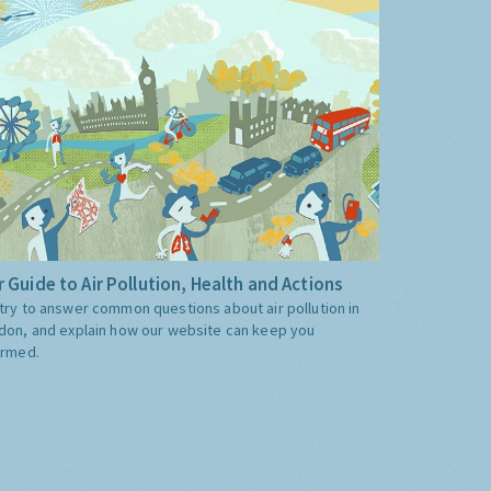
 Guide to Air Pollution, Health and Actions
try to answer common questions about air pollution in
don, and explain how our website can keep you
ormed.