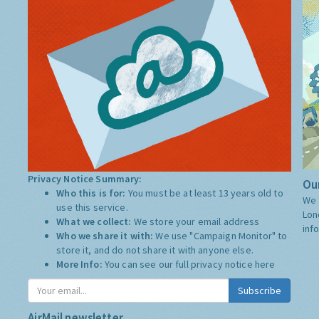
Privacy Notice Summary:
Our
Who this is for:
You must be at least 13 years old to
We 
use this service.
Lon
What we collect:
We store your email address
inf
Who we share it with:
We use "Campaign Monitor" to
store it, and do not share it with anyone else.
More Info:
You can see our full privacy notice
here
Subscribe
AirMail newsletter