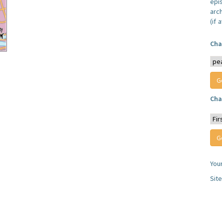
epi
arc
(if 
Cha
Cha
You
Sit