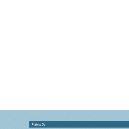
Follow Us