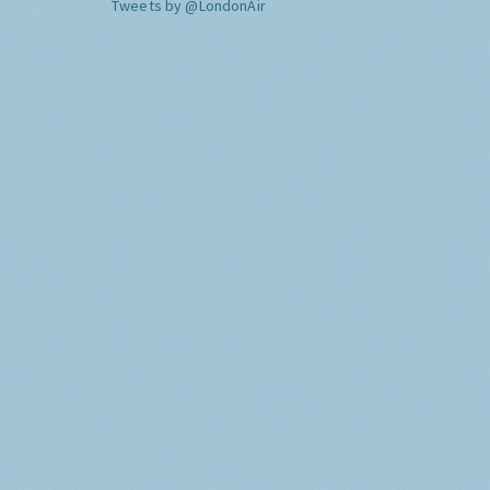
Tweets by @LondonAir