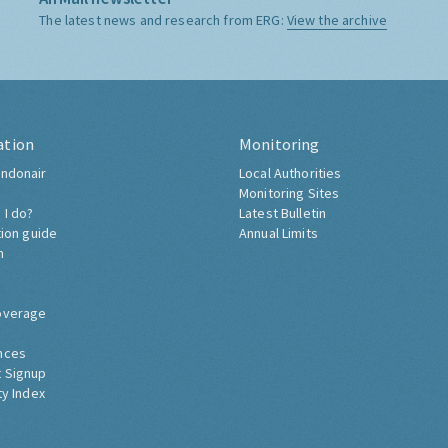
The latest news and research from ERG:
View the archive
ation
Monitoring
ndonair
Local Authorities
Monitoring Sites
 I do?
Latest Bulletin
tion guide
Annual Limits
h
overage
nces
 Signup
ty Index