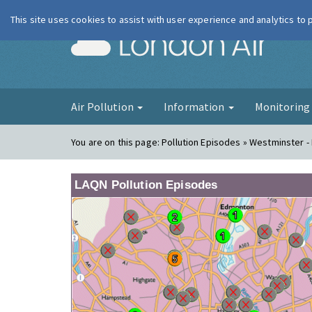
This site uses cookies to assist with user experience and analytics to
London Ai
Air Pollution
Information
Monitorin
You are on this page:
Pollution Episodes » Westminster 
LAQN Pollution Episodes