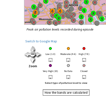
Peak air pollution levels recorded during episode
Switch to Google Map
Low (1-3)
Moderate (4-6)
High (7-9)
•
•
•
Zoom
Very High (10)
No Data
Closed
•
•
•
Select type of pollution level to view
How the bands are calculated