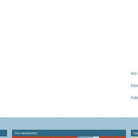
Nitr
Ozo
Sulp
Our newsletter
Gu