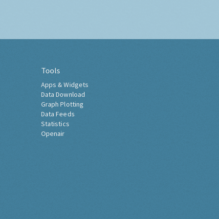
Tools
Apps & Widgets
Data Download
Graph Plotting
Data Feeds
Statistics
Openair