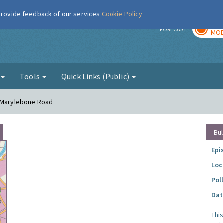
 provide feedback of our services
Cookie Policy
TOD
r
FORECAST
MOD
g
Tools
Quick Links (Public)
- Marylebone Road
Bul
Epi
Loc
Pol
Dat
Thi