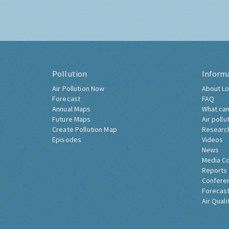
Pollution
Inform
Air Pollution Now
About Lo
Forecast
FAQ
Annual Maps
What can
Future Maps
Air pollu
Create Pollution Map
Researc
Episodes
Videos
News
Media C
Reports
Confere
Forecast
Air Quali