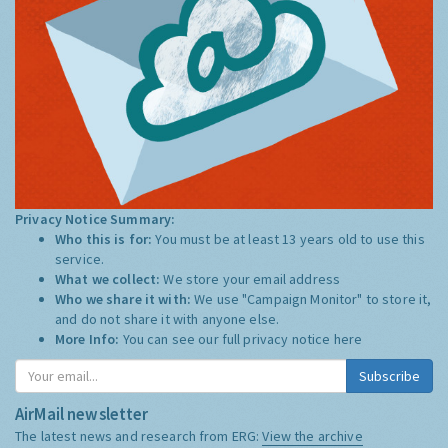
Privacy Notice Summary:
Who this is for:
You must be at least 13 years old to use this
service.
What we collect:
We store your email address
Who we share it with:
We use "Campaign Monitor" to store it,
and do not share it with anyone else.
More Info:
You can see our full privacy notice
here
Subscribe
AirMail newsletter
The latest news and research from ERG:
View the archive