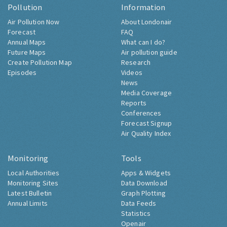
Pollution
Information
Air Pollution Now
About Londonair
Forecast
FAQ
Annual Maps
What can I do?
Future Maps
Air pollution guide
Create Pollution Map
Research
Episodes
Videos
News
Media Coverage
Reports
Conferences
Forecast Signup
Air Quality Index
Monitoring
Tools
Local Authorities
Apps & Widgets
Monitoring Sites
Data Download
Latest Bulletin
Graph Plotting
Annual Limits
Data Feeds
Statistics
Openair