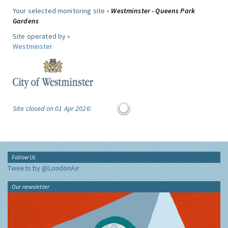
Your selected monitoring site »
Westminster - Queens Park
Gardens
Site operated by »
Westminster
Site closed on 01 Apr 2026:
Follow Us
Tweets by @LondonAir
Our newsletter