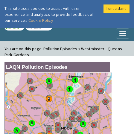
This site uses cookies to assist with user
I understand
London Air
Im
experience and analytics to provide feedback of
our services
Cookie Policy
TODAY
TOMORROW
LOW
NONE
Toggl
naviga
You are on this page:
Pollution Episodes » Westminster - Queens
Park Gardens
LAQN Pollution Episodes