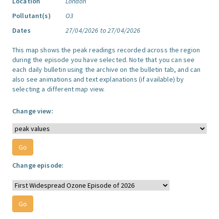
Location
London
Pollutant(s)
O3
Dates
27/04/2026 to 27/04/2026
This map shows the peak readings recorded across the region
during the episode you have selected. Note that you can see
each daily bulletin using the archive on the bulletin tab, and can
also see animations and text explanations (if available) by
selecting a different map view.
Change view:
Change episode: