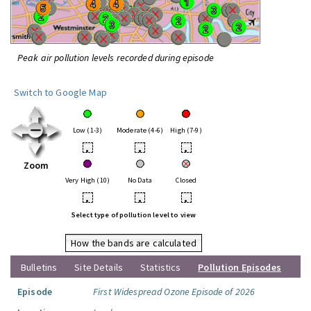
Peak air pollution levels recorded during episode
Switch to Google Map
Low (1-3)
Moderate (4-6)
High (7-9)
•
•
•
Zoom
Very High (10)
No Data
Closed
•
•
•
Select type of pollution level to view
How the bands are calculated
Bulletins
Site Details
Statistics
Pollution Episodes
Episode
First Widespread Ozone Episode of 2026