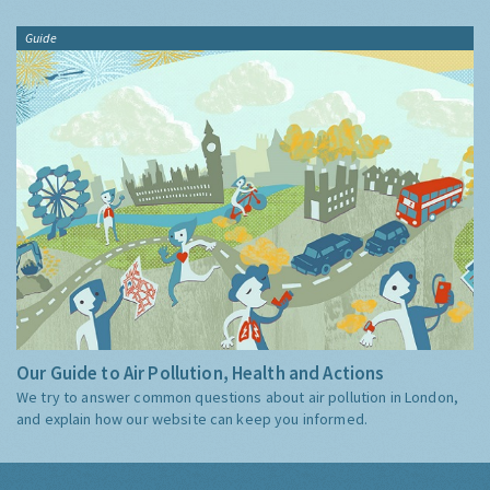
Guide
Our Guide to Air Pollution, Health and Actions
We try to answer common questions about air pollution in London,
and explain how our website can keep you informed.