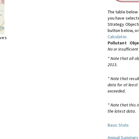
The table below 
you have selecte
Strategy Object
button below, or
Calculator
.
ives
Pollutant
Obje
No or insufficient
* Note that all o
2013.
* Note that resul
data for at least
exceeded.
* Note that this 
the latest data.
Basic Stats
Annual Summary