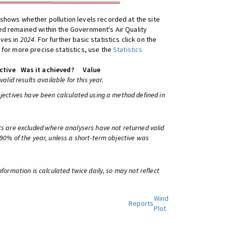
shows whether pollution levels recorded at the site
d remained within the Government's Air Quality
ives in
2024
. For further basic statistics click on the
 for more precise statistics, use the
Statistics
ctive
Was it achieved?
Value
 valid results available for this year.
bjectives have been calculated using a method defined in
ts are excluded where analysers have not returned valid
 90% of the year, unless a short-term objective was
information is calculated twice daily, so may not reflect
Wind
Reports
Plot