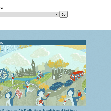
e:
ide
 Guide to Air Pollution, Health and Actions