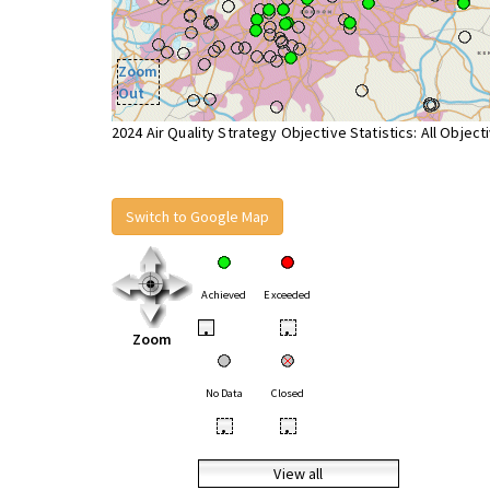
Zoom
Out
2024 Air Quality Strategy Objective Statistics: All Object
Switch to Google Map
Achieved
Exceeded
•
•
Zoom
No Data
Closed
•
•
View all