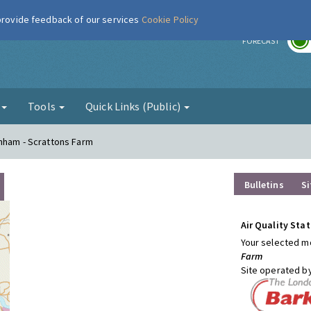
 provide feedback of our services
Cookie Policy
r
FORECAST
g
Tools
Quick Links (Public)
enham - Scrattons Farm
Bulletins
Si
Air Quality Stat
Your selected mo
Farm
Site operated b