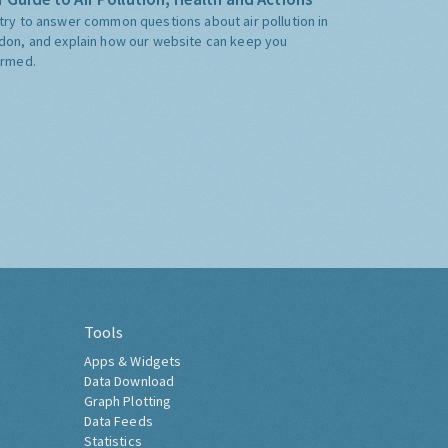
try to answer common questions about air pollution in
don, and explain how our website can keep you
ormed.
Tools
Apps & Widgets
Data Download
Graph Plotting
Data Feeds
Statistics