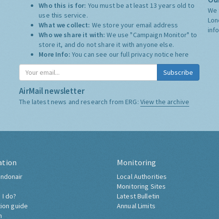
Who this is for:
You must be at least 13 years old to
We 
use this service.
Lon
What we collect:
We store your email address
inf
Who we share it with:
We use "Campaign Monitor" to
store it, and do not share it with anyone else.
More Info:
You can see our full privacy notice
here
Subscribe
AirMail newsletter
The latest news and research from ERG:
View the archive
ation
Monitoring
ndonair
Local Authorities
Monitoring Sites
 I do?
Latest Bulletin
tion guide
Annual Limits
h