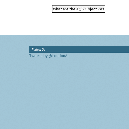
What are the AQS Objectives
Follow Us
Tweets by @LondonAir