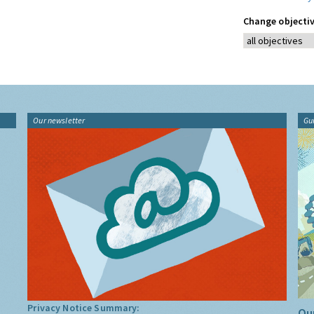
Change objectiv
Our newsletter
Gu
Privacy Notice Summary:
Our