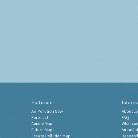
Pollution
Inform
Air Pollution Now
About Lo
Forecast
FAQ
Annual Maps
What can
Future Maps
Air pollu
Create Pollution Map
Researc