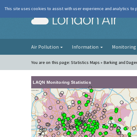
This site uses cookies to assist with user experience and analytics to
London Ai
Air Pollution
Information
Monitorin
You are on this page:
Statistics Maps » Barking and Dag
LAQN Monitoring Statistics