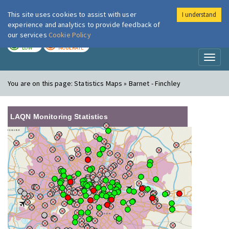
This site uses cookies to assist with user
I understand
London Air
Im
experience and analytics to provide feedback of
our services
Cookie Policy
TODAY
TOMORROW
LOW
MODERATE
Toggl
naviga
You are on this page:
Statistics Maps » Barnet - Finchley
LAQN Monitoring Statistics