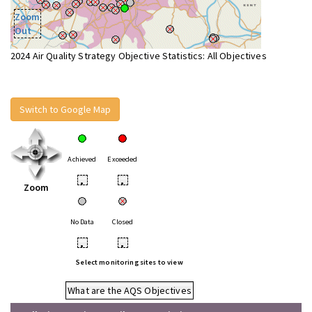
Zoom
Out
2024 Air Quality Strategy Objective Statistics: All Objectives
Switch to Google Map
Achieved
Exceeded
•
•
Zoom
No Data
Closed
•
•
Select monitoring sites to view
What are the AQS Objectives