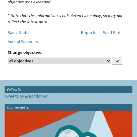
objective was exceeded.
* Note that this information is calculated twice daily, so may not
reflect the latest data.
Basic Stats
Reports
Wind Plot
Annual Summary
Change objective:
Follow Us
Tweets by @LondonAir
Our newsletter