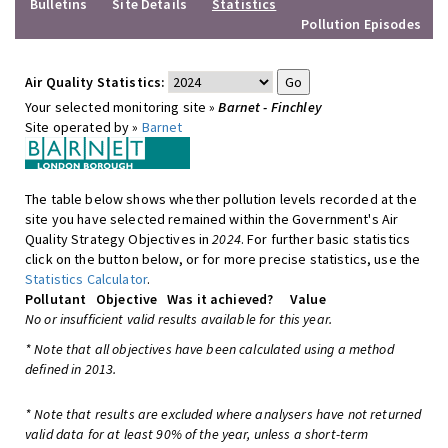
Bulletins
Site Details
Statistics
Pollution Episodes
Air Quality Statistics:
Your selected monitoring site »
Barnet - Finchley
Site operated by »
Barnet
The table below shows whether pollution levels recorded at the
site you have selected remained within the Government's Air
Quality Strategy Objectives in
2024
. For further basic statistics
click on the button below, or for more precise statistics, use the
Statistics Calculator
.
Pollutant
Objective
Was it achieved?
Value
No or insufficient valid results available for this year.
* Note that all objectives have been calculated using a method
defined in 2013.
* Note that results are excluded where analysers have not returned
valid data for at least 90% of the year, unless a short-term