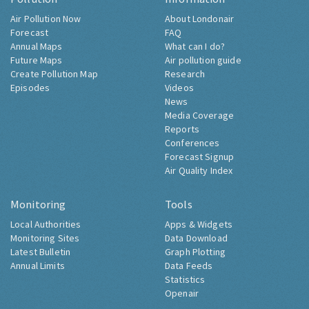
Air Pollution Now
About Londonair
Forecast
FAQ
Annual Maps
What can I do?
Future Maps
Air pollution guide
Create Pollution Map
Research
Episodes
Videos
News
Media Coverage
Reports
Conferences
Forecast Signup
Air Quality Index
Monitoring
Tools
Local Authorities
Apps & Widgets
Monitoring Sites
Data Download
Latest Bulletin
Graph Plotting
Annual Limits
Data Feeds
Statistics
Openair