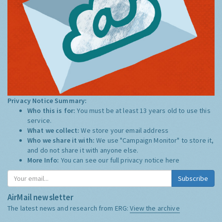
Privacy Notice Summary:
Who this is for:
You must be at least 13 years old to use this
service.
What we collect:
We store your email address
Who we share it with:
We use "Campaign Monitor" to store it,
and do not share it with anyone else.
More Info:
You can see our full privacy notice
here
Subscribe
AirMail newsletter
The latest news and research from ERG:
View the archive