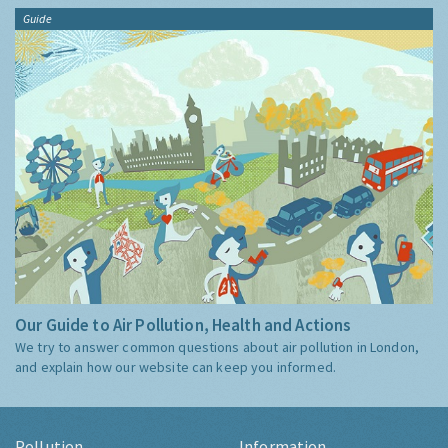
Guide
Our Guide to Air Pollution, Health and Actions
We try to answer common questions about air pollution in London,
and explain how our website can keep you informed.
Pollution
Information