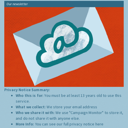
Our newsletter
Privacy Notice Summary:
Who this is for:
You must be at least 13 years old to use this
service.
What we collect:
We store your email address
Who we share it with:
We use "Campaign Monitor" to store it,
and do not share it with anyone else.
More Info:
You can see our full privacy notice
here