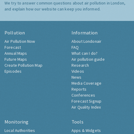
We try to answer common questions about air pollution in London,
and explain how our website can keep you informed.
Pollution
Information
Air Pollution Now
About Londonair
Forecast
FAQ
Annual Maps
What can I do?
Future Maps
Air pollution guide
Create Pollution Map
Research
Episodes
Videos
News
Media Coverage
Reports
Conferences
Forecast Signup
Air Quality Index
Monitoring
Tools
Local Authorities
Apps & Widgets