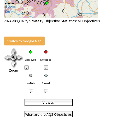
Zoom
Out
2024 Air Quality Strategy Objective Statistics: All Objectives
Switch to Google Map
Achieved
Exceeded
•
•
Zoom
No Data
Closed
•
•
View all
What are the AQS Objectives