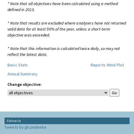
* Note that all objectives have been calculated using a method
defined in 2013.
* Note that results are excluded where analysers have not returned
valid data for at least 90% of the year, unless a short-term
objective was exceeded.
* Note that this information is calculated twice daily, so may not
reflect the latest data.
Basic Stats
Reports
Wind Plot
Annual Summary
Change objective:
Follow Us
Tweets by @LondonAir