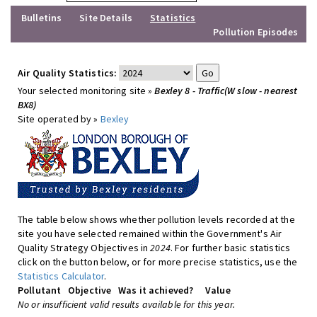
Bulletins
Site Details
Statistics
Pollution Episodes
Air Quality Statistics:
Your selected monitoring site »
Bexley 8 - Traffic(W slow - nearest
BX8)
Site operated by »
Bexley
The table below shows whether pollution levels recorded at the
site you have selected remained within the Government's Air
Quality Strategy Objectives in
2024
. For further basic statistics
click on the button below, or for more precise statistics, use the
Statistics Calculator
.
Pollutant
Objective
Was it achieved?
Value
No or insufficient valid results available for this year.