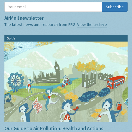
Subscribe
AirMail newsletter
The latest news and research from ERG:
View the archive
Guide
Our Guide to Air Pollution, Health and Actions