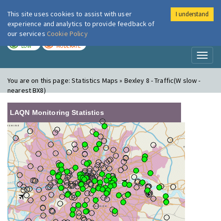
This site uses cookies to assist with user
I understand
London Air
Im
experience and analytics to provide feedback of
our services
Cookie Policy
TODAY
TOMORROW
LOW
MODERATE
Toggl
naviga
You are on this page:
Statistics Maps » Bexley 8 - Traffic(W slow -
nearest BX8)
LAQN Monitoring Statistics