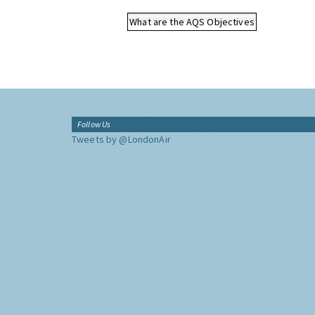
What are the AQS Objectives
Follow Us
Tweets by @LondonAir