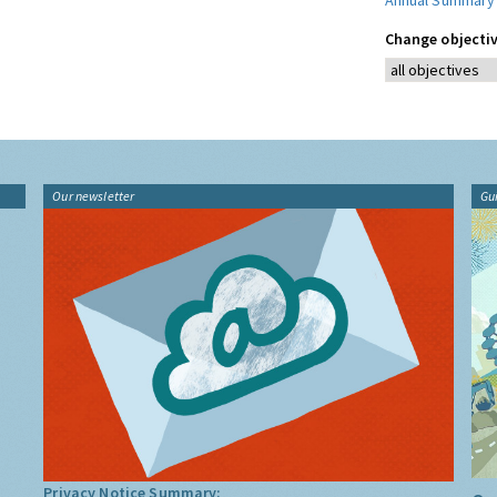
Annual Summary
Change objectiv
Our newsletter
Gu
Privacy Notice Summary: