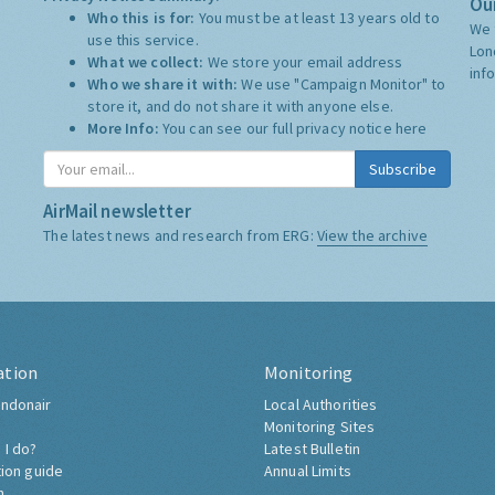
Our
Who this is for:
You must be at least 13 years old to
We 
use this service.
Lon
What we collect:
We store your email address
inf
Who we share it with:
We use "Campaign Monitor" to
store it, and do not share it with anyone else.
More Info:
You can see our full privacy notice
here
Subscribe
AirMail newsletter
The latest news and research from ERG:
View the archive
ation
Monitoring
ndonair
Local Authorities
Monitoring Sites
 I do?
Latest Bulletin
tion guide
Annual Limits
h