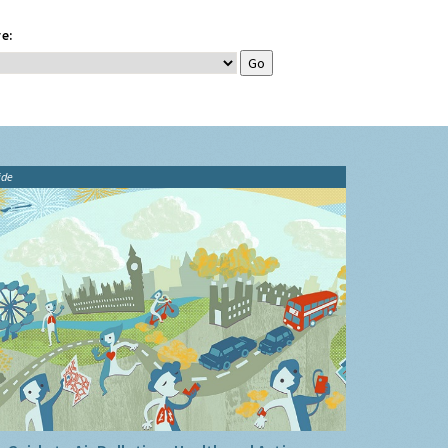
e:
ide