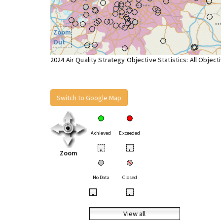
Zoom
Out
2024 Air Quality Strategy Objective Statistics: All Object
Switch to Google Map
Achieved
Exceeded
•
•
Zoom
No Data
Closed
•
•
View all