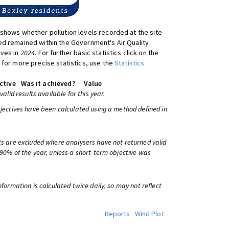
shows whether pollution levels recorded at the site
d remained within the Government's Air Quality
ives in
2024
. For further basic statistics click on the
 for more precise statistics, use the
Statistics
ctive
Was it achieved?
Value
 valid results available for this year.
bjectives have been calculated using a method defined in
ts are excluded where analysers have not returned valid
 90% of the year, unless a short-term objective was
information is calculated twice daily, so may not reflect
Reports
Wind Plot