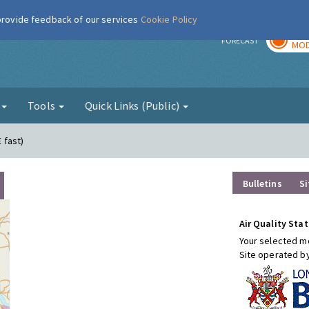
 provide feedback of our services
Cookie Policy
TOD
r
FORECAST
MOD
g
Tools
Quick Links (Public)
E fast)
Bulletins
Si
Air Quality Stat
Your selected mo
Site operated b