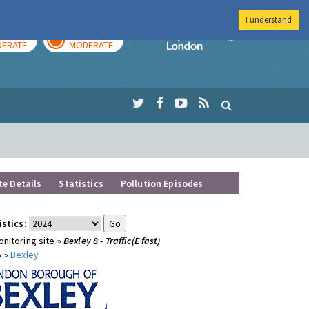
I understand
AY
TOMORROW
Imperial Colleg
ERATE
MODERATE
te Details
Statistics
Pollution Episodes
istics:
nitoring site »
Bexley 8 - Traffic(E fast)
y »
Bexley