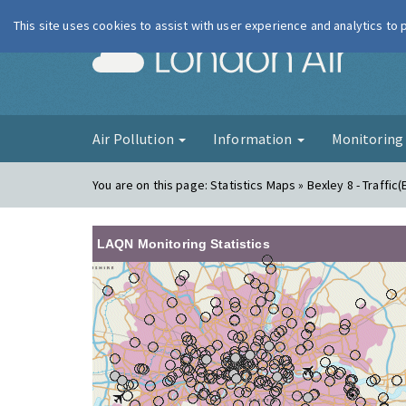
This site uses cookies to assist with user experience and analytics to
London Ai
Air Pollution
Information
Monitorin
You are on this page:
Statistics Maps » Bexley 8 - Traffic(
LAQN Monitoring Statistics