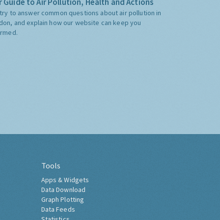
 Guide to Air Pollution, Health and Actions
try to answer common questions about air pollution in
don, and explain how our website can keep you
ormed.
Tools
Apps & Widgets
Data Download
Graph Plotting
Data Feeds
Statistics