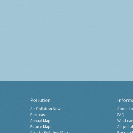
Pollution
Inform
Air Pollution Now
About Lo
Forecast
FAQ
Annual Maps
What can
Future Maps
Air pollu
Create Pollution Map
Researc