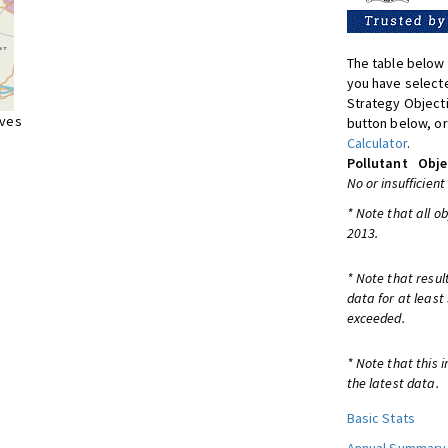
The table below 
you have selecte
Strategy Object
ives
button below, or
Calculator
.
Pollutant
Obje
No or insufficient
* Note that all o
2013.
* Note that resul
data for at least
exceeded.
* Note that this 
the latest data.
Basic Stats