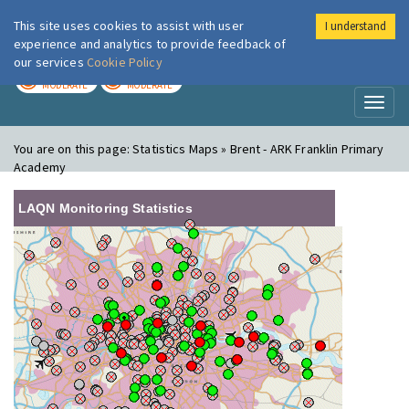
This site uses cookies to assist with user
I understand
London Air
Im
experience and analytics to provide feedback of
our services
Cookie Policy
TODAY
TOMORROW
MODERATE
MODERATE
Toggl
naviga
You are on this page:
Statistics Maps » Brent - ARK Franklin Primary
Academy
LAQN Monitoring Statistics