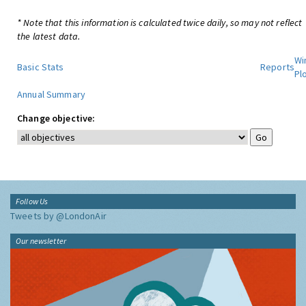
* Note that this information is calculated twice daily, so may not reflect
the latest data.
Wi
Basic Stats
Reports
Pl
Annual Summary
Change objective:
Follow Us
Tweets by @LondonAir
Our newsletter