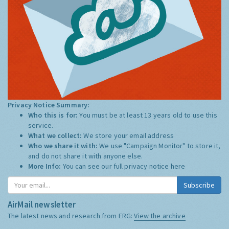
Privacy Notice Summary:
Who this is for:
You must be at least 13 years old to use this
service.
What we collect:
We store your email address
Who we share it with:
We use "Campaign Monitor" to store it,
and do not share it with anyone else.
More Info:
You can see our full privacy notice
here
Subscribe
AirMail newsletter
The latest news and research from ERG:
View the archive