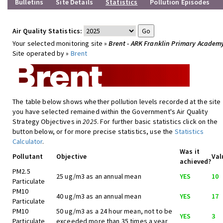
Bulletins
Site Details
Statistics
Pollution Episodes
Air Quality Statistics:
Your selected monitoring site »
Brent - ARK Franklin Primary Academ
Site operated by »
Brent
The table below shows whether pollution levels recorded at the site
you have selected remained within the Government's Air Quality
Strategy Objectives in
2025
. For further basic statistics click on the
button below, or for more precise statistics, use the
Statistics
Calculator
.
Was it
Pollutant
Objective
Val
achieved?
PM2.5
25 ug/m3 as an annual mean
YES
10
Particulate
PM10
40 ug/m3 as an annual mean
YES
17
Particulate
PM10
50 ug/m3 as a 24 hour mean, not to be
YES
3
Particulate
exceeded more than 35 times a year