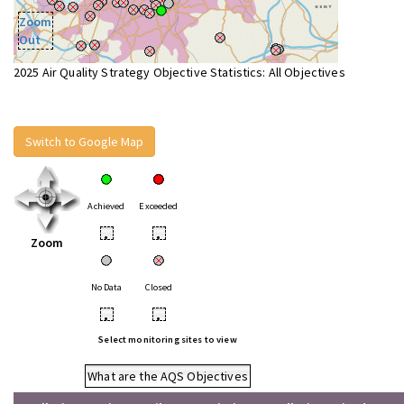
Zoom
Out
2025 Air Quality Strategy Objective Statistics: All Objectives
Switch to Google Map
Achieved
Exceeded
•
•
Zoom
No Data
Closed
•
•
Select monitoring sites to view
What are the AQS Objectives