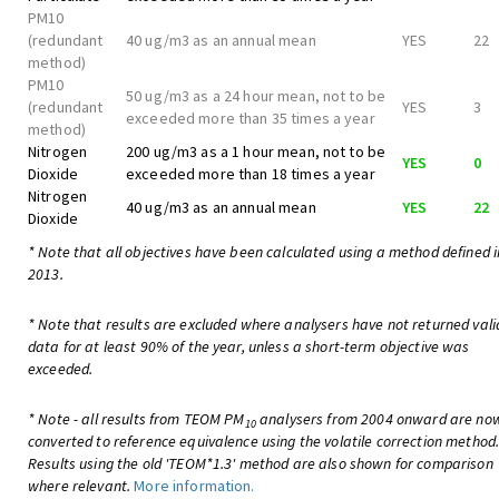
PM10
(redundant
40 ug/m3 as an annual mean
YES
22
method)
PM10
50 ug/m3 as a 24 hour mean, not to be
(redundant
YES
3
exceeded more than 35 times a year
method)
Nitrogen
200 ug/m3 as a 1 hour mean, not to be
YES
0
Dioxide
exceeded more than 18 times a year
Nitrogen
40 ug/m3 as an annual mean
YES
22
Dioxide
* Note that all objectives have been calculated using a method defined i
2013.
* Note that results are excluded where analysers have not returned vali
data for at least 90% of the year, unless a short-term objective was
exceeded.
* Note - all results from TEOM PM
analysers from 2004 onward are no
10
converted to reference equivalence using the volatile correction method
Results using the old 'TEOM*1.3' method are also shown for comparison
where relevant.
More information.