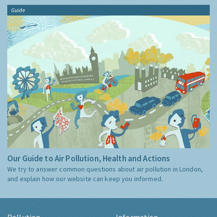
Guide
Our Guide to Air Pollution, Health and Actions
We try to answer common questions about air pollution in London,
and explain how our website can keep you informed.