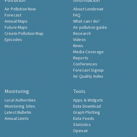
Pollution
Information
Air Pollution Now
About Londonair
Forecast
FAQ
Annual Maps
What can I do?
Future Maps
Air pollution guide
Create Pollution Map
Research
Episodes
Videos
News
Media Coverage
Reports
Conferences
Forecast Signup
Air Quality Index
Monitoring
Tools
Local Authorities
Apps & Widgets
Monitoring Sites
Data Download
Latest Bulletin
Graph Plotting
Annual Limits
Data Feeds
Statistics
Openair