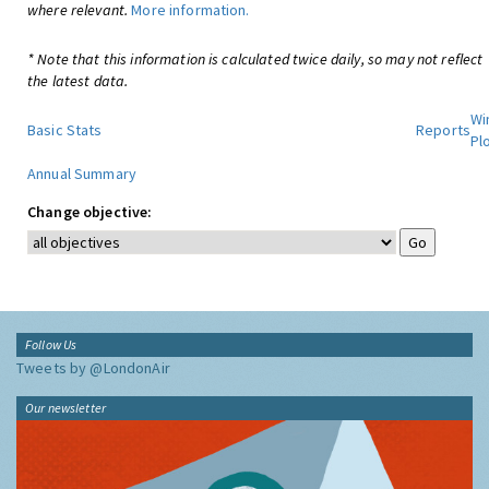
where relevant.
More information.
* Note that this information is calculated twice daily, so may not reflect
the latest data.
Wi
Basic Stats
Reports
Pl
Annual Summary
Change objective:
Follow Us
Tweets by @LondonAir
Our newsletter