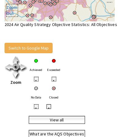
Zoom
Out
2024 Air Quality Strategy Objective Statistics: All Objectives
Switch to Google Map
Achieved
Exceeded
•
•
Zoom
No Data
Closed
•
•
View all
What are the AQS Objectives