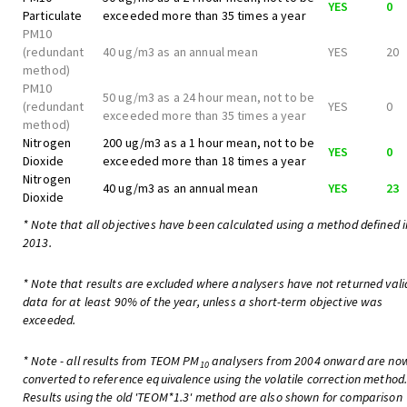
YES
0
Particulate
exceeded more than 35 times a year
PM10
(redundant
40 ug/m3 as an annual mean
YES
20
method)
PM10
50 ug/m3 as a 24 hour mean, not to be
(redundant
YES
0
exceeded more than 35 times a year
method)
Nitrogen
200 ug/m3 as a 1 hour mean, not to be
YES
0
Dioxide
exceeded more than 18 times a year
Nitrogen
40 ug/m3 as an annual mean
YES
23
Dioxide
* Note that all objectives have been calculated using a method defined i
2013.
* Note that results are excluded where analysers have not returned vali
data for at least 90% of the year, unless a short-term objective was
exceeded.
* Note - all results from TEOM PM
analysers from 2004 onward are no
10
converted to reference equivalence using the volatile correction method
Results using the old 'TEOM*1.3' method are also shown for comparison