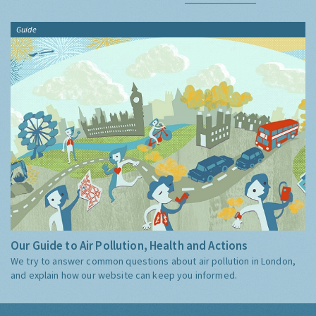
Guide
Our Guide to Air Pollution, Health and Actions
We try to answer common questions about air pollution in London,
and explain how our website can keep you informed.