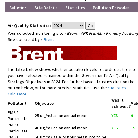
Bulletins
Site Details
Statistics
Pollution Episodes
Air Quality Statistics:
Your selected monitoring site »
Brent - ARK Franklin Primary Academ
Site operated by »
Brent
The table below shows whether pollution levels recorded at the site
you have selected remained within the Government's Air Quality
Strategy Objectives in
2024
. For further basic statistics click on the
button below, or for more precise statistics, use the
Statistics
Calculator
.
Was it
Pollutant
Objective
Val
achieved?
PM2.5
25 ug/m3 as an annual mean
YES
9
Particulate
PM10
40 ug/m3 as an annual mean
YES
15
Particulate
PM10
50 ug/m3 as a 24 hour mean, not to be