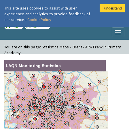
This site uses cookies to assist with user
I understand
London Air
Im
experience and analytics to provide feedback of
our services
Cookie Policy
TODAY
TOMORROW
LOW
LOW
Toggl
naviga
You are on this page:
Statistics Maps » Brent - ARK Franklin Primary
Academy
LAQN Monitoring Statistics