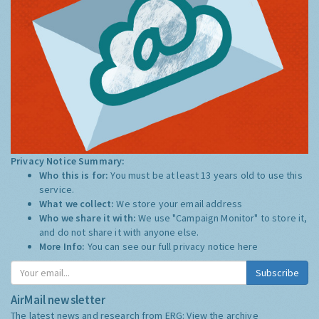
Privacy Notice Summary:
Who this is for:
You must be at least 13 years old to use this
service.
What we collect:
We store your email address
Who we share it with:
We use "Campaign Monitor" to store it,
and do not share it with anyone else.
More Info:
You can see our full privacy notice
here
Subscribe
AirMail newsletter
The latest news and research from ERG:
View the archive