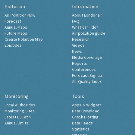
Pollution
Information
Air Pollution Now
About Londonair
Forecast
FAQ
Annual Maps
What can I do?
Future Maps
Air pollution guide
Create Pollution Map
Research
Episodes
Videos
News
Media Coverage
Reports
Conferences
Forecast Signup
Air Quality Index
Monitoring
Tools
Local Authorities
Apps & Widgets
Monitoring Sites
Data Download
Latest Bulletin
Graph Plotting
Annual Limits
Data Feeds
Statistics