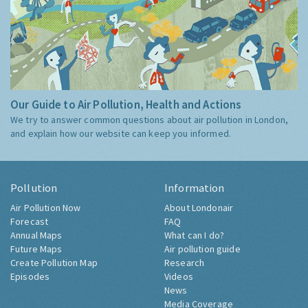
Our Guide to Air Pollution, Health and Actions
We try to answer common questions about air pollution in London,
and explain how our website can keep you informed.
Pollution
Information
Air Pollution Now
About Londonair
Forecast
FAQ
Annual Maps
What can I do?
Future Maps
Air pollution guide
Create Pollution Map
Research
Episodes
Videos
News
Media Coverage