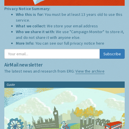
Privacy Notice Summary:
Who this is for:
You must be at least 13 years old to use this
service.
What we collect:
We store your email address
Who we share it with:
We use "Campaign Monitor" to store it,
and do not share it with anyone else.
More Info:
You can see our full privacy notice
here
Subscribe
AirMail newsletter
The latest news and research from ERG:
View the archive
Guide