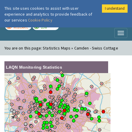
This site uses cookies to assist with user
I understand
London Air
Im
experience and analytics to provide feedback of
our services
Cookie Policy
TODAY
TOMORROW
MODERATE
LOW
Toggl
naviga
You are on this page:
Statistics Maps » Camden - Swiss Cottage
LAQN Monitoring Statistics