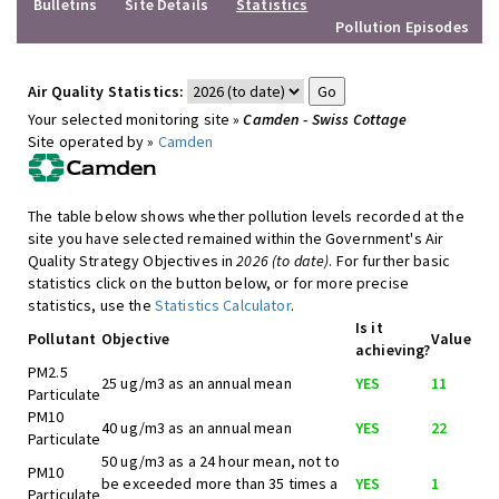
Bulletins
Site Details
Statistics
Pollution Episodes
Air Quality Statistics:
Your selected monitoring site »
Camden - Swiss Cottage
Site operated by »
Camden
The table below shows whether pollution levels recorded at the
site you have selected remained within the Government's Air
Quality Strategy Objectives in
2026 (to date)
. For further basic
statistics click on the button below, or for more precise
statistics, use the
Statistics Calculator
.
Is it
Pollutant
Objective
Value
achieving?
PM2.5
25 ug/m3 as an annual mean
YES
11
Particulate
PM10
40 ug/m3 as an annual mean
YES
22
Particulate
50 ug/m3 as a 24 hour mean, not to
PM10
be exceeded more than 35 times a
YES
1
Particulate