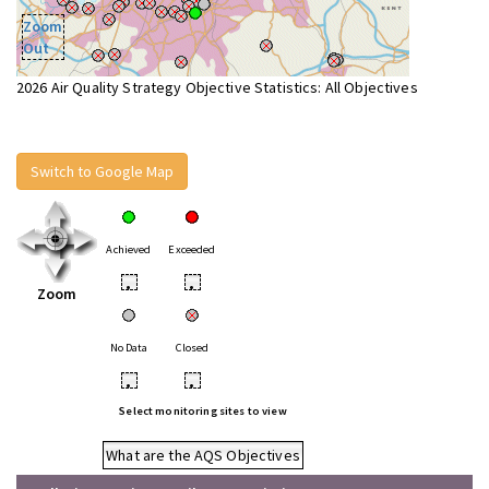
Zoom
Out
2026 Air Quality Strategy Objective Statistics: All Objectives
Switch to Google Map
Achieved
Exceeded
•
•
Zoom
No Data
Closed
•
•
Select monitoring sites to view
What are the AQS Objectives