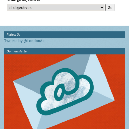
Follow Us
Tweets by @LondonAir
Our newsletter