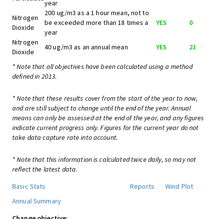
year
200 ug/m3 as a 1 hour mean, not to
Nitrogen
be exceeded more than 18 times a
YES
0
Dioxide
year
Nitrogen
40 ug/m3 as an annual mean
YES
21
Dioxide
* Note that all objectives have been calculated using a method
defined in 2013.
* Note that these results cover from the start of the year to now,
and are still subject to change until the end of the year. Annual
means can only be assessed at the end of the year, and any figures
indicate current progress only. Figures for the current year do not
take data capture rate into account.
* Note that this information is calculated twice daily, so may not
reflect the latest data.
Basic Stats
Reports
Wind Plot
Annual Summary
Change objective: