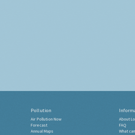
Pollution
Inform
Air Pollution Now
About Lo
Forecast
FAQ
Annual Maps
What can