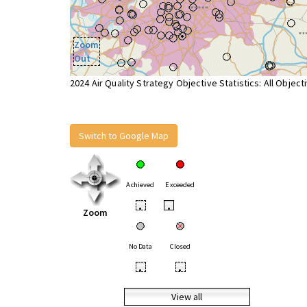
Zoom
Out
2024 Air Quality Strategy Objective Statistics: All Object
Switch to Google Map
Achieved
Exceeded
•
•
Zoom
No Data
Closed
•
•
View all