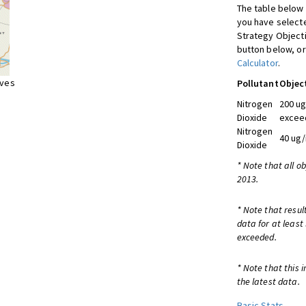
The table below 
you have selecte
Strategy Object
button below, or
Calculator
.
ives
Pollutant
Objec
Nitrogen
200 ug
Dioxide
exceed
Nitrogen
40 ug/
Dioxide
* Note that all o
2013.
* Note that resul
data for at least
exceeded.
* Note that this 
the latest data.
Basic Stats