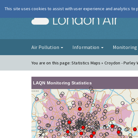
This site uses cookies to assist with user experience and analytics to
London Ai
Air Pollution
Information
Monitorin
You are on this page:
Statistics Maps » Croydon - Purley
LAQN Monitoring Statistics