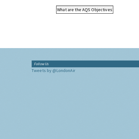
What are the AQS Objectives
Follow Us
Tweets by @LondonAir