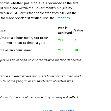
shows whether pollution levels recorded at the site
d remained within the Government's Air Quality
ives in
2024
. For further basic statistics click on the
 for more precise statistics, use the
Statistics
Was it
tive
Value
achieved?
/m3 as a 1 hour mean, not to be
YES
0
ed more than 18 times a year
m3 as an annual mean
YES
18
bjectives have been calculated using a method defined in
ts are excluded where analysers have not returned valid
 90% of the year, unless a short-term objective was
information is calculated twice daily, so may not reflect
Reports
Wind Plot