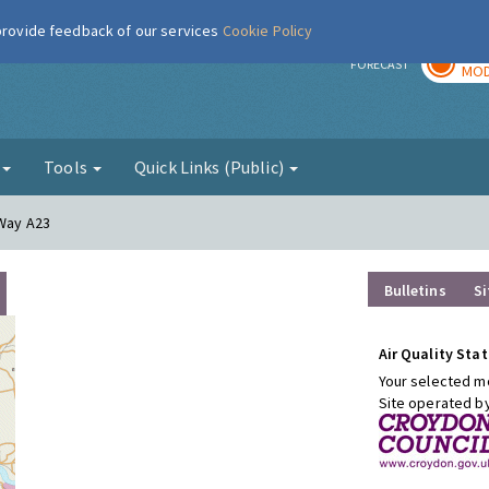
 provide feedback of our services
Cookie Policy
TOD
r
FORECAST
MOD
g
Tools
Quick Links (Public)
 Way A23
Bulletins
Si
Air Quality Stat
Your selected mo
Site operated b