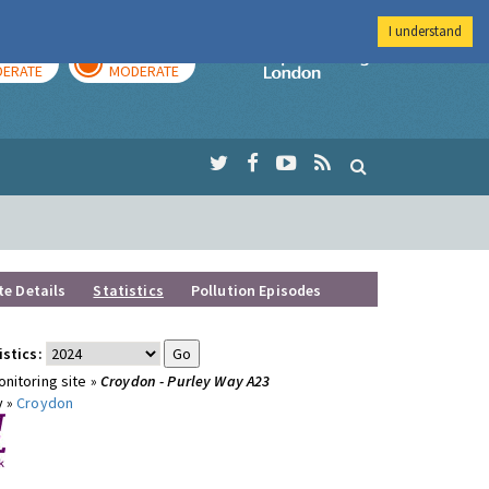
I understand
AY
TOMORROW
Imperial Colleg
ERATE
MODERATE
te Details
Statistics
Pollution Episodes
istics:
nitoring site »
Croydon - Purley Way A23
y »
Croydon