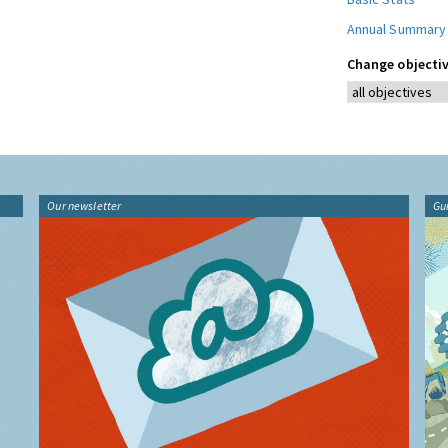
Annual Summary
Change objectiv
Our newsletter
Gu