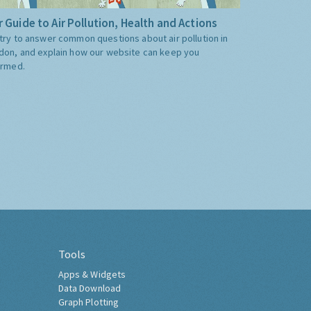
 Guide to Air Pollution, Health and Actions
try to answer common questions about air pollution in
don, and explain how our website can keep you
ormed.
Tools
Apps & Widgets
Data Download
Graph Plotting