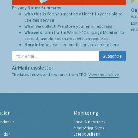
Privacy Notice Summary:
Our
Who this is for:
You must be at least 13 years old to
We 
use this service.
Lon
What we collect:
We store your email address
inf
Who we share it with:
We use "Campaign Monitor" to
store it, and do not share it with anyone else.
More Info:
You can see our full privacy notice
here
Subscribe
AirMail newsletter
The latest news and research from ERG:
View the archive
ation
Monitoring
ndonair
Local Authorities
Monitoring Sites
 I do?
Latest Bulletin