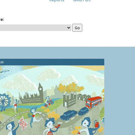
e:
ide