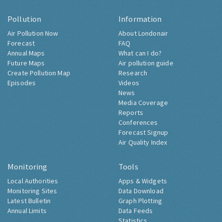
Pollution
Information
Air Pollution Now
About Londonair
Forecast
FAQ
Annual Maps
What can I do?
Future Maps
Air pollution guide
Create Pollution Map
Research
Episodes
Videos
News
Media Coverage
Reports
Conferences
Forecast Signup
Air Quality Index
Monitoring
Tools
Local Authorities
Apps & Widgets
Monitoring Sites
Data Download
Latest Bulletin
Graph Plotting
Annual Limits
Data Feeds
Statistics