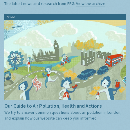
The latest news and research from ERG:
View the archive
Guide
Our Guide to Air Pollution, Health and Actions
We try to answer common questions about air pollution in London,
and explain how our website can keep you informed.