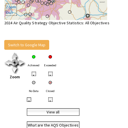
Zoom
Out
2024 Air Quality Strategy Objective Statistics: All Objectives
Switch to Google Map
Achieved
Exceeded
•
•
Zoom
No Data
Closed
•
•
View all
What are the AQS Objectives