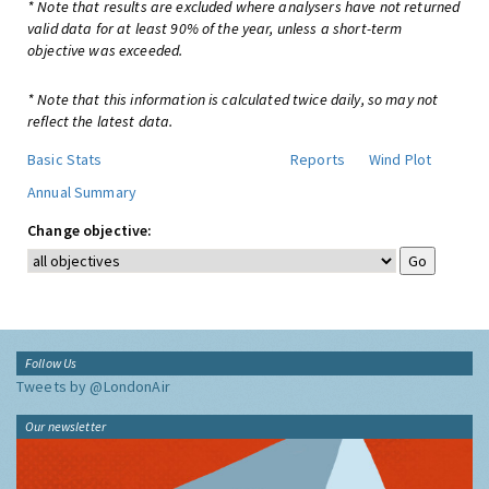
* Note that results are excluded where analysers have not returned
valid data for at least 90% of the year, unless a short-term
objective was exceeded.
* Note that this information is calculated twice daily, so may not
reflect the latest data.
Basic Stats
Reports
Wind Plot
Annual Summary
Change objective:
Follow Us
Tweets by @LondonAir
Our newsletter