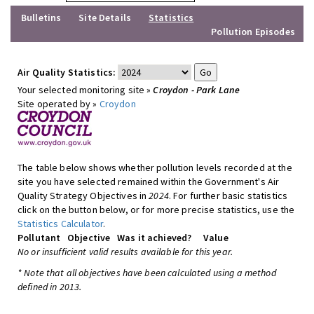
Bulletins
Site Details
Statistics
Pollution Episodes
Air Quality Statistics:
Your selected monitoring site »
Croydon - Park Lane
Site operated by »
Croydon
The table below shows whether pollution levels recorded at the
site you have selected remained within the Government's Air
Quality Strategy Objectives in
2024
. For further basic statistics
click on the button below, or for more precise statistics, use the
Statistics Calculator
.
Pollutant
Objective
Was it achieved?
Value
No or insufficient valid results available for this year.
* Note that all objectives have been calculated using a method
defined in 2013.