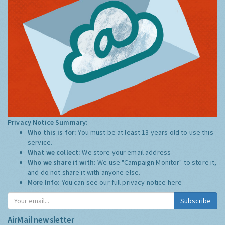
Privacy Notice Summary:
Who this is for:
You must be at least 13 years old to use this
service.
What we collect:
We store your email address
Who we share it with:
We use "Campaign Monitor" to store it,
and do not share it with anyone else.
More Info:
You can see our full privacy notice
here
Subscribe
AirMail newsletter