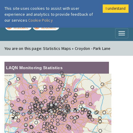
This site uses cookies to assist with user
I understand
London Air
Im
experience and analytics to provide feedback of
our services
Cookie Policy
TODAY
TOMORROW
MODERATE
MODERATE
Toggl
naviga
You are on this page:
Statistics Maps » Croydon - Park Lane
LAQN Monitoring Statistics