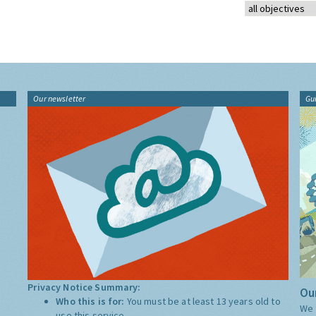
Our newsletter
Gu
Privacy Notice Summary:
Our
Who this is for:
You must be at least 13 years old to
We 
use this service.