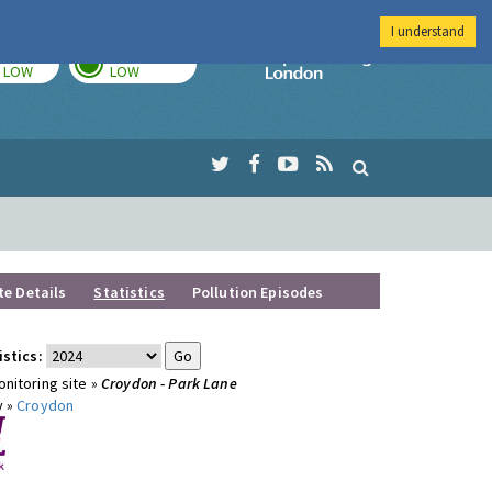
I understand
TODAY
TOMORROW
Imperial Colleg
LOW
LOW
te Details
Statistics
Pollution Episodes
istics:
nitoring site »
Croydon - Park Lane
y »
Croydon