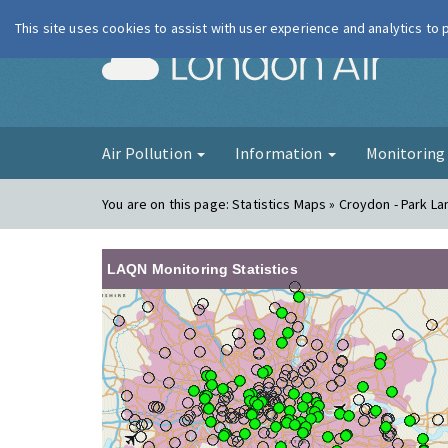
This site uses cookies to assist with user experience and analytics to
London Ai
Air Pollution
Information
Monitorin
You are on this page:
Statistics Maps » Croydon - Park La
LAQN Monitoring Statistics