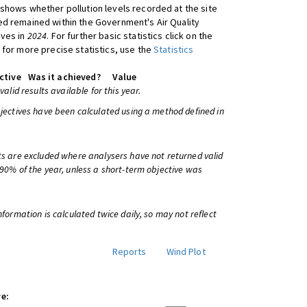
shows whether pollution levels recorded at the site
d remained within the Government's Air Quality
ives in
2024
. For further basic statistics click on the
 for more precise statistics, use the
Statistics
ctive
Was it achieved?
Value
 valid results available for this year.
bjectives have been calculated using a method defined in
ts are excluded where analysers have not returned valid
 90% of the year, unless a short-term objective was
information is calculated twice daily, so may not reflect
Reports
Wind Plot
e: