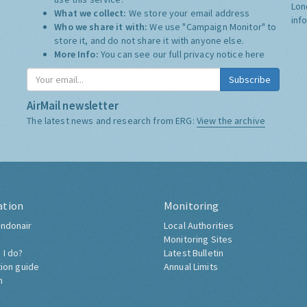
Lon
What we collect:
We store your email address
inf
Who we share it with:
We use "Campaign Monitor" to
store it, and do not share it with anyone else.
More Info:
You can see our full privacy notice
here
Subscribe
AirMail newsletter
The latest news and research from ERG:
View the archive
ation
Monitoring
ndonair
Local Authorities
Monitoring Sites
 I do?
Latest Bulletin
tion guide
Annual Limits
h