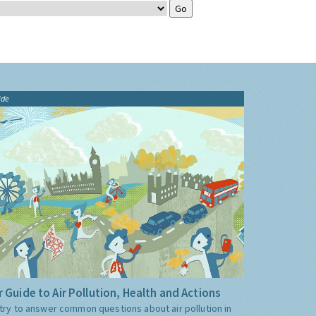
ide
 Guide to Air Pollution, Health and Actions
try to answer common questions about air pollution in