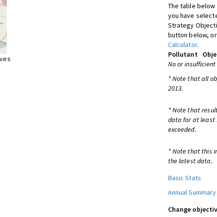
The table below 
you have selecte
Strategy Object
button below, or
Calculator
.
Pollutant
Obje
ives
No or insufficient
* Note that all o
2013.
* Note that resul
data for at least
exceeded.
* Note that this 
the latest data.
Basic Stats
Annual Summary
Change objectiv