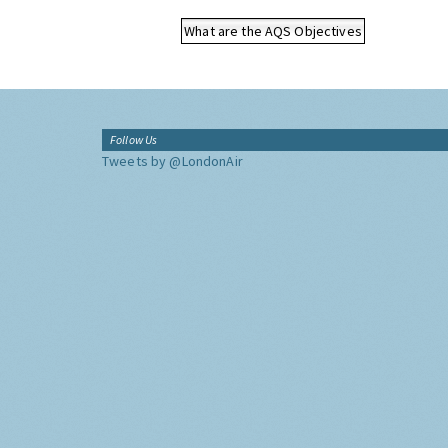
What are the AQS Objectives
Follow Us
Tweets by @LondonAir