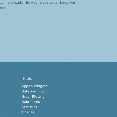
don, and explain how our website can keep you
ormed.
Tools
Apps & Widgets
Data Download
Graph Plotting
Data Feeds
Statistics
Openair