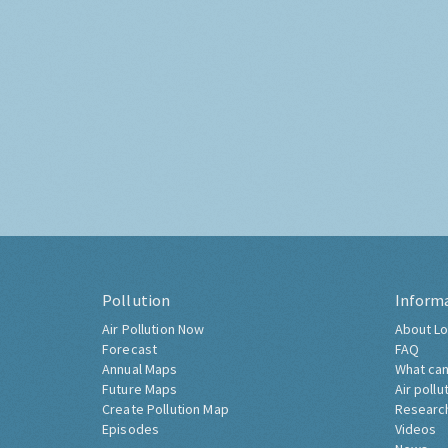
Pollution
Inform
Air Pollution Now
About Lo
Forecast
FAQ
Annual Maps
What can
Future Maps
Air pollu
Create Pollution Map
Researc
Episodes
Videos