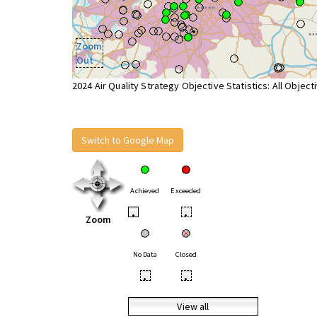
Zoom
Out
2024 Air Quality Strategy Objective Statistics: All Object
Switch to Google Map
Achieved
Exceeded
•
•
Zoom
No Data
Closed
•
•
View all