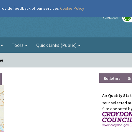
 provide feedback of our services
Cookie Policy
r
FORECAST
g
Tools
Quick Links (Public)
ne
Bulletins
Si
Air Quality Stat
Your selected mo
Site operated b