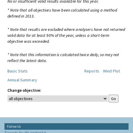
No or insufficient valid results available for this year.
* Note that all objectives have been calculated using a method
defined in 2013.
* Note that results are excluded where analysers have not returned
valid data for at least 90% of the year, unless a short-term
objective was exceeded.
* Note that this information is calculated twice daily, so may not
reflect the latest data.
Basic Stats
Reports
Wind Plot
Annual Summary
Change objective:
Follow Us
Tweets by @LondonAir