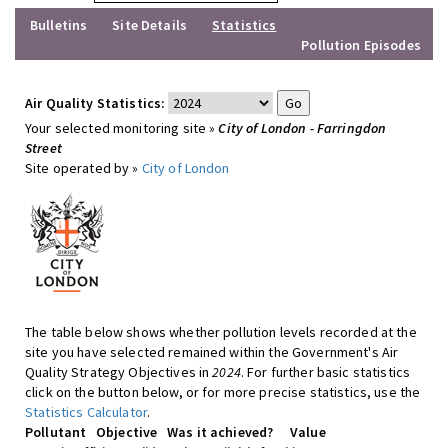
Bulletins
Site Details
Statistics
Pollution Episodes
Air Quality Statistics:
Your selected monitoring site »
City of London - Farringdon
Street
Site operated by »
City of London
The table below shows whether pollution levels recorded at the
site you have selected remained within the Government's Air
Quality Strategy Objectives in
2024
. For further basic statistics
click on the button below, or for more precise statistics, use the
Statistics Calculator
.
Pollutant
Objective
Was it achieved?
Value