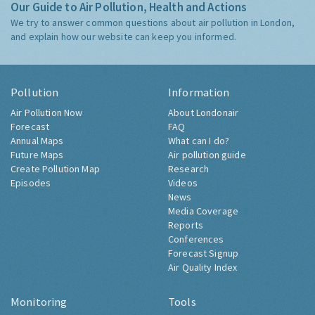
Our Guide to Air Pollution, Health and Actions
We try to answer common questions about air pollution in London,
and explain how our website can keep you informed.
Pollution
Information
Air Pollution Now
About Londonair
Forecast
FAQ
Annual Maps
What can I do?
Future Maps
Air pollution guide
Create Pollution Map
Research
Episodes
Videos
News
Media Coverage
Reports
Conferences
Forecast Signup
Air Quality Index
Monitoring
Tools