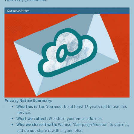
Our newsletter
Privacy Notice Summary:
Who this is for:
You must be at least 13 years old to use this
service.
What we collect:
We store your email address
Who we share it with:
We use "Campaign Monitor" to store it,
and do not share it with anyone else.