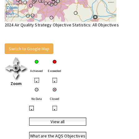
Zoom
Out
2024 Air Quality Strategy Objective Statistics: All Objectives
Switch to Google Map
Achieved
Exceeded
•
•
Zoom
No Data
Closed
•
•
View all
What are the AQS Objectives