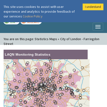
This site uses cookies to assist with user
I understand
London Air
Im
experience and analytics to provide feedback of
our services
Cookie Policy
TODAY
TOMORROW
LOW
MODERATE
Toggl
naviga
You are on this page:
Statistics Maps » City of London - Farringdon
Street
LAQN Monitoring Statistics