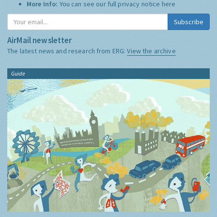
More Info:
You can see our full privacy notice
here
Subscribe
AirMail newsletter
The latest news and research from ERG:
View the archive
Guide