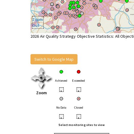
Zoom
Out
2026 Air Quality Strategy Objective Statistics: All Object
Switch to Google Map
Achieved
Exceeded
•
•
Zoom
No Data
Closed
•
•
Select monitoring sites to view