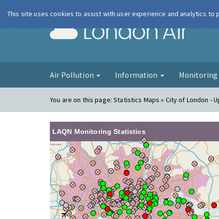
This site uses cookies to assist with user experience and analytics to
London Ai
Air Pollution
Information
Monitorin
You are on this page:
Statistics Maps » City of London -
LAQN Monitoring Statistics