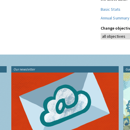
Basic Stats
Annual Summary
Change objectiv
Our newsletter
Gu