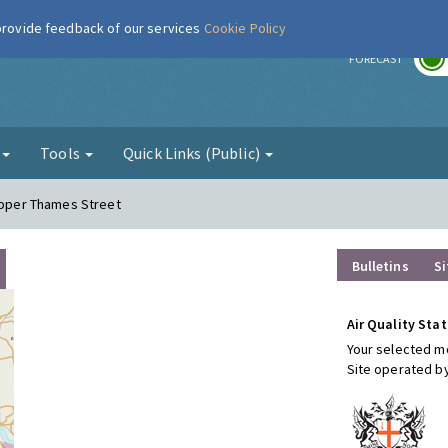
 provide feedback of our services
Cookie Policy
r
FORECAST
g
Tools
Quick Links (Public)
 Upper Thames Street
Bulletins
Si
Air Quality Stat
Your selected mo
Site operated b