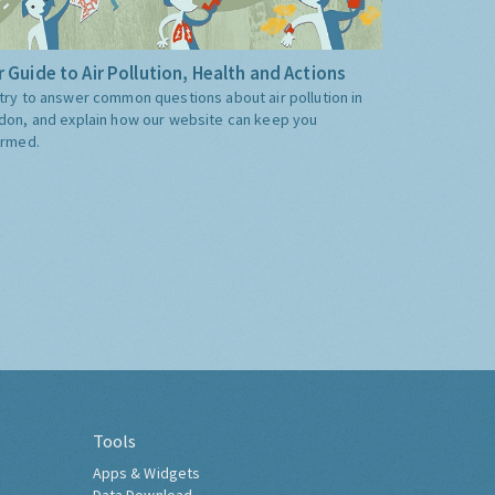
 Guide to Air Pollution, Health and Actions
try to answer common questions about air pollution in
don, and explain how our website can keep you
ormed.
Tools
Apps & Widgets