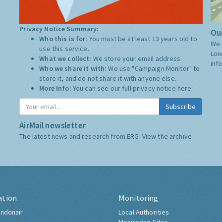
Privacy Notice Summary:
Our
Who this is for:
You must be at least 13 years old to
We 
use this service.
Lon
What we collect:
We store your email address
inf
Who we share it with:
We use "Campaign Monitor" to
store it, and do not share it with anyone else.
More Info:
You can see our full privacy notice
here
Subscribe
AirMail newsletter
The latest news and research from ERG:
View the archive
ation
Monitoring
ndonair
Local Authorities