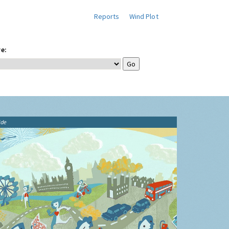
Reports
Wind Plot
e:
ide