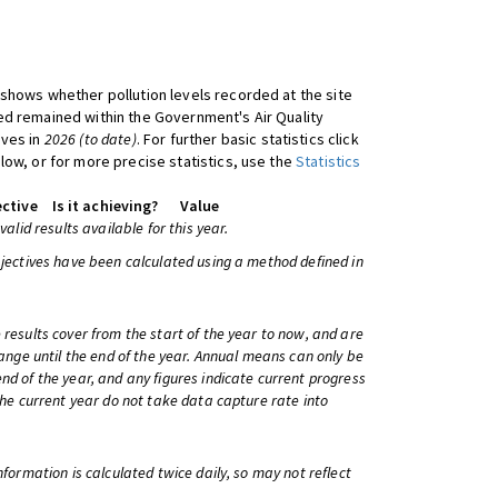
shows whether pollution levels recorded at the site
d remained within the Government's Air Quality
ives in
2026 (to date)
. For further basic statistics click
low, or for more precise statistics, use the
Statistics
ctive
Is it achieving?
Value
 valid results available for this year.
bjectives have been calculated using a method defined in
 results cover from the start of the year to now, and are
change until the end of the year. Annual means can only be
nd of the year, and any figures indicate current progress
 the current year do not take data capture rate into
information is calculated twice daily, so may not reflect