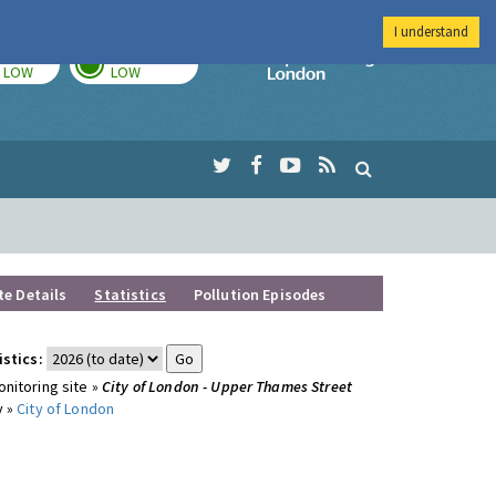
I understand
TODAY
TOMORROW
Imperial Colleg
LOW
LOW
te Details
Statistics
Pollution Episodes
istics:
nitoring site »
City of London - Upper Thames Street
y »
City of London