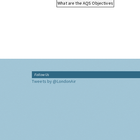
What are the AQS Objectives
Follow Us
Tweets by @LondonAir