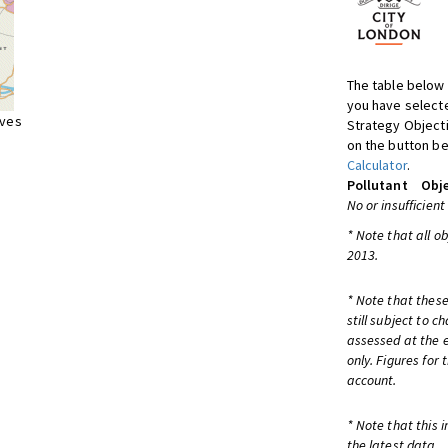
The table below 
you have selecte
ives
Strategy Object
on the button be
Calculator
.
Pollutant
Obje
No or insufficient
* Note that all o
2013.
* Note that these
still subject to 
assessed at the e
only. Figures for
account.
* Note that this 
the latest data.