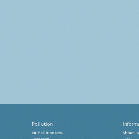
Pollution
Inform
Air Pollution Now
About Lo