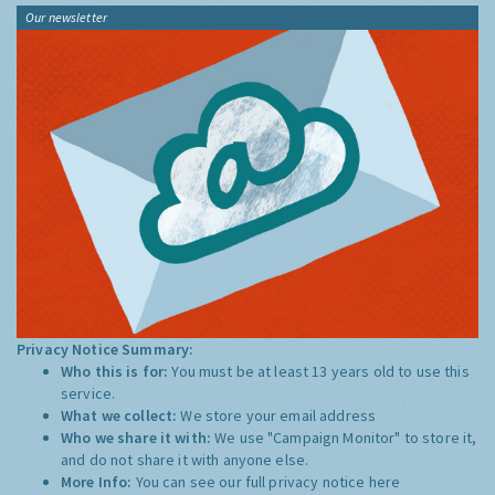
Our newsletter
Privacy Notice Summary:
Who this is for:
You must be at least 13 years old to use this
service.
What we collect:
We store your email address
Who we share it with:
We use "Campaign Monitor" to store it,
and do not share it with anyone else.
More Info:
You can see our full privacy notice
here