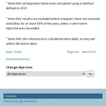
* Note that all objectives have been calculated using a method
defined in 2013.
* Note that results are excluded where analysers have not returned
valid data for at least 90% of the year, unless a short-term
objective was exceeded.
* Note that this information is calculated twice daily, so may not
reflect the latest data.
Basic Stats
Reports
Wind Plot
Annual Summary
Change objective:
Follow Us
Tweets by @LondonAir