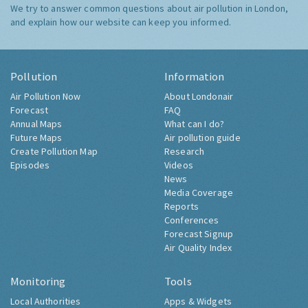
We try to answer common questions about air pollution in London,
and explain how our website can keep you informed.
Pollution
Information
Air Pollution Now
About Londonair
Forecast
FAQ
Annual Maps
What can I do?
Future Maps
Air pollution guide
Create Pollution Map
Research
Episodes
Videos
News
Media Coverage
Reports
Conferences
Forecast Signup
Air Quality Index
Monitoring
Tools
Local Authorities
Apps & Widgets