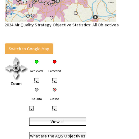
Zoom
Out
2024 Air Quality Strategy Objective Statistics: All Objectives
Switch to Google Map
Achieved
Exceeded
•
•
Zoom
No Data
Closed
•
•
View all
What are the AQS Objectives