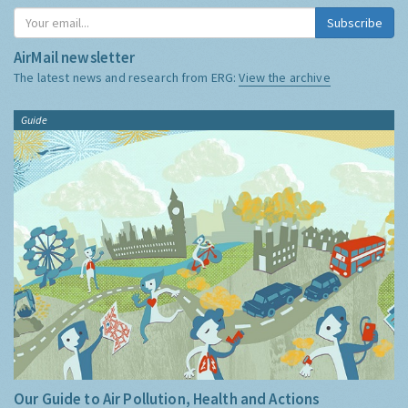
Subscribe
AirMail newsletter
The latest news and research from ERG:
View the archive
Guide
Our Guide to Air Pollution, Health and Actions