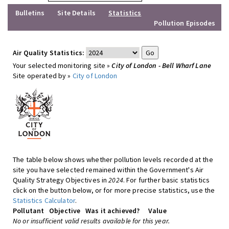
Bulletins
Site Details
Statistics
Pollution Episodes
Air Quality Statistics:
Your selected monitoring site »
City of London - Bell Wharf Lane
Site operated by »
City of London
The table below shows whether pollution levels recorded at the
site you have selected remained within the Government's Air
Quality Strategy Objectives in
2024
. For further basic statistics
click on the button below, or for more precise statistics, use the
Statistics Calculator
.
Pollutant
Objective
Was it achieved?
Value
No or insufficient valid results available for this year.