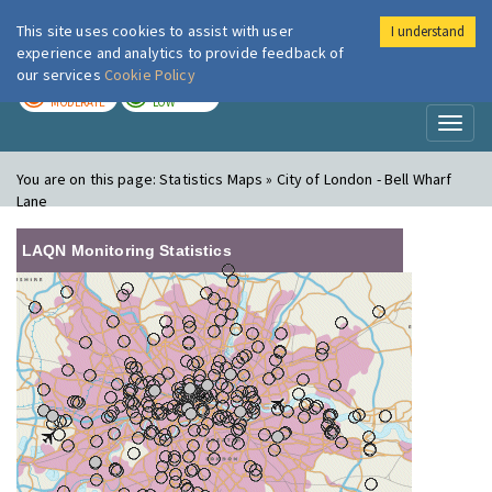
This site uses cookies to assist with user
I understand
London Air
Im
experience and analytics to provide feedback of
our services
Cookie Policy
TODAY
TOMORROW
MODERATE
LOW
Toggl
naviga
You are on this page:
Statistics Maps » City of London - Bell Wharf
Lane
LAQN Monitoring Statistics