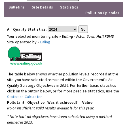
Bulletins
Site Details
Statistics
Pollution Episodes
Air Quality Statistics:
Your selected monitoring site »
Ealing - Acton Town Hall FDMS
Site operated by »
Ealing
The table below shows whether pollution levels recorded at the
site you have selected remained within the Government's Air
Quality Strategy Objectives in
2024
. For further basic statistics
click on the button below, or for more precise statistics, use the
Statistics Calculator
.
Pollutant
Objective
Was it achieved?
Value
No or insufficient valid results available for this year.
* Note that all objectives have been calculated using a method
defined in 2013.