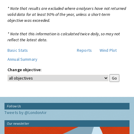
* Note that results are excluded where analysers have not returned
valid data for at least 90% of the year, unless a short-term
objective was exceeded.
* Note that this information is calculated twice daily, so may not
reflect the latest data.
Basic Stats
Reports
Wind Plot
Annual Summary
Change objective:
Follow Us
Tweets by @LondonAir
Our newsletter