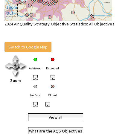
Zoom
Out
2024 Air Quality Strategy Objective Statistics: All Objectives
Switch to Google Map
Achieved
Exceeded
•
•
Zoom
No Data
Closed
•
•
View all
What are the AQS Objectives