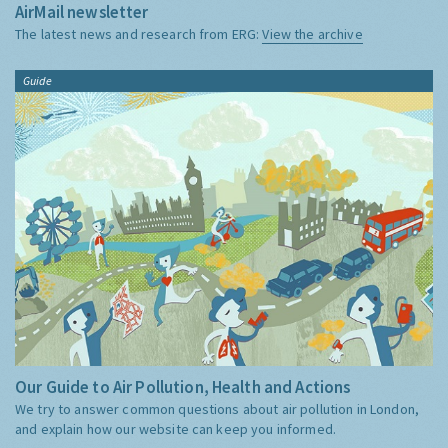
AirMail newsletter
The latest news and research from ERG:
View the archive
Guide
Our Guide to Air Pollution, Health and Actions
We try to answer common questions about air pollution in London,
and explain how our website can keep you informed.