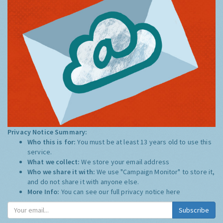
Privacy Notice Summary:
Who this is for:
You must be at least 13 years old to use this
service.
What we collect:
We store your email address
Who we share it with:
We use "Campaign Monitor" to store it,
and do not share it with anyone else.
More Info:
You can see our full privacy notice
here
Subscribe