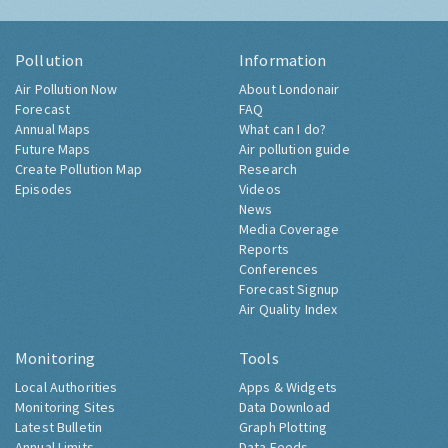
Pollution
Information
Air Pollution Now
About Londonair
Forecast
FAQ
Annual Maps
What can I do?
Future Maps
Air pollution guide
Create Pollution Map
Research
Episodes
Videos
News
Media Coverage
Reports
Conferences
Forecast Signup
Air Quality Index
Monitoring
Tools
Local Authorities
Apps & Widgets
Monitoring Sites
Data Download
Latest Bulletin
Graph Plotting
Annual Limits
Data Feeds