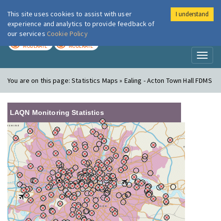
This site uses cookies to assist with user
I understand
London Air
Im
experience and analytics to provide feedback of
our services
Cookie Policy
TODAY
TOMORROW
MODERATE
MODERATE
Toggl
naviga
You are on this page:
Statistics Maps » Ealing - Acton Town Hall FDMS
LAQN Monitoring Statistics