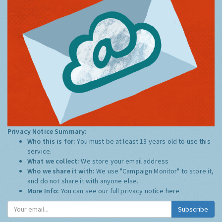
Privacy Notice Summary:
Who this is for:
You must be at least 13 years old to use this
service.
What we collect:
We store your email address
Who we share it with:
We use "Campaign Monitor" to store it,
and do not share it with anyone else.
More Info:
You can see our full privacy notice
here
Subscribe