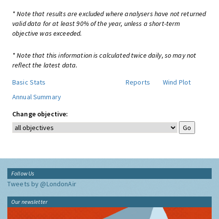
* Note that results are excluded where analysers have not returned
valid data for at least 90% of the year, unless a short-term
objective was exceeded.
* Note that this information is calculated twice daily, so may not
reflect the latest data.
Basic Stats
Reports
Wind Plot
Annual Summary
Change objective:
Follow Us
Tweets by @LondonAir
Our newsletter