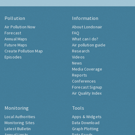
Pollution
Information
Air Pollution Now
About Londonair
Forecast
FAQ
Annual Maps
What can I do?
Future Maps
Air pollution guide
Create Pollution Map
Research
Episodes
Videos
News
Media Coverage
Reports
Conferences
Forecast Signup
Air Quality Index
Monitoring
Tools
Local Authorities
Apps & Widgets
Monitoring Sites
Data Download
Latest Bulletin
Graph Plotting
Annual Limits
Data Feeds