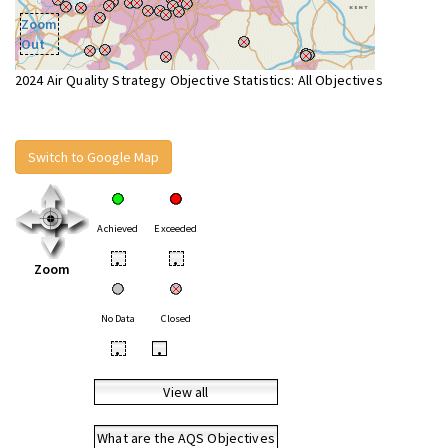
Zoom
Out
2024 Air Quality Strategy Objective Statistics: All Objectives
Switch to Google Map
Achieved
Exceeded
•
•
Zoom
No Data
Closed
•
•
View all
What are the AQS Objectives