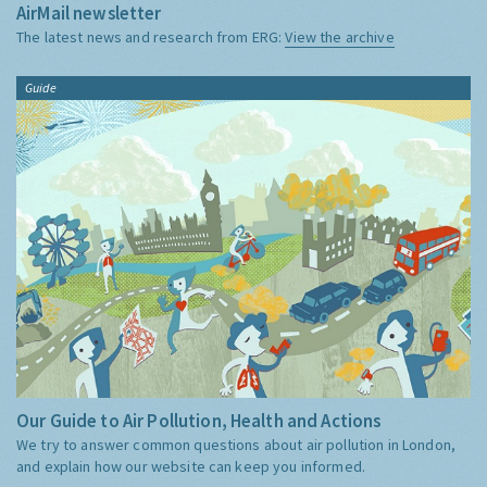
AirMail newsletter
The latest news and research from ERG:
View the archive
Guide
Our Guide to Air Pollution, Health and Actions
We try to answer common questions about air pollution in London,
and explain how our website can keep you informed.