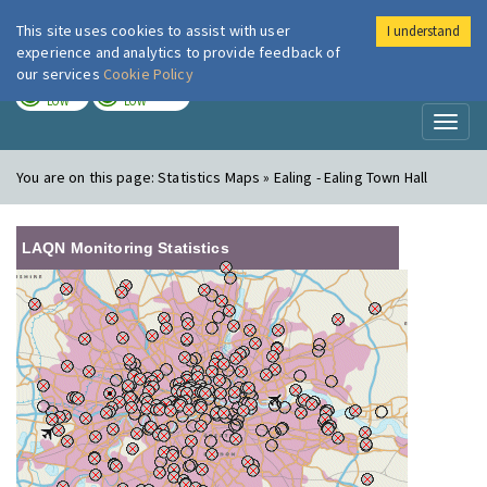
This site uses cookies to assist with user
I understand
London Air
Im
experience and analytics to provide feedback of
our services
Cookie Policy
TODAY
TOMORROW
LOW
LOW
Toggl
naviga
You are on this page:
Statistics Maps » Ealing - Ealing Town Hall
LAQN Monitoring Statistics