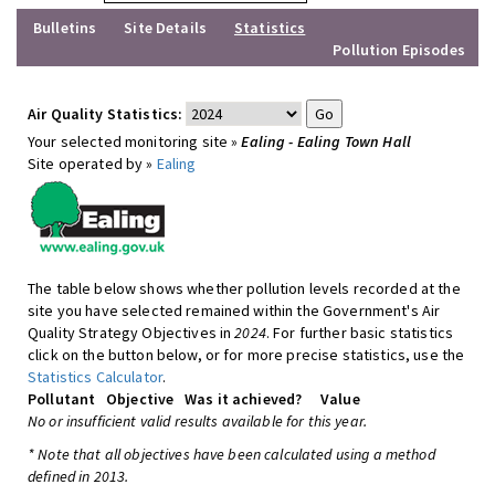
Bulletins
Site Details
Statistics
Pollution Episodes
Air Quality Statistics:
Your selected monitoring site »
Ealing - Ealing Town Hall
Site operated by »
Ealing
The table below shows whether pollution levels recorded at the
site you have selected remained within the Government's Air
Quality Strategy Objectives in
2024
. For further basic statistics
click on the button below, or for more precise statistics, use the
Statistics Calculator
.
Pollutant
Objective
Was it achieved?
Value
No or insufficient valid results available for this year.
* Note that all objectives have been calculated using a method
defined in 2013.