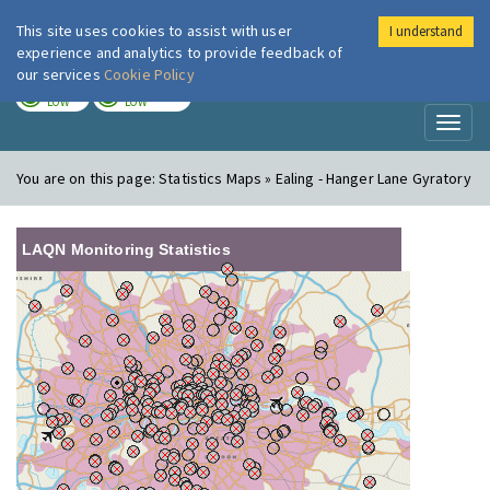
This site uses cookies to assist with user
I understand
London Air
Im
experience and analytics to provide feedback of
our services
Cookie Policy
TODAY
TOMORROW
LOW
LOW
Toggl
naviga
You are on this page:
Statistics Maps » Ealing - Hanger Lane Gyratory
LAQN Monitoring Statistics