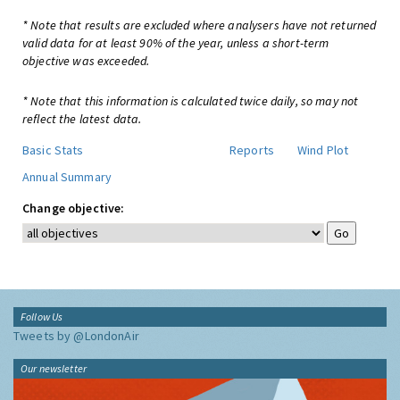
* Note that results are excluded where analysers have not returned
valid data for at least 90% of the year, unless a short-term
objective was exceeded.
* Note that this information is calculated twice daily, so may not
reflect the latest data.
Basic Stats
Reports
Wind Plot
Annual Summary
Change objective:
Follow Us
Tweets by @LondonAir
Our newsletter