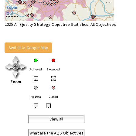
Zoom
Out
2025 Air Quality Strategy Objective Statistics: All Objectives
Switch to Google Map
Achieved
Exceeded
•
•
Zoom
No Data
Closed
•
•
View all
What are the AQS Objectives