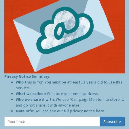
Privacy Notice Summary:
Who this is for:
You must be at least 13 years old to use this
service.
What we collect:
We store your email address
Who we share it with:
We use "Campaign Monitor" to store it,
and do not share it with anyone else.
More Info:
You can see our full privacy notice
here
Subscribe