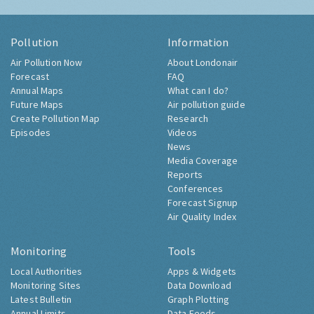
Pollution
Information
Air Pollution Now
About Londonair
Forecast
FAQ
Annual Maps
What can I do?
Future Maps
Air pollution guide
Create Pollution Map
Research
Episodes
Videos
News
Media Coverage
Reports
Conferences
Forecast Signup
Air Quality Index
Monitoring
Tools
Local Authorities
Apps & Widgets
Monitoring Sites
Data Download
Latest Bulletin
Graph Plotting
Annual Limits
Data Feeds