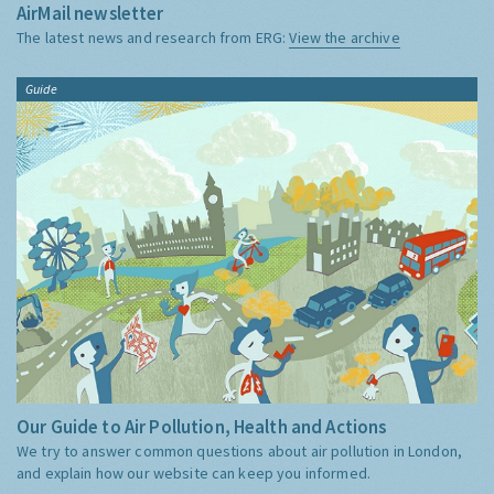
AirMail newsletter
The latest news and research from ERG:
View the archive
Guide
Our Guide to Air Pollution, Health and Actions
We try to answer common questions about air pollution in London,
and explain how our website can keep you informed.