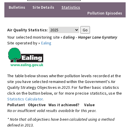
Bulletins
Site Details
Statistics
Pollution Episodes
Air Quality Statistics:
Your selected monitoring site »
Ealing - Hanger Lane Gyratory
Site operated by »
Ealing
The table below shows whether pollution levels recorded at the
site you have selected remained within the Government's Air
Quality Strategy Objectives in
2025
. For further basic statistics
click on the button below, or for more precise statistics, use the
Statistics Calculator
.
Pollutant
Objective
Was it achieved?
Value
No or insufficient valid results available for this year.
* Note that all objectives have been calculated using a method
defined in 2013.